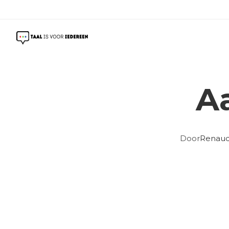
A
Door
Renaud