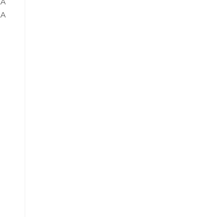
AA
AA