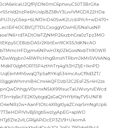
JclA6elcaU2QfPj1Dfe0mC6phwuCS0T3BrGXa
rSSnVd2nzPe6hUslpBZS8vY3LvvIVMGDX22HDa
uPUJUyG5ep+6LNfJlnD40SwK2UcbRYch+wD470+
LecIEiF4OCBVCjT7DLCxoggVOwHE/5Na1usNP
oe1N6+rdTADtOleTZjNMP26xzbhGra0zTpz3MO
ktEKpy5CE8zbDA5r2KbtExn9CKS5/ldKNcAO
PcbTMmcHFDyjmv6NPwHJXj0ZkGoisNxbTh9OWR
CMZiwWpjbnJ4RWPcHhgBmzhTRbmJkMr5VVIiANq
kF0i/gMOR11SF4zthhTnj4g1t3HZ1jE+IknPD
FUqEkrhMh5wqQ7pSaftYKq534mcAuCf9d3ZT/
+K0gjgkWhmmB4Cmi4kQFDzb12C2EsFZ5r4H2zs
pnQwDhhgyV0s+nxNSkX99IsucTaUWvryrvEWcd
T3n+bj6icFE2K0ybgqQsGaQYHYbYayTV5UNF8
O4eNRzJw+AanFtOtc4XRgl0yaZCnqrSmNglUp6
+773eHDPIVIvBj5tgti5wzIyjApEG+apWO
Tjjf/ZIe2vlLGR6jAPiDcEP3ZI/9+UkomA
h4i/hwV+Xhs5dGjy/xJQL2gFjLZ9PdiqSfk4A