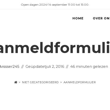
Open dagen 2024! 14 september 11:00 tot 15:00.
HOME
OVER ON
anmeldformuli
vissser245
Geüpdatet
juli 2, 2016
46 minuten gelezen
>
NIET GECATEGORISEERD
>
AANMELDFORMULIER