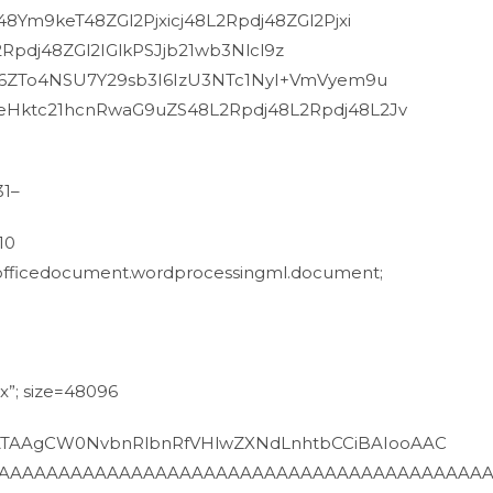
m9keT48ZGl2Pjxicj48L2Rpdj48ZGl2Pjxi
2Rpdj48ZGl2IGlkPSJjb21wb3Nlcl9z
6ZTo4NSU7Y29sb3I6IzU3NTc1NyI+VmVyem9u
ktc21hcnRwaG9uZS48L2Rpdj48L2Rpdj48L2Jv
31–
10
-officedocument.wordprocessingml.document;
cx”; size=48096
AAgCW0NvbnRlbnRfVHlwZXNdLnhtbCCiBAIooAAC
AAAAAAAAAAAAAAAAAAAAAAAAAAAAAAAAAAAAAAAA