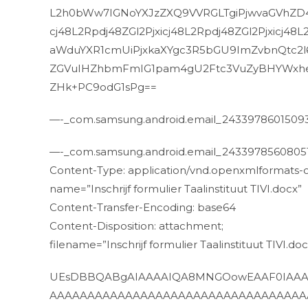
L2h0bWw7IGNoYXJzZXQ9VVRGLTgiPjwvaGVhZD48Y
cj48L2Rpdj48ZGl2Pjxicj48L2Rpdj48ZGl2Pjxicj48L
aWduYXR1cmUiPjxkaXYgc3R5bGU9ImZvbnQtc2l
ZGVuIHZhbmFmIG1pam4gU2Ftc3VuZyBHYWxheH
ZHk+PC9odG1sPg==
—-_com.samsung.android.email_2433978601509
—-_com.samsung.android.email_2433978560805
Content-Type: application/vnd.openxmlformats
name=”Inschrijf formulier Taalinstituut TIVI.docx”
Content-Transfer-Encoding: base64
Content-Disposition: attachment;
filename=”Inschrijf formulier Taalinstituut TIVI.do
UEsDBBQABgAIAAAAIQA8MNGOowEAAF0IAAAT
AAAAAAAAAAAAAAAAAAAAAAAAAAAAAAAAAA