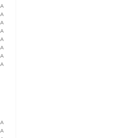
AA
AA
AA
AA
AA
AA
AA
AA
AA
AA