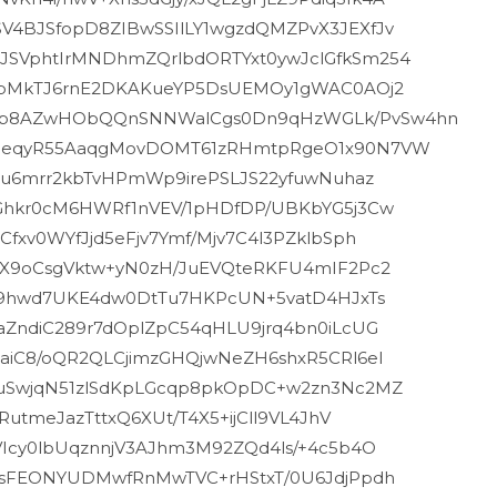
4BJSfopD8ZIBwSSIlLY1wgzdQMZPvX3JEXfJv
SVphtIrMNDhmZQrlbdORTYxt0ywJclGfkSm254
9spMkTJ6rnE2DKAKueYP5DsUEMOy1gWAC0AOj2
6b8AZwHObQQnSNNWalCgs0Dn9qHzWGLk/PvSw4hn
qDeqyR55AaqgMovDOMT61zRHmtpRgeO1x90N7VW
6u6mrr2kbTvHPmWp9irePSLJS22yfuwNuhaz
Ghkr0cM6HWRf1nVEV/1pHDfDP/UBKbYG5j3Cw
fxv0WYfJjd5eFjv7Ymf/Mjv7C4l3PZklbSph
SX9oCsgVktw+yN0zH/JuEVQteRKFU4mIF2Pc2
759hwd7UKE4dw0DtTu7HKPcUN+5vatD4HJxTs
aZndiC289r7dOplZpC54qHLU9jrq4bn0iLcUG
aiC8/oQR2QLCjimzGHQjwNeZH6shxR5CRl6eI
HuSwjqN51zlSdKpLGcqp8pkOpDC+w2zn3Nc2MZ
utmeJazTttxQ6XUt/T4X5+ijCll9VL4JhV
VIcy0lbUqznnjV3AJhm3M92ZQd4ls/+4c5b4O
SsFEONYUDMwfRnMwTVC+rHStxT/0U6JdjPpdh