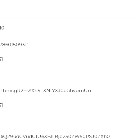
10
7860150931″
31
N1bmcgR2FsYXh5LXNtYXJ0cGhvbmUu
31
iQ29udGVudC1UeXBlIiBjb250ZW50PSJ0ZXh0