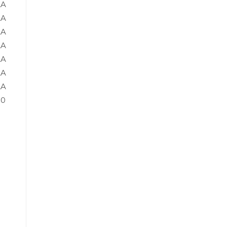
AA
AA
AA
AA
AA
AA
AA
C0