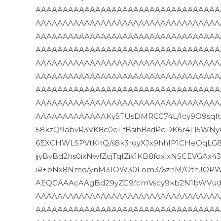
AAAAAAAAAAAAAAAAAAAAAAAAAAAAAAAAAA
AAAAAAAAAAAAAAAAAAAAAAAAAAAAAAAAAA
AAAAAAAAAAAAAAAAAAAAAAAAAAAAAAAAAA
AAAAAAAAAAAAAAAAAAAAAAAAAAAAAAAAAA
AAAAAAAAAAAAAAAAAAAAAAAAAAAAAAAAAA
AAAAAAAAAAAAAAAAAAAAAAAAAAAAAAAAAA
AAAAAAAAAAAAAAAAAAAAAAAAAAAAAAAAAA
AAAAAAAAAAAAAAAAAAAAAAAAAAAAAAAAAA
AAAAAAAAAAAAAKySTUsDMRCG74L/Icy9O9sqI
58kzQ9abvR3VK8c0eFfBsihBsdPeDK6r4Ll5WN
6EXCHWLSPVtKhQ/s8k3royXJx9hhIP1CHeOqL
jjyBvBd2hs0ixNwfZcjTqIZix1KB8foxlxNSCEVG
iR+bNx8Nmq/ynM31OW30Lom3/6znM/OthJOP
AEQGAAAcAAgBd29yZC9fcmVscy9kb2N1bWVu
AAAAAAAAAAAAAAAAAAAAAAAAAAAAAAAAAA
AAAAAAAAAAAAAAAAAAAAAAAAAAAAAAAAAA