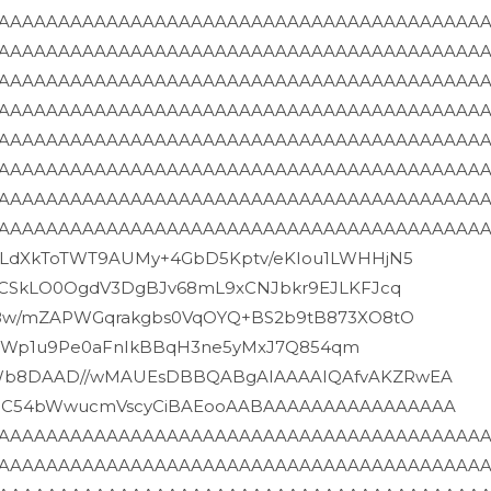
AAAAAAAAAAAAAAAAAAAAAAAAAAAAAAAAAAAAAAAA
AAAAAAAAAAAAAAAAAAAAAAAAAAAAAAAAAAAAAAAA
AAAAAAAAAAAAAAAAAAAAAAAAAAAAAAAAAAAAAAAA
AAAAAAAAAAAAAAAAAAAAAAAAAAAAAAAAAAAAAAAA
AAAAAAAAAAAAAAAAAAAAAAAAAAAAAAAAAAAAAAAA
AAAAAAAAAAAAAAAAAAAAAAAAAAAAAAAAAAAAAAAA
AAAAAAAAAAAAAAAAAAAAAAAAAAAAAAAAAAAAAAAA
AAAAAAAAAAAAAAAAAAAAAAAAAAAAAAAAAAAAAAAA
tLdXkToTWT9AUMy+4GbD5Kptv/eKIou1LWHHjN5
yCSkLO0OgdV3DgBJv68mL9xCNJbkr9EJLKFJcq
G8w/mZAPWGqrakgbs0VqOYQ+BS2b9tB873XO8tO
Ax43Wp1u9Pe0aFnIkBBqH3ne5yMxJ7Q854qm
Wb8DAAD//wMAUEsDBBQABgAIAAAAIQAfvAKZRwEA
dC54bWwucmVscyCiBAEooAABAAAAAAAAAAAAAAAA
AAAAAAAAAAAAAAAAAAAAAAAAAAAAAAAAAAAAAAAA
AAAAAAAAAAAAAAAAAAAAAAAAAAAAAAAAAAAAAAAA