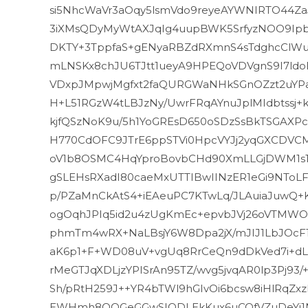
si5NhcWaVr3aOqy5lsmVdo9reyeAYWNIRTO44Za
3iXMsQDyMyWtAXJqIg4uupBWK5SrfyzNOO9Ipb
DKTY+3TppfaS+gENyaRBZdRXmnS4sTdghcClW
mLNSKx8chJU6TJtt1ueyA9HPEQoVDVgnS9I7ldo
VDxpJMpwjMgfxt2faQURGWaNHkSGnOZzt2uYPa
H+L51RGzW4tLBJzNy/UwrFRqAYnuJplMIdbtssj+
kjfQSzNoK9u/5h1YoGREsD650oSDzSsBkTSGAX
H770CdOFC9JTrE6ppSTVi0HpcVYJj2yqGXCDV
oV1b8OSMC4HqYproBovbCHd90XmLLGjDWM1s1Md
gSLEHsRXadI80caeMxUTTIBwIINzER1eGi9NToL
p/PZaMnCkAtS4+iEAeuPC7KTwLq/JLAuiaJuwQ
ogOqhJPIq5id2u4zUgKmEc+epvbJVj26oVTMWO
phmTm4wRX+NaLBsjY6W8Dpa2jX/mJIJ1LbJOcF1
aK6p1+F+WD08uV+vgUq8RrCeQn9dDkVed7i+dL
rMeGTJqXDLjzYPISrAn95TZ/wvg5jvqAR0lp3Pj93/
Sh/pRtH259J++YR4bTWl9hGIvOi6bcsw8iHlRqZxzH
EWHmh8QOGeGGwSIQDLEkKux6uCQfVZuDeYj1NvK