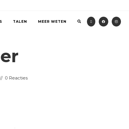
S
TALEN
MEER WETEN
er
0 Reacties