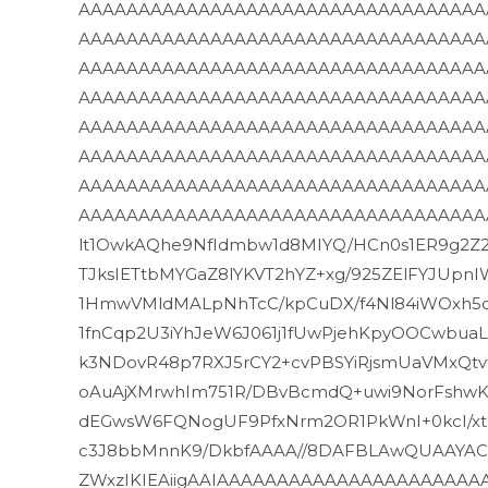
AAAAAAAAAAAAAAAAAAAAAAAAAAAAAAAAAA
AAAAAAAAAAAAAAAAAAAAAAAAAAAAAAAAAA
AAAAAAAAAAAAAAAAAAAAAAAAAAAAAAAAAA
AAAAAAAAAAAAAAAAAAAAAAAAAAAAAAAAAA
AAAAAAAAAAAAAAAAAAAAAAAAAAAAAAAAAA
AAAAAAAAAAAAAAAAAAAAAAAAAAAAAAAAAA
AAAAAAAAAAAAAAAAAAAAAAAAAAAAAAAAAA
AAAAAAAAAAAAAAAAAAAAAAAAAAAAAAAAAA
lt1OwkAQhe9NfIdmbw1d8MIYQ/HCn0s1ER9g2Z
TJksIETtbMYGaZ8lYKVT2hYZ+xg/925ZElFYJUpn
1HmwVMldMALpNhTcC/kpCuDX/f4Nl84iWOxh5c
1fnCqp2U3iYhJeW6J061j1fUwPjehKpyOOCwbu
k3NDovR48p7RXJ5rCY2+cvPBSYiRjsmUaVMxQtv
oAuAjXMrwhIm751R/DBvBcmdQ+uwi9NorFshwK
dEGwsW6FQNogUF9PfxNrm2OR1PkWnI+0kcI/xt
c3J8bbMnnK9/DkbfAAAA//8DAFBLAwQUAAYAC
ZWxzIKIEAiigAAIAAAAAAAAAAAAAAAAAAAA