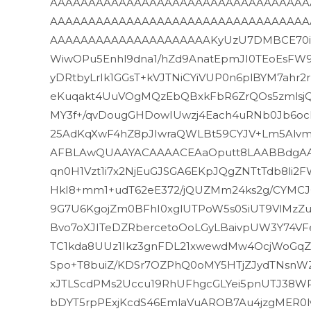
AAAAAAAAAAAAAAAAAAAAAAAAAAAAAAAAAA
AAAAAAAAAAAAAAAAAAAAAAAAAAAAAAAAAA
AAAAAAAAAAAAAAAAAAAAAKyUzU7DMBCE70i8Q
WiwOPu5Enhl9dna1/hZd9AnatEpmJI0TEoEsFW
yDRtbyLrIk1GGsT+kVJTNiCYiVUP0n6plBYM7ahr
eKuqakt4UuVOgMQzEbQBxkFbR6ZrQOs5zmlsjQ
MY3f+/qvDougGHDowIUwzj4Each4uRNb0Jb6ocE
25AdKqXwF4hZ8pJIwraQWLBt59CYJV+Lm5Alvm
AFBLAwQUAAYACAAAACEAaOputt8LAABBdgAAE
qn0H1Vzt1i7x2NjEuGJSGA6EKpJQgZNTtTdb8li2
HkI8+mm1+udT62eE372/jQUZMm24ks2g/CYMCJ
9G7U6KgojZm0BFhI0xglUTPoW5s0SiUT9VlMzZuY
Bvo7oXJITeDZRbercetoOoLGyLBaivpUW3Y74VF
TC1kda8UUz1Ikz3gnFDL21xwewdMw4OcjWoGqZ
Spo+T8buiZ/KDSr7OZPhQ0oMY5HTjZJydTNsnWZ
xJTLScdPMs2Uccu19RhUFhgcGLYei5pnUTJ38W
bDYT5rpPExjKcdS46EmlaVuAROB7Au4jzgMER0lw