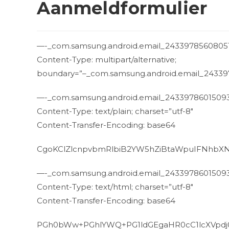
Aanmeldformulier
—-_com.samsung.android.email_2433978560805
Content-Type: multipart/alternative;
boundary=”–_com.samsung.android.email_24339
—-_com.samsung.android.email_2433978601509
Content-Type: text/plain; charset=”utf-8″
Content-Transfer-Encoding: base64
CgoKClZlcnpvbmRlbiB2YW5hZiBtaWpuIFNhbX
—-_com.samsung.android.email_2433978601509
Content-Type: text/html; charset=”utf-8″
Content-Transfer-Encoding: base64
PGh0bWw+PGhlYWQ+PG1ldGEgaHR0cC1lcXVpdj0