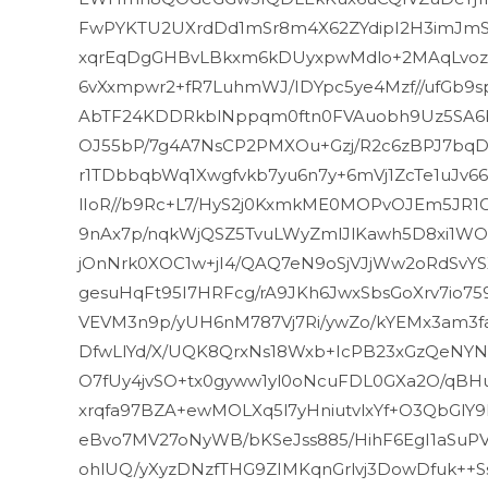
FwPYKTU2UXrdDd1mSr8m4X62ZYdipI2H3imJmSV
xqrEqDgGHBvLBkxm6kDUyxpwMdlo+2MAqLvozJ
6vXxmpwr2+fR7LuhmWJ/IDYpc5ye4Mzf//ufGb
AbTF24KDDRkblNppqm0ftn0FVAuobh9Uz5SA
OJ55bP/7g4A7NsCP2PMXOu+Gzj/R2c6zBPJ7b
r1TDbbqbWq1Xwgfvkb7yu6n7y+6mVj1ZcTe1uJv6
lIoR//b9Rc+L7/HyS2j0KxmkME0MOPvOJEm5JR1
9nAx7p/nqkWjQSZ5TvuLWyZmlJlKawh5D8xi1WOC
jOnNrk0XOC1w+jI4/QAQ7eN9oSjVJjWw2oRdSvY
gesuHqFt95I7HRFcg/rA9JKh6JwxSbsGoXrv7io
VEVM3n9p/yUH6nM787Vj7Ri/ywZo/kYEMx3am3f
DfwLlYd/X/UQK8QrxNs18Wxb+IcPB23xGzQeNYN
O7fUy4jvSO+tx0gyww1yl0oNcuFDL0GXa2O/qB
xrqfa97BZA+ewMOLXq5l7yHniutvlxYf+O3QbGlY9R
eBvo7MV27oNyWB/bKSeJss885/HihF6EgI1aSuP
ohlUQ/yXyzDNzfTHG9ZIMKqnGrlvj3DowDfuk++