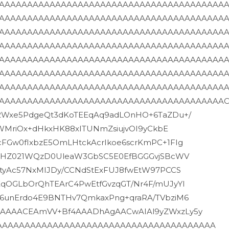
AAAAAAAAAAAAAAAAAAAAAAAAAAAAAAAAAAAAAAAA
AAAAAAAAAAAAAAAAAAAAAAAAAAAAAAAAAAAAAAAA
AAAAAAAAAAAAAAAAAAAAAAAAAAAAAAAAAAAAAAAA
AAAAAAAAAAAAAAAAAAAAAAAAAAAAAAAAAAAAAAAA
AAAAAAAAAAAAAAAAAAAAAAAAAAAAAAAAAAAAAAAA
AAAAAAAAAAAAAAAAAAAAAAAAAAAAAAAAAAAAAAAA
AAAAAAAAAAAAAAAAAAAAAAAAAAAAAAAAAAAAAAAA
AAAAAAAAAAAAAAAAAAAAAAAAAAAAAAAAAAAAAAAA
2Wxe5PdgeQt3dKoTEEqAq9adLOnHO+6TaZDu+/
IWMriOx+dHkxHK88xITUNmZsiujvOI9yCkbE
FGw0fIxbzE5OmLHtckAcrIkoe6scrKmPC+1FIg
aLHZ021WQzD0UleaW3GbSC5E0EfBGGGvjSBcWV
tyAc57NxMIJDy/CCNdStExFUJ8fwEtW97PCCS
qOGLbOrQhTEArC4PwEtfGvzqGT/Nr4F/mUJyYl
6unErdo4E9BNTHv7QmkaxPng+qraRA/TVbziM6
AAAACEAmVV+Bf4AAADhAgAACwAIAl9yZWxzLy5y
AAAAAAAAAAAAAAAAAAAAAAAAAAAAAAAAAAAAAAAAA