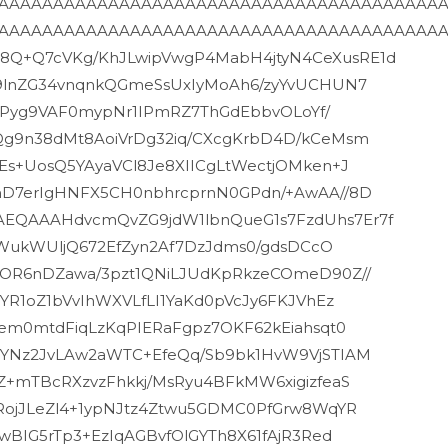
AAAAAAAAAAAAAAAAAAAAAAAAAAAAAAAAAAAAAAAA
AAAAAAAAAAAAAAAAAAAAAAAAAAAAAAAAAAAAAAAA
+Q7cVKg/KhJLwipVwgP4MabH4jtyN4CeXusRE1d
9lnZG34vnqnkQGmeSsUxIyMoAh6/zyYvUCHUN7
2rPyg9VAF0mypNr1IPmRZ7ThGdEbbvOLoYf/
g9n38dMt8AoiVrDg32iq/CXcgKrbD4D/kCeMsm
s+UosQ5YAyaVCl8Je8XIICgLtWectjOMken+J
D7erIgHNFX5CH0nbhrcprnN0GPdn/+AwAA//8D
QAAAHdvcmQvZG9jdW1lbnQueG1s7FzdUhs7Er7f
FWukWUljQ672EfZyn2Af7DzJdms0/gdsDCcO
OR6nDZawa/3pzt1QNiLJUdKpRkzeCOmeD90Z//
R1oZ1bVvIhWXVLfLI1YaKd0pVcJy6FKJVhEz
em0mtdFiqLzKqPIERaFgpz7OKF62kEiahsqt0
YNz2JvLAw2aWTC+EfeQq/Sb9bk1HvW9VjSTIAM
+mTBcRXzvzFhkkj/MsRyu4BFkMW6xigizfeaS
RojJLeZl4+1ypNJtz4Ztwu5GDMC0PfGrw8WqYR
BIG5rTp3+EzIqAGBvfOlGYTh8X61fAjR3Red