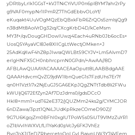
yDRtbyLrIk1GGsT+kVJTNiCYiVUP0n6plBYM7ahr2rPy
g9VAF0mypNr1IPmRZ7ThGdEbbvOLoYf/
eKuqakt4UuVOgMQzEbQBxkFbR6ZrQOs5zmlsjQg9
n38dMt8AoiVrDg32iq/CXcgKrbD4D/kCeMsm
MY3f+/qvDougGHDowIUwzj4Each4uRNb0Jb6ocEs+
UosQ5YAyaVCl8Je8XIICgLtWectjOMken+J
25AdKqXwF4hZ8pJIwraQWLBt59CYJV+Lm5AlvmD7
erIgHNFX5CH0nbhrcprnN0GPdn/+AwAA//8D
AFBLAwQUAAYACAAAACEAaOputt8LAABBdgAAE
QAAAHdvcmQvZG9jdW1lbnQueG1s7FzdUhs7Er7f
qn0H1Vzt1i7x2NjEuGJSGA6EKpJQgZNTtTdb8li2FWu
kWUljQ672EfZyn2Af7DzJdms0/gdsDCcO
HkI8+mm1+udT62eE372/jQUZMm24ks2g/CYMCJOR
6nDZawa/3pzt1QNiLJUdKpRkzeCOmeD90Z//
9G7U6KgojZm0BFhI0xglUTPoW5s0SiUT9VlMzZuYR1
oZ1bVvIhWXVLfLI1YaKd0pVcJy6FKJVhEz
Bvo7oXJITeDZRbercetoOoLGyLBaivpUW3Y74VFem