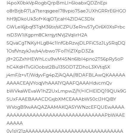
l4poX0bkVpRogbQrpBmLI+6loabxQDZnEpi
o8rBrjbR7La7terqsgeeI78vpio75aeJUXhGRRrE6HGO
hH9jDkoUk3of+KqjOTjcaH4ZID4C3Dlx
GWLeI6jbqf3TqM36tir/slCZPU3eRnvS7yOr6X0XsPrbc
niD3W1iXgpm8CkrnjytNVj2VqIirH2A
5QvaCgTNKyHLg84c1InfGbRzwjDLPFiCSzJLySRqDQ
1OsfVnzykJw/s4/vbwo7Fol1YiZ1XpD3Za
j9+2GZxhHEWhLcu9wM4SNn6lbI4pno2T56pRySoP
hC4XdHTvGIOobst2Bu13SODTZDhoL3XVtqSX
j4mF/z+vT/WdyvFg4pZ/AQAA//8DAFBLAwQKAAAAA
AAAACEAjVYoqjVhAAA1YQAAFQAAAHdvcmQv
bWVkaWEvaW1hZ2UxLmpwZ//Y/+ICHElDQ19QUk9G
SUxFAAEBAAACDGxjbXMCEAAAbW50clJHQiBY
WVogB9wAAQAZAAMAKQA5YWNzcEFQUEwAAAA
AAAAAAAAAAAAAAAAAAAAAAAAAAAAAAPbWAAE
AAAAA
0y1sY21zAAAAAAAAAAAAAAAAAAAAAAAAAAAAAA