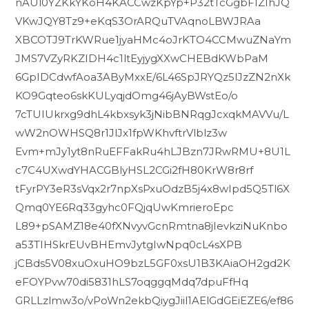
nAUl0YZKkYKoH4KACCwzKpYp+P32tTcGgbFIZIhJQ
VKwJQY8Tz9+eKqS3OrARQuTVAqnoLBWJRAa
XBCOTJ9TrKWRue1jyaHMc4oJrKTO4CCMwuZNaYm
JMS7VZyRKZIDH4c1ltEyjygXXwCHEBdKWbPaM
6GpIDCdwfAoa3AByMxxE/6L46SpJRYQz5lJzZN2nXk
KO9Gqteo6skKULyqjdOmg46jAyBWstEo/o
7cTUIUkrxg9dhL4kbxsyk3jNibBNRqgJcxqkMAVVu/L
wW2nOWHSQ8r1JlJx1fpWKhvftrVlblz3w
Evm+mJy1yt8nRuEFFakRu4hLJBzn7JRwRMU+8U1L
c7C4UXwdYHACGBlyHSL2CGi2fH80KrW8r8rf
tFyrPY3eR3sVqx2r7npXsPxuOdzB5j4x8wIpd5Q5Tl6X
Qmq0YE6Rq33gyhc0FQjqUwKmrieroEpc
L89+pSAMZ18e40fXNvyvGcnRmtna8jIevkziNuKnbo
a53TIHSkrEUvBHEmvJytgIwNpq0cL4sXPB
jCBds5V08xuOxuHO9bzL5GF0xsU1B3KAiaOH2gd2K
eFOYPvw70di5831hLS7oqggqMdq7dpuFfHq
GRLLzlmw3o/vPoWn2ekbQiygJiil1AElGdGEiEZE6/ef86