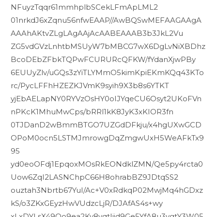
NFuyzTqqr61mmhplbSCekLFmApLML2
01nrkdJ6xZqnu56nfwEAAP//AwBQSwMEFAAGAAgA
AAAhAKtvZLgLAgAAjAcAABEAAAB3b3JkL2Vu
ZG5vdGVzLnhtbMSUyW7bMBCG7wX6DgLvNiXBDhz
BcoDEbZFbkTQPwFCURURcQFKW/fYdanXjwPBy
6EUUyZlv/uGQs3zYiTLYMmO5kimKpiEKmKQq43KTo
rc/PycLFFhHZEZKJVmK9syih9X3b8s6YTKT
yjEbAELapNY0RYVzOsHY0oIJYqeCU6Osyt2UKoFVn
nPKcK1MhuMwCps/bRRl1kK8JyK3xKIOR3fn
0TJDanD2wBmmBTGO7UZGdDFkju/x4hgUXwGCD
OPoM0ocn5LSTMJmrowgDqZmgwUxH5WeAFkTx9
95
yd0eoOFdj1EpqoxMOsRkEONdklZMN/Qe5py4rcta0
Uow6ZqI2LASNChpC66H8ohrabBZ9JDtqSS2
ouztah3Nbrtb67YuI/Ac+V0xRdkqP02MwjMq4hGDxz
kS/o3ZKxGEyzHwVUdzcLjR/DJAfAS4s+wy
xLxDYLsX49Oo9ea2Kv8yqtIjjd9Ge5YfA8u3vgtY3W05