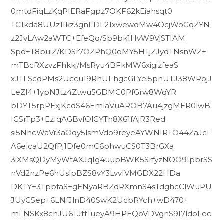
0mtdFiqLzKqPIERaFgpz7OKF62kEiahsqt0
TC1kda8UUz1Ikz3gnFDL21xwewdMw4OcjWoGqZYN
z2JvLAw2aWTC+EfeQq/Sb9bk1HvW9VjSTIAM
Spo+T8buiZ/KDSr7OZPhQ0oMY5HTjZJydTNsnWZ+
mTBcRXzvzFhkkj/MsRyu4BFkMW6xigizfeaS
xJTLScdPMs2Uccu19RhUFhgcGLYei5pnUTJ38WRojJ
LeZl4+1ypNJtz4Ztwu5GDMC0PfGrw8WqYR
bDYT5rpPExjKcdS46EmlaVuAROB7Au4jzgMER0lwB
IG5rTp3+EzIqAGBvfOlGYTh8X61fAjR3Red
si5NhcWaVr3aOqy5lsmVdo9reyeAYWNIRTO44ZaJcl
A6elcaU2QfPj1Dfe0mC6phwuCS0T3BrGXa
3iXMsQDyMyWtAXJqIg4uupBWK5SrfyzNOO9IpbrSS
nVd2nzPe6hUslpBZS8vY3LvvIVMGDX22HDa
DKTY+3TppfaS+gENyaRBZdRXmnS4sTdghcClWuPU
JUyG5ep+6LNfJlnD40SwK2UcbRYch+wD470+
mLNSKx8chJU6TJtt1ueyA9HPEQoVDVgnS9I7ldoLec