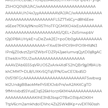
ZSHOQ0V/AJ/AC/wAAAAAAAAAAAAAAAAAAAAA
AAAAAAUhJ4xJyyAAAAAAAV/AJ/AC/wAAAAAAAAAA
AAAAAAAAAAAAAAAAAAFL5Z7Tx6Cy+d8h6Eee
x6Eee7fJKAj9NnoR57HoTFQGMlXO4lxEoAAAAAAAA
AAAAAAAAAAAAAAAAAAAA5/QEL+ZsISmwpbV
t2ij0P8AUHykE+uDeZwk2EJ+poOb0gAAAAAAAAAA
AAAAAAAAAAAAAAA+FXwE9HPOI9HPOI9HfdN3
IPn6jZ0dvztZpYlZWbrFDZPj4JjaelumvqQytD0ij8gAC
E1IekXm70UZwAAAAAAAAAAAAAAAAAAA
AAAVZAb655SqVRUO5ZxArk4XdFS2hQBr9jjj0f8AUb
khCMM7+DL8/UXKr5QTq1/PN/GwCE1JbdSD
0V519FGcAAAAAAAAAAAAAAAAAAAAAAAFSwibwg
kt2UndgBBaokMePr5lEXJxbPni/wA2AKitCgTD
9fMnIxbdSSYusEJqS26kHorzr6KM4AAAAAAAAAAAA
AAAAAAAAAAAKlhE3hBJbspO7BxO3VpADKXH
TtpV6cm2amkhdoIDVnc4Zs25Wk8Kp+vvEX1160ssh