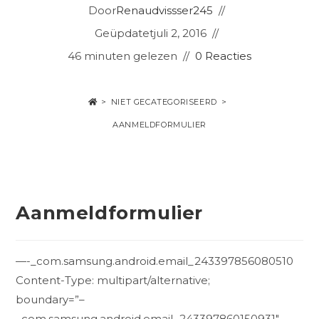
Door
Renaudvissser245
Geüpdatet
juli 2, 2016
46 minuten gelezen
0 Reacties
>
NIET GECATEGORISEERD
>
AANMELDFORMULIER
Aanmeldformulier
—-_com.samsung.android.email_243397856080510
Content-Type: multipart/alternative;
boundary=”–
_com.samsung.android.email_243397860150931″