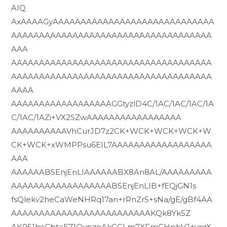
AIQ
AxAAAAGyAAAAAAAAAAAAAAAAAAAAAAAAAAAAA
AAAAAAAAAAAAAAAAAAAAAAAAAAAAAAAAAAAA
AAA
AAAAAAAAAAAAAAAAAAAAAAAAAAAAAAAAAAAA
AAAAAAAAAAAAAAAAAAAAAAAAAAAAAAAAAAAA
AAAA
AAAAAAAAAAAAAAAAAAGGtyzlD4C/1AC/1AC/1AC/1A
C/1AC/1AZi+VX2SZwAAAAAAAAAAAAAAAAA
AAAAAAAAAAVhCurJD7z2CK+WCK+WCK+WCK+W
CK+WCK+xWMPPsu6EIL7AAAAAAAAAAAAAAAAAA
AAA
AAAAAABSEnjEnLIAAAAAABX8An8AL/AAAAAAAAA
AAAAAAAAAAAAAAAAAABSEnjEnLIB+fEQjGN1s
fsQlekv2heCaWeNHRq17an+rRnZr5+sNa/gE/gBf4AA
AAAAAAAAAAAAAAAAAAAAAAAAAKQk8Yk5Z
AK051hcCbtaE71OvpzoAkGGLm7XFmGHpbVJ+yrqX