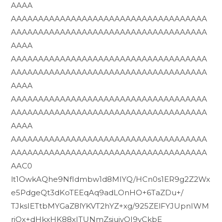
AAAA
AAAAAAAAAAAAAAAAAAAAAAAAAAAAAAAAAAAA
AAAAAAAAAAAAAAAAAAAAAAAAAAAAAAAAAAAA
AAAA
AAAAAAAAAAAAAAAAAAAAAAAAAAAAAAAAAAAA
AAAAAAAAAAAAAAAAAAAAAAAAAAAAAAAAAAAA
AAAA
AAAAAAAAAAAAAAAAAAAAAAAAAAAAAAAAAAAA
AAAAAAAAAAAAAAAAAAAAAAAAAAAAAAAAAAAA
AAAA
AAAAAAAAAAAAAAAAAAAAAAAAAAAAAAAAAAAA
AAAAAAAAAAAAAAAAAAAAAAAAAAAAAAAAAAAA
AAC0
lt1OwkAQhe9NfIdmbw1d8MIYQ/HCn0s1ER9g2Z2Wx
e5PdgeQt3dKoTEEqAq9adLOnHO+6TaZDu+/
TJksIETtbMYGaZ8lYKVT2hYZ+xg/925ZElFYJUpnIWM
riOx+dHkxHK88xITUNmZsiujvOI9yCkbE