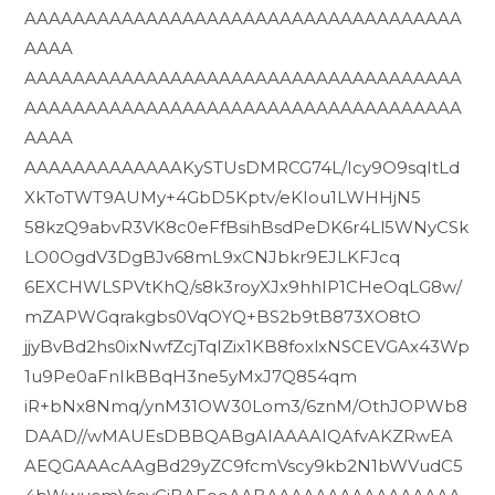
AAAAAAAAAAAAAAAAAAAAAAAAAAAAAAAAAAAA
AAAA
AAAAAAAAAAAAAAAAAAAAAAAAAAAAAAAAAAAA
AAAAAAAAAAAAAAAAAAAAAAAAAAAAAAAAAAAA
AAAA
AAAAAAAAAAAAAKySTUsDMRCG74L/Icy9O9sqItLd
XkToTWT9AUMy+4GbD5Kptv/eKIou1LWHHjN5
58kzQ9abvR3VK8c0eFfBsihBsdPeDK6r4Ll5WNyCSk
LO0OgdV3DgBJv68mL9xCNJbkr9EJLKFJcq
6EXCHWLSPVtKhQ/s8k3royXJx9hhIP1CHeOqLG8w/
mZAPWGqrakgbs0VqOYQ+BS2b9tB873XO8tO
jjyBvBd2hs0ixNwfZcjTqIZix1KB8foxlxNSCEVGAx43Wp
1u9Pe0aFnIkBBqH3ne5yMxJ7Q854qm
iR+bNx8Nmq/ynM31OW30Lom3/6znM/OthJOPWb8
DAAD//wMAUEsDBBQABgAIAAAAIQAfvAKZRwEA
AEQGAAAcAAgBd29yZC9fcmVscy9kb2N1bWVudC5