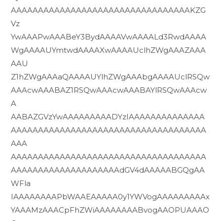
AAAAAAAAAAAAAAAAAAAAAAAAAAAAAAAAAKZG
Vz
YwAAAPwAAABeY3BydAAAAVwAAAALd3RwdAAAA
WgAAAAUYmtwdAAAAXwAAAAUclhZWgAAAZAAA
AAU
Z1hZWgAAAaQAAAAUYlhZWgAAAbgAAAAUclRSQw
AAAcwAAABAZ1RSQwAAAcwAAABAYlRSQwAAAcw
A
AABAZGVzYwAAAAAAAAADYzIAAAAAAAAAAAAAA
AAAAAAAAAAAAAAAAAAAAAAAAAAAAAAAAAAAA
AAA
AAAAAAAAAAAAAAAAAAAAAAAAAAAAAAAAAAAA
AAAAAAAAAAAAAAAAAAAAdGV4dAAAAABGQgAA
WFla
IAAAAAAAAPbWAAEAAAAA0y1YWVogAAAAAAAAAx
YAAAMzAAACpFhZWiAAAAAAAABvogAAOPUAAAO