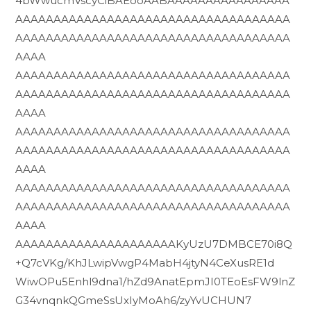
4bWwucmVscyCiBAEooAABAAAAAAAAAAAAAAAA
AAAAAAAAAAAAAAAAAAAAAAAAAAAAAAAAAAAA
AAAAAAAAAAAAAAAAAAAAAAAAAAAAAAAAAAAA
AAAA
AAAAAAAAAAAAAAAAAAAAAAAAAAAAAAAAAAAA
AAAAAAAAAAAAAAAAAAAAAAAAAAAAAAAAAAAA
AAAA
AAAAAAAAAAAAAAAAAAAAAAAAAAAAAAAAAAAA
AAAAAAAAAAAAAAAAAAAAAAAAAAAAAAAAAAAA
AAAA
AAAAAAAAAAAAAAAAAAAAAAAAAAAAAAAAAAAA
AAAAAAAAAAAAAAAAAAAAAAAAAAAAAAAAAAAA
AAAA
AAAAAAAAAAAAAAAAAAAAAKyUzU7DMBCE70i8Q
+Q7cVKg/KhJLwipVwgP4MabH4jtyN4CeXusRE1d
WiwOPu5Enhl9dna1/hZd9AnatEpmJI0TEoEsFW9lnZ
G34vnqnkQGmeSsUxIyMoAh6/zyYvUCHUN7