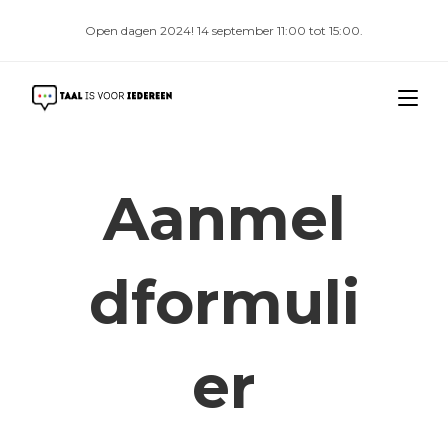
Open dagen 2024! 14 september 11:00 tot 15:00.
Aanmel
Dformuli
Er