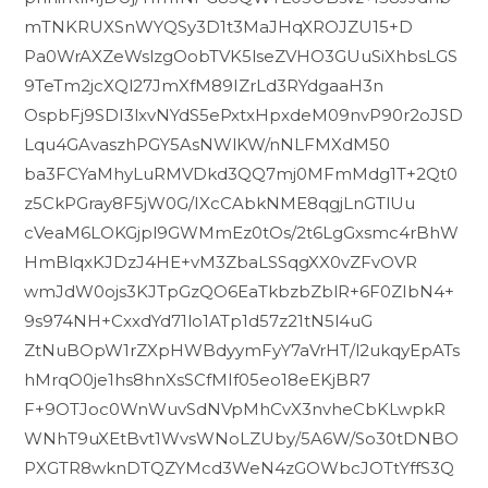
mTNKRUXSnWYQSy3D1t3MaJHqXROJZU15+D
Pa0WrAXZeWslzgOobTVK5lseZVHO3GUuSiXhbsLGS
9TeTm2jcXQl27JmXfM89IZrLd3RYdgaaH3n
OspbFj9SDI3lxvNYdS5ePxtxHpxdeM09nvP90r2oJSD
Lqu4GAvaszhPGY5AsNWlKW/nNLFMXdM50
ba3FCYaMhyLuRMVDkd3QQ7mj0MFmMdg1T+2Qt0
z5CkPGray8F5jW0G/IXcCAbkNME8qgjLnGTlUu
cVeaM6LOKGjpl9GWMmEz0tOs/2t6LgGxsmc4rBhW
HmBlqxKJDzJ4HE+vM3ZbaLSSqgXX0vZFvOVR
wmJdW0ojs3KJTpGzQO6EaTkbzbZblR+6F0ZIbN4+
9s974NH+CxxdYd71lo1ATp1d57z21tN5l4uG
ZtNuBOpW1rZXpHWBdyymFyY7aVrHT/l2ukqyEpATs
hMrqO0je1hs8hnXsSCfMIf05eo18eEKjBR7
F+9OTJoc0WnWuvSdNVpMhCvX3nvheCbKLwpkR
WNhT9uXEtBvt1WvsWNoLZUby/5A6W/So30tDNBO
PXGTR8wknDTQZYMcd3WeN4zGOWbcJOTtYffS3Q