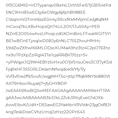
0f3CG6Mt5+HD7yyanqv0BehiLOrthSFelS7jGB154tPd
5NC9HnBSwEG1jy6xOWgy6jifphBY88EE
CVsqnmV2Timh6szRJin4y3RcxfKkMWjmCe/g8qNM
mCxoq7bLXBvHopsQhT4UL2OY/1JuS0Ay+PER
NZnlE2O0S4whvzUPoqczdGKOmBinLFFwaWGITSYI
BE1wBOnETyxq/wD0BJy6hNLC755ZhvuHfHHc
59dZwZXfrwIK6MLODscKUMaA9hz3tz4C2pO763hz
nx9o7PzXpZzIRgl43Te1cjaRRiBV7/0zz+Sv
+yPWqyirJQ9W4EBYzSvHxu0O1jV5nsuOes3Cl37yK5d
FjqXkHF3S5ORLDklamNfwqdok9/Yfy7/y
Vvf3vf/ve//f9/5vufc/wgjjMHT5o+jttp7ffq69NYtb880Vt
AIt79Hkov16uyatj7+jfyGHY8DP
/wEAAP//AwBQSwMEFAAGAAgAAAAhAMWeHT1RA
gAA3wcAABAAAAB3b3JkL2Zvb3RlcjEueG1stJXb
jtowEIbvK/UdIt+DE5awEG3YaktbrVRVVdn23jgOsfBJt
kng7eskDoeCVhzUmzjJzHzz22OPn543