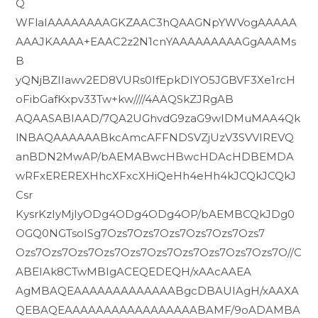
Q
WFlaIAAAAAAAAGKZAAC3hQAAGNpYWVogAAAAA
AAAJKAAAA+EAAC2z2N1cnYAAAAAAAAAGgAAAMs
B
yQNjBZIIawv2ED8VURs0IfEpkDIYO5JGBVF3Xe1rcH
oFibGafKxpv33Tw+kw////4AAQSkZJRgAB
AQAASABIAAD/7QA2UGhvdG9zaG9wIDMuMAA4Qk
lNBAQAAAAAABkcAmcAFFNDSVZjUzV3SVVIREVQ
anBDN2MwAP/bAEMABwcHBwcHDAcHDBEMDA
wRFxEREREXHhcXFxcXHiQeHh4eHh4kJCQkJCQkJ
Csr
KysrKzIyMjIyODg4ODg4ODg4OP/bAEMBCQkJDg0
OGQ0NGTsoISg7Ozs7Ozs7Ozs7Ozs7Ozs7Ozs7
Ozs7Ozs7Ozs7Ozs7Ozs7Ozs7Ozs7Ozs7Ozs7Ozs7O//C
ABEIAk8CTwMBIgACEQEDEQH/xAAcAAEA
AgMBAQEAAAAAAAAAAAAABgcDBAUIAgH/xAAXA
QEBAQEAAAAAAAAAAAAAAAAABAMF/9oADAMBA