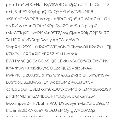
phmTm4wRX+NaLBsjY6W8Dpa2jX/mJIJ1LbJOcF1T3
n+bj6icFE2K0ybgqQsGaQYHYbYayTV5UNF8
aK6p1+F+WD08uV+vgUq8RrCeQn9dDkVed7i+dLO4
eNRzJw+AanFtOtc4XRgl0yaZCnqrSmNglUp6
rMeGTJqXDLjzYPISrAn95TZ/wvg5jvqAR0lp3Pj93/+77
3eHDPIVIvBj5tgti5wzIyjApEG+apWO
Sh/pRtH259J++YR4bTWl9hGIvOi6bcsw8iHlRqZxzHTjj
f/ZIe2vlLGR6jAPiDcEP3ZI/9+UkomA
EWHmh8QOGeGGwSIQDLEkKux6uCQfVZuDeYj1Nv
Kh4i/hwV+Xhs5dGjy/xJQL2gFjLZ9PdiqSfk4A
FwPYKTU2UXrdDd1mSr8m4X62ZYdipI2H3imJmSV4
BJSfopD8ZIBwSSIlLY1wgzdQMZPvX3JEXfJv
xqrEqDgGHBvLBkxm6kDUyxpwMdlo+2MAqLvozJSV
phtIrMNDhmZQrlbdORTYxt0ywJclGfkSm254
6vXxmpwr2+fR7LuhmWJ/IDYpc5ye4Mzf//ufGb9spM
kTJ6rnE2DKAKueYP5DsUEMOy1gWAC0AOj2