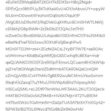
4Evi1kYZ9lVsq6BAT2XGH743DX3s+H8cjZNgd+
0Pf1rQcn18lYPUy3KTvKta40vU4OY/nAbvoUY+wpyW
6IL6rmO0wwtItFezholIDq5tofcOlquY/P
/WgGBUsD9olWJ/RqDVeGujXhftuc6Cm0HW7LN6Yj
c616khj1G8pRlAN+2z3k5lb211JQAcJxt7H0
wZweOcrBvx6W6iU/LAspd6n13lDnfmiCF/F4vJ5Mtb0
e8atNd7raF50z1zwo3OXIdFs0jBeqhPwS
MDr0FTDJM+zs4+ZGzNlZ4CsLJYyBF7W7E+saROAc
wVMnmw+KXdBsGpMtfQbG6SCwhq9L8EXa+mdr
qaQLWAKOJXOlJF2niRI0pP3mwLQCuam8HOkWVp
pjZ+eTdGXWgbJtarzZ5dMmbATGkRJkQaCoriQM
xZmQyVtBUCvH7hMv7g8ER2wuNCMmLYkwSxmm
RkqhF/xZaxqJ7u/YMuUPilVWpfxBhz7xIpsoyXA0
Hl5CuQSML+eL2DfP7knWlxLMF3AAIL2KUTJOQeck
HMFBOY00k0vSKZ9MB+HVXA7Mjt+XT27uB9JM
n475w0WzU1GsAHeAV+lZa2pTUA3A7kIXnTln0Gy42+
fijPW3s1B27OLl0Nycd7tGx8bZe9k0wHA/