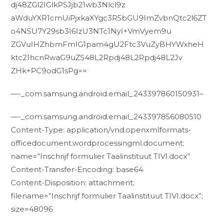
dj48ZGl2IGlkPSJjb21wb3Nlcl9z
aWduYXR1cmUiPjxkaXYgc3R5bGU9ImZvbnQtc2l6ZT
o4NSU7Y29sb3I6IzU3NTc1NyI+VmVyem9u
ZGVuIHZhbmFmIG1pam4gU2Ftc3VuZyBHYWxheH
ktc21hcnRwaG9uZS48L2Rpdj48L2Rpdj48L2Jv
ZHk+PC9odG1sPg==
—-_com.samsung.android.email_243397860150931–
—-_com.samsung.android.email_243397856080510
Content-Type: application/vnd.openxmlformats-
officedocument.wordprocessingml.document;
name=”Inschrijf formulier Taalinstituut TIVI.docx”
Content-Transfer-Encoding: base64
Content-Disposition: attachment;
filename=”Inschrijf formulier Taalinstituut TIVI.docx”;
size=48096