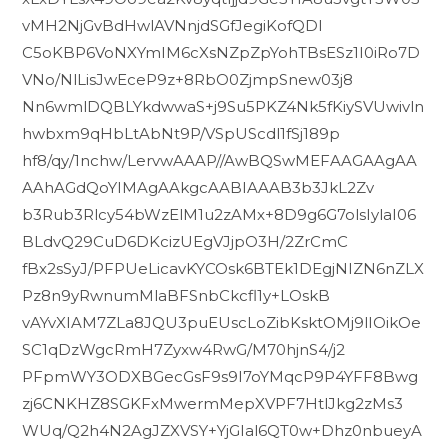
vMH2NjGvBdHwlAVNnjdSGfJegiKofQDl
C5oKBP6VoNXYmIM6cXsNZpZpYohTBsESz1I0iRo7D
VNo/NlLisJwEceP9z+8RbO0ZjmpSnew03j8
Nn6wmlDQBLYkdwwaS+j9Su5PKZ4Nk5fKiySVUwivln
hwbxm9qHbLtAbNt9P/VSpUScdl1fSj189p
hf8/qy/1nchw/LervwAAAP//AwBQSwMEFAAGAAgAA
AAhAGdQoYIMAgAAkgcAABIAAAB3b3JkL2Zv
b3Rub3Rlcy54bWzElM1u2zAMx+8D9g6G7olsIylaI06
BLdvQ29CuD6DKcizUEgVJjpO3H/2ZrCmC
fBx2sSyJ/PFPUeLicavKYCOsk6BTEk1DEgjNIZN6nZLX
Pz8n9yRwnumMlaBFSnbCkcfl1y+LOskB
vAYvXIAM7ZLa8JQU3puEUscLoZibKsktOMj9lIOikOe
SC1qDzWgcRmH7Zyxw4RwG/M70hjnS4/j2
PFpmWY3ODXBGecGsF9s9I7oYMqcP9P4YFF8Bwg
zj6CNKHZ8SGKFxMwermMepXVPF7HtlJkg2zMs3
WUq/Q2h4N2AgJZXVSY+YjGIal6QT0w+Dhz0nbueyA