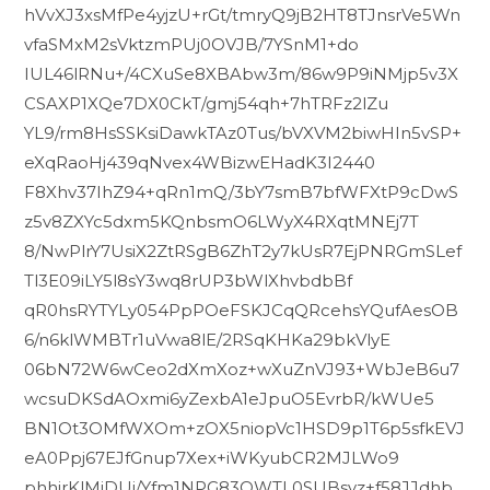
hVvXJ3xsMfPe4yjzU+rGt/tmryQ9jB2HT8TJnsrVe5Wn
vfaSMxM2sVktzmPUj0OVJB/7YSnM1+do
IUL46lRNu+/4CXuSe8XBAbw3m/86w9P9iNMjp5v3X
CSAXP1XQe7DX0CkT/gmj54qh+7hTRFz2lZu
YL9/rm8HsSSKsiDawkTAz0Tus/bVXVM2biwHIn5vSP+
eXqRaoHj439qNvex4WBizwEHadK3I2440
F8Xhv37IhZ94+qRn1mQ/3bY7smB7bfWFXtP9cDwS
z5v8ZXYc5dxm5KQnbsmO6LWyX4RXqtMNEj7T
8/NwPlrY7UsiX2ZtRSgB6ZhT2y7kUsR7EjPNRGmSLef
Tl3E09iLY5l8sY3wq8rUP3bWlXhvbdbBf
qR0hsRYTYLy054PpPOeFSKJCqQRcehsYQufAesOB
6/n6klWMBTr1uVwa8lE/2RSqKHKa29bkVlyE
06bN72W6wCeo2dXmXoz+wXuZnVJ93+WbJeB6u7
wcsuDKSdAOxmi6yZexbA1eJpuO5EvrbR/kWUe5
BN1Ot3OMfWXOm+zOX5niopVc1HSD9p1T6p5sfkEVJ
eA0Ppj67EJfGnup7Xex+iWKyubCR2MJLWo9
phhirKlMjDUj/Yfm1NPG83QWTL0SUBsvz+f58JJdhb