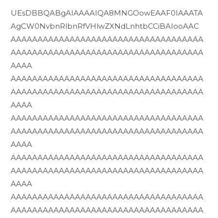
UEsDBBQABgAIAAAAIQA8MNGOowEAAF0IAAATA
AgCW0NvbnRlbnRfVHlwZXNdLnhtbCCiBAIooAAC
AAAAAAAAAAAAAAAAAAAAAAAAAAAAAAAAAAAA
AAAAAAAAAAAAAAAAAAAAAAAAAAAAAAAAAAAA
AAAA
AAAAAAAAAAAAAAAAAAAAAAAAAAAAAAAAAAAA
AAAAAAAAAAAAAAAAAAAAAAAAAAAAAAAAAAAA
AAAA
AAAAAAAAAAAAAAAAAAAAAAAAAAAAAAAAAAAA
AAAAAAAAAAAAAAAAAAAAAAAAAAAAAAAAAAAA
AAAA
AAAAAAAAAAAAAAAAAAAAAAAAAAAAAAAAAAAA
AAAAAAAAAAAAAAAAAAAAAAAAAAAAAAAAAAAA
AAAA
AAAAAAAAAAAAAAAAAAAAAAAAAAAAAAAAAAAA
AAAAAAAAAAAAAAAAAAAAAAAAAAAAAAAAAAAA