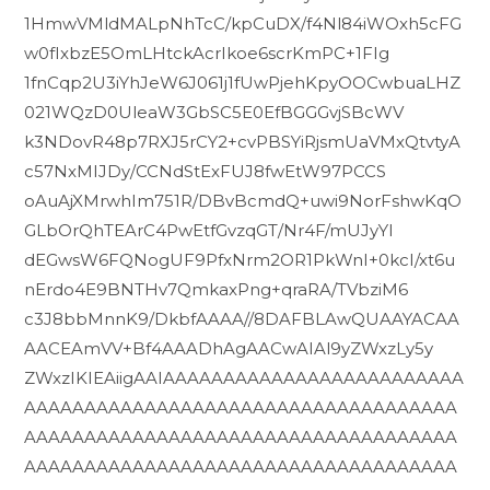
1HmwVMldMALpNhTcC/kpCuDX/f4Nl84iWOxh5cFG
w0fIxbzE5OmLHtckAcrIkoe6scrKmPC+1FIg
1fnCqp2U3iYhJeW6J061j1fUwPjehKpyOOCwbuaLHZ
021WQzD0UleaW3GbSC5E0EfBGGGvjSBcWV
k3NDovR48p7RXJ5rCY2+cvPBSYiRjsmUaVMxQtvtyA
c57NxMIJDy/CCNdStExFUJ8fwEtW97PCCS
oAuAjXMrwhIm751R/DBvBcmdQ+uwi9NorFshwKqO
GLbOrQhTEArC4PwEtfGvzqGT/Nr4F/mUJyYl
dEGwsW6FQNogUF9PfxNrm2OR1PkWnI+0kcI/xt6u
nErdo4E9BNTHv7QmkaxPng+qraRA/TVbziM6
c3J8bbMnnK9/DkbfAAAA//8DAFBLAwQUAAYACAA
AACEAmVV+Bf4AAADhAgAACwAIAl9yZWxzLy5y
ZWxzIKIEAiigAAIAAAAAAAAAAAAAAAAAAAAAAAAA
AAAAAAAAAAAAAAAAAAAAAAAAAAAAAAAAAAAA
AAAAAAAAAAAAAAAAAAAAAAAAAAAAAAAAAAAA
AAAAAAAAAAAAAAAAAAAAAAAAAAAAAAAAAAAA