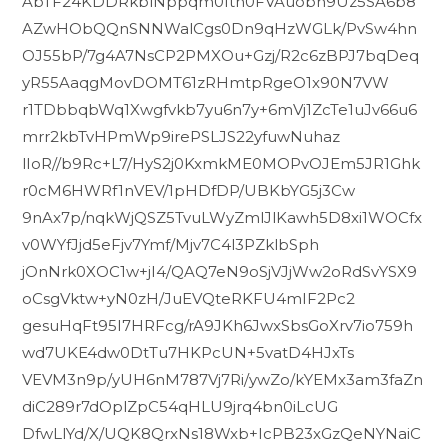
AbTF24KDDRkblNppqm0ftn0FVAuobh9Uz5SA6b8
AZwHObQQnSNNWalCgs0Dn9qHzWGLk/PvSw4hn
OJ55bP/7g4A7NsCP2PMXOu+Gzj/R2c6zBPJ7bqDeq
yR55AaqgMovDOMT61zRHmtpRgeO1x90N7VW
r1TDbbqbWq1Xwgfvkb7yu6n7y+6mVj1ZcTe1uJv66u6
mrr2kbTvHPmWp9irePSLJS22yfuwNuhaz
lIoR//b9Rc+L7/HyS2j0KxmkME0MOPvOJEm5JR1Ghk
r0cM6HWRf1nVEV/1pHDfDP/UBKbYG5j3Cw
9nAx7p/nqkWjQSZ5TvuLWyZmlJlKawh5D8xi1WOCfx
v0WYfJjd5eFjv7Ymf/Mjv7C4l3PZklbSph
jOnNrk0XOC1w+jI4/QAQ7eN9oSjVJjWw2oRdSvYSX9
oCsgVktw+yN0zH/JuEVQteRKFU4mIF2Pc2
gesuHqFt95I7HRFcg/rA9JKh6JwxSbsGoXrv7io759h
wd7UKE4dw0DtTu7HKPcUN+5vatD4HJxTs
VEVM3n9p/yUH6nM787Vj7Ri/ywZo/kYEMx3am3faZn
diC289r7dOplZpC54qHLU9jrq4bn0iLcUG
DfwLlYd/X/UQK8QrxNs18Wxb+IcPB23xGzQeNYNaiC