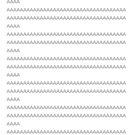
AAAA
AAAAAAAAAAAAAAAAAAAAAAAAAAAAAAAAAAAA
AAAAAAAAAAAAAAAAAAAAAAAAAAAAAAAAAAAA
AAAA
AAAAAAAAAAAAAAAAAAAAAAAAAAAAAAAAAAAA
AAAAAAAAAAAAAAAAAAAAAAAAAAAAAAAAAAAA
AAAA
AAAAAAAAAAAAAAAAAAAAAAAAAAAAAAAAAAAA
AAAAAAAAAAAAAAAAAAAAAAAAAAAAAAAAAAAA
AAAA
AAAAAAAAAAAAAAAAAAAAAAAAAAAAAAAAAAAA
AAAAAAAAAAAAAAAAAAAAAAAAAAAAAAAAAAAA
AAAA
AAAAAAAAAAAAAAAAAAAAAAAAAAAAAAAAAAAA
AAAAAAAAAAAAAAAAAAAAAAAAAAAAAAAAAAAA
AAAA
AAAAAAAAAAAAAAAAAAAAAAAAAAAAAAAAAAAA