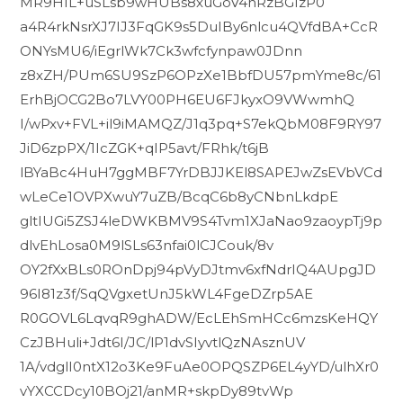
MR9HIL+uSLsb9wHUBs8xuGoV4nRzBGIzP0
a4R4rkNsrXJ7IJ3FqGK9s5DuIBy6nlcu4QVfdBA+CcR
ONYsMU6/iEgrlWk7Ck3wfcfynpaw0JDnn
z8xZH/PUm6SU9SzP6OPzXe1BbfDU57pmYme8c/61
ErhBjOCG2Bo7LVY00PH6EU6FJkyxO9VWwmhQ
I/wPxv+FVL+il9iMAMQZ/J1q3pq+S7ekQbM08F9RY97
JiD6zpPX/1IcZGK+qIP5avt/FRhk/t6jB
lBYaBc4HuH7ggMBF7YrDBJJKEl8SAPEJwZsEVbVCd
wLeCe1OVPXwuY7uZB/BcqC6b8yCNbnLkdpE
gltIUGi5ZSJ4leDWKBMV9S4Tvm1XJaNao9zaoypTj9p
dlvEhLosa0M9lSLs63nfai0lCJCouk/8v
OY2fXxBLs0ROnDpj94pVyDJtmv6xfNdrIQ4AUpgJD
96I81z3f/SqQVgxetUnJ5kWL4FgeDZrp5AE
R0GOVL6LqvqR9ghADW/EcLEhSmHCc6mzsKeHQY
CzJBHuli+Jdt6I/JC/lP1dvSIyvtlQzNAsznUV
1A/vdglI0ntX12o3Ke9FuAe0OPQSZP6EL4yYD/ulhXr0
vYXCCDcy10BOj21/anMR+skpDy89tvWp