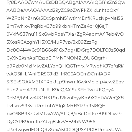
P/8DAAD//wMAUEsDBBQABgAIAAAAIQBR1sZnSQw
AABQeAAAQAAAAd29yZC9oZWFkZXIxLnhtbOxY
WZPqNhZ+n6r5DxSpmhfS1wsYMEnfKRuzNpvNal5S
8m7whixv/PqRbKC7b99kbnKTmZe4q+0j6ejT
0Vklfv537nu11ISxGwbPdeYTXa+ZgR4abmA/17eb4VO
3XosRCAzghYH5XC/MuP7vz//8x89ZzzFg
Dc8O4l4W6c91B6GoR1Gx7pg+iD/5rg7DOLTQJz30qd
CyXN2kshAaFEszdElFMNTNOMZL9UGQgrh+
g9Pzb0MzIMjwZALYonQHQGTmrxjM7wbhKJ7qfgRi/
wAQ3iHLfAnlf9RSGJkBHrRC6AOEm9CmfADP
SfSEkSOAXM31XFRgULp9hwmf6wkMejeIp4cwZEqv
Eub2uc+A37JuNUUK9cQ3A1SuSEHTwzKEQey4
0cM8/h9Fw4POHST9rU2kvnfnyyKm9X2+JVV2eQX8
FvFvxvS9SvLfRmTob7AIgXjM+BYR3q95l8QH
bvC68B9SzRvlMtzvA2A/ALRj8/dBcDcIKi7819DIIvv7r
DyCYRK9ornfhzYJzg8skvV+B9bNW956
cPx9wqwdEOFQ9vXexA5CCDQPS4RtX8Pmq5UWqJ