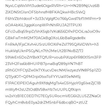
NyxLCqWx1ilYt3ude6OigxRVRh+Ur+HN2B9NjUvz6B
ZiXDN5tGIsnOFSbhnsfH8FKAQkwHBcSVxQ
F6hVZbhIdooF+3z33cVglgfOo766yGwd7bf1IMlPm+9
oOA4bKiLJggsKonpWPrNhlRUJA21TPUXI
GFclJuBq59rpD/VnX5sjb1VKd656DPxPDOiLraJoiO9v
GBkFwTmM2M70AGkBg0XoL6bBaRgsde8x
FnRkA/lFjsCXvh4USrzUROXiPeZs179SQAViDWh+h3
HukVqlUknP5GyNLn7thJMeUt2B1NvBZ/7J
S9VeEn5DoZrYBirXTQfUR+voubPiXzp6YR80t15m3FP
23VH2Fss6b8HUIPB7pnaBqf289pYN7hBT
zRhGOYFCtjlZw0kTYXucvDecNM/wzyezVlN8P5p1ZD
Q7/ydOT+QPMJrpi0txxToFYYUaIPJeNMSj
F1PACl0PEIOAguh9XfdsjMgTs4xGSHyjoY0g5lxeZjC1B
mWyfHJsUZtOdBVS8wYb7xUUPLQfXqrn
vv2xYzB1EC0ED7IG7EGySURocmVEG6Ii2LU5ZZNaGt
FQyhCm8vbE0ya2drZM5nbF6dbcqBO+ztUZ