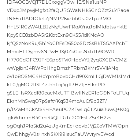
IEiF4OCBVCjT7DLCxoggVOwHE/5Na1usNP
VDxpJMpwjMgfxt2faQURGWaNHkSGnOZzt2uYPaoe
1N6+rdTADtOleTZjNMP26xzbhGra0zTpz3MO
H+L51RGzW4tLBJzNy/UwrFRqAYnuJplMIdbtssj+ktE
Kpy5CE8zbDA5r2KbtExn9CKS5/ldKNcAO
kjfQSzNoK9u/5h1YoGREsD650oSDzSsBkTSGAXPcbT
MmcHFDyjmv6NPwHJXj0ZkGoisNxbTh9OWR
H770CdOFC9JTrE6ppSTVi0HpcVYJj2yqGXCDVCMZi
wWpjbnJ4RWPcHhgBmzhTRbmJkMr5VVIiANq
oV1b8OSMC4HqYproBovbCHd90XmLLGjDWM1s1Md
kF0i/gMOR11SF4zthhTnj4g1t3HZ1jE+IknPD
gSLEHsRXadI80caeMxUTTIBwIINzER1eGi9NToLFUq
EkrhMh5wqQ7pSaftYKq534mcAuCf9d3ZT/
p/PZaMnCkAtS4+iEAeuPC7KTwLq/JLAuiaJuwQ+K0g
jgkWhmmB4Cmi4kQFDzb12C2EsFZ5r4H2zs
ogOqhJPIq5id2u4zUgKmEc+epvbJVj26oVTMWOpn
QwDhhgyV0s+nxNSkX99IsucTaUWvryrvEWcd