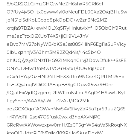
8/oQR2QLCjimzGHQjwNeZH6shxR5CRl6eI
O7fUy4jvSO+tx0gyww1yl0oNcuFDL0GXa2O/qBHuSw
jqN51zlSdKpLGcqp8pkOpDC+w2zn3Nc2MZ
xrqfa97BZA+ewMOLXq5l7yHniutvlxYf+O3QbGlY9Rut
meJazTttxQ6XUt/T4X5+ijCll9VL4JhV
eBvo7MV27oNyWB/bKSeJss885/HihF6EgI1aSuPVIcy
0lbUqznnjV3AJhm3M92ZQd4ls/+4c5b4O
ohlUQ/yXyzDNzfTHG9ZIMKqnGrlvj3DowDfuk++SsFE
ONYUDMwfRnMwTVC+rHStxT/0U6JdjPpdh
eCx4T+YqZGzHND4ILHFXXrRm9NCsx4QPITMR5Ee
Fs+cQyJnqIVDiGC1A+apB+SgGDpwX5wxS+Gnr
/IQjatEixVjdIQzgemjRIIWftm6sFou9AgO4HSkwUKyt
FgyS+en/AAAA///sWFtr2zAU/itGr2Mk
aezGCXOgoTAGWynNw54V6fiyyZaR5aTpr59uuZQ6S
+rRYVoTiH2sc47O5fusk6wxixBhgAXyNjPC
GRcRwrXkWowzxpw0mH/ZzCT5gYW54aVa3kRoqNX
ktoQI0UdstRjE8vTqikvJ89PrIkvSk+aDoxjW