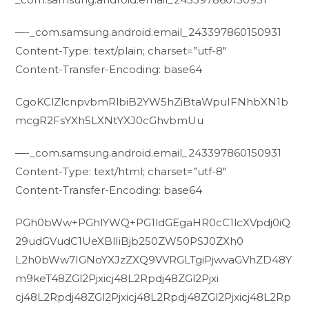
—-_com.samsung.android.email_243397860150931
Content-Type: text/plain; charset=”utf-8″
Content-Transfer-Encoding: base64
CgoKClZlcnpvbmRlbiB2YW5hZiBtaWpuIFNhbXN1b
mcgR2FsYXh5LXNtYXJ0cGhvbmUu
—-_com.samsung.android.email_243397860150931
Content-Type: text/html; charset=”utf-8″
Content-Transfer-Encoding: base64
PGh0bWw+PGhlYWQ+PG1ldGEgaHR0cC1lcXVpdj0iQ
29udGVudC1UeXBlIiBjb250ZW50PSJ0ZXh0
L2h0bWw7IGNoYXJzZXQ9VVRGLTgiPjwvaGVhZD48Y
m9keT48ZGl2Pjxicj48L2Rpdj48ZGl2Pjxi
cj48L2Rpdj48ZGl2Pjxicj48L2Rpdj48ZGl2Pjxicj48L2Rp