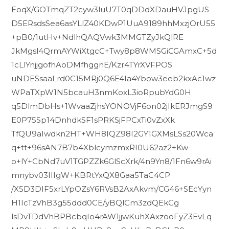
EoqX/GOTmqZT2cyw3luU7T0qDDdXDauHVJpgUS
D5ERsdsSea6asYLlZ40KDwP1UuA9189hhMxzjOrU55
+pB0/1utHv+NdlhQAQVwk3MMGTZyJkQlRE
JkMgsl4QrmAYWiXtgcC+Twy8p8WMSGiCGAmxC+5d
1cLlYnjjgofhAoDMfhggnE/Kzr4TYrXVFPOS
uNDESsaaLrd0C15MRj0Q6E4Ia4Ybow3eeb2kxAc1wz
WPaTXpW1N5bcauH3nmKoxL3ioRpubYdG0H
q5DlmDbHs+1WvaaZjhsYONOVjF6on02jIkERJmgS9
E0P75Sp14DnhdkSF1sPRKSjFPCxTi0vZxXk
TfQU9aIwdkn2HT+WH8IQZ98I2GY1GXMsLSs20Wca
q+tt+96sAN7B7b4XblcymzmxRI0U62az2+Kw
o+lY+CbNd7uV1TGPZZk6GlScXrk/4n9Yn8/1Fn6w9rAi
mnybv03IIIgW+KBRtYxQX8Gaa5TaC4CP
/X5D3DIF5xrLYpOZsY6RVsB2AxAkvm/CG46+SEcYyn
H1IcTzVhB3g55ddd0CE/yBQlCm3zdQEkCg
lsDvTDdVhBPBcbqIo4rAW1jjwKuhXAxzooFyZ3EvLq