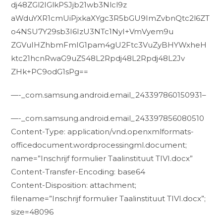
dj48ZGl2IGlkPSJjb21wb3Nlcl9z
aWduYXR1cmUiPjxkaXYgc3R5bGU9ImZvbnQtc2l6ZT
o4NSU7Y29sb3I6IzU3NTc1NyI+VmVyem9u
ZGVuIHZhbmFmIG1pam4gU2Ftc3VuZyBHYWxheH
ktc21hcnRwaG9uZS48L2Rpdj48L2Rpdj48L2Jv
ZHk+PC9odG1sPg==
—-_com.samsung.android.email_243397860150931–
—-_com.samsung.android.email_243397856080510
Content-Type: application/vnd.openxmlformats-
officedocument.wordprocessingml.document;
name=”Inschrijf formulier Taalinstituut TIVI.docx”
Content-Transfer-Encoding: base64
Content-Disposition: attachment;
filename=”Inschrijf formulier Taalinstituut TIVI.docx”;
size=48096