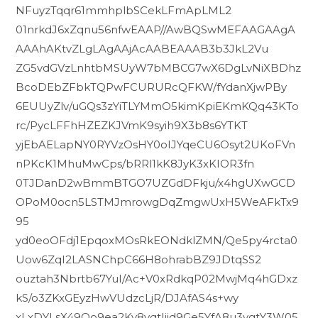
NFuyzTqqr61mmhplbSCekLFmApLML2
01nrkdJ6xZqnu56nfwEAAP//AwBQSwMEFAAGAAgA
AAAhAKtvZLgLAgAAjAcAABEAAAB3b3JkL2Vu
ZG5vdGVzLnhtbMSUyW7bMBCG7wX6DgLvNiXBDhz
BcoDEbZFbkTQPwFCURURcQFKW/fYdanXjwPBy
6EUUyZlv/uGQs3zYiTLYMmO5kimKpiEKmKQq43KTo
rc/PycLFFhHZEZKJVmK9syih9X3b8s6YTKT
yjEbAELapNY0RYVzOsHY0oIJYqeCU6Osyt2UKoFVn
nPKcK1MhuMwCps/bRRl1kK8JyK3xKIOR3fn
0TJDanD2wBmmBTGO7UZGdDFkju/x4hgUXwGCD
OPoM0ocn5LSTMJmrowgDqZmgwUxH5WeAFkTx9
95
yd0eoOFdj1EpqoxMOsRkEONdklZMN/Qe5py4rcta0
Uow6ZqI2LASNChpC66H8ohrabBZ9JDtqSS2
ouztah3Nbrtb67YuI/Ac+V0xRdkqP02MwjMq4hGDxz
kS/o3ZKxGEyzHwVUdzcLjR/DJAfAS4s+wy
xLxDYLsX49Oo9ea2Kv8yqtIjjd9Ge5YfA8u3vgtY3W05