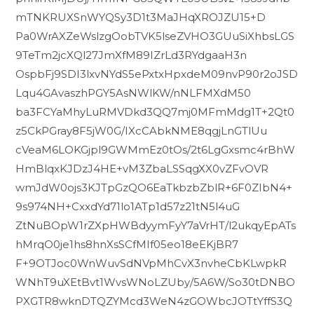
mTNKRUXSnWYQSy3D1t3MaJHqXROJZU15+D
Pa0WrAXZeWslzgOobTVK5lseZVHO3GUuSiXhbsLGS
9TeTm2jcXQl27JmXfM89IZrLd3RYdgaaH3n
OspbFj9SDI3lxvNYdS5ePxtxHpxdeM09nvP90r2oJSD
Lqu4GAvaszhPGY5AsNWlKW/nNLFMXdM50
ba3FCYaMhyLuRMVDkd3QQ7mj0MFmMdg1T+2Qt0
z5CkPGray8F5jW0G/IXcCAbkNME8qgjLnGTlUu
cVeaM6LOKGjpl9GWMmEz0tOs/2t6LgGxsmc4rBhW
HmBlqxKJDzJ4HE+vM3ZbaLSSqgXX0vZFvOVR
wmJdW0ojs3KJTpGzQO6EaTkbzbZblR+6F0ZIbN4+
9s974NH+CxxdYd71lo1ATp1d57z21tN5l4uG
ZtNuBOpW1rZXpHWBdyymFyY7aVrHT/l2ukqyEpATs
hMrqO0je1hs8hnXsSCfMIf05eo18eEKjBR7
F+9OTJoc0WnWuvSdNVpMhCvX3nvheCbKLwpkR
WNhT9uXEtBvt1WvsWNoLZUby/5A6W/So30tDNBO
PXGTR8wknDTQZYMcd3WeN4zGOWbcJOTtYffS3Q