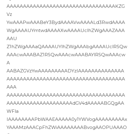
AAAAAAAAAAAAAAAAAAAAAAAAAAAAAAAAAKZG
Vz
YwAAAPwAAABeY3BydAAAAVwAAAALd3RwdAAAA
WgAAAAUYmtwdAAAAXwAAAAUclhZWgAAAZAAA
AAU
Z1hZWgAAAaQAAAAUYlhZWgAAAbgAAAAUclRSQw
AAAcwAAABAZ1RSQwAAAcwAAABAYlRSQwAAAcw
A
AABAZGVzYwAAAAAAAAADYzIAAAAAAAAAAAAAA
AAAAAAAAAAAAAAAAAAAAAAAAAAAAAAAAAAAA
AAA
AAAAAAAAAAAAAAAAAAAAAAAAAAAAAAAAAAAA
AAAAAAAAAAAAAAAAAAAAdGV4dAAAAABGQgAA
WFla
IAAAAAAAAPbWAAEAAAAA0y1YWVogAAAAAAAAAx
YAAAMzAAACpFhZWiAAAAAAAABvogAAOPUAAAO