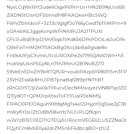
NyxLCqWx1ilYt3ude6OigxRVRh+Ur+HN2B9NjUvz6B
ZiXDN5tGIsnOFSbhnsfH8FKAQkwHBcSVxQ
F6hVZbhIdooF+3z33cVglgfOo766yGwd7bf1IMlPm+9
oOA4bKiLJggsKonpWPrNhlRUJA21TPUXI
GFclJuBq59rpD/VnX5sjb1VKd656DPxPDOiLraJoiO9v
GBkFwTmM2M70AGkBg0XoL6bBaRgsde8x
FnRkA/lFjsCXvh4USrzUROXiPeZs179SQAViDWh+h3
HukVqlUknP5GyNLn7thJMeUt2B1NvBZ/7J
S9VeEn5DoZrYBirXTQfUR+voubPiXzp6YR80t15m3FP
23VH2Fss6b8HUIPB7pnaBqf289pYN7hBT
zRhGOYFCtjlZw0kTYXucvDecNM/wzyezVlN8P5p1ZD
Q7/ydOT+QPMJrpi0txxToFYYUaIPJeNMSj
F1PACl0PEIOAguh9XfdsjMgTs4xGSHyjoY0g5lxeZjC1B
mWyfHJsUZtOdBVS8wYb7xUUPLQfXqrn
vv2xYzB1EC0ED7IG7EGySURocmVEG6Ii2LU5ZZNaGt
FQyhCm8vbE0ya2drZM5nbF6dbcqBO+ztUZ