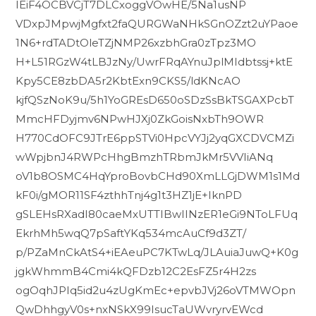
IEiF4OCBVCjT7DLCxoggVOwHE/5Na1usNP
VDxpJMpwjMgfxt2faQURGWaNHkSGnOZzt2uYPaoe
1N6+rdTADtOleTZjNMP26xzbhGra0zTpz3MO
H+L51RGzW4tLBJzNy/UwrFRqAYnuJplMIdbtssj+ktE
Kpy5CE8zbDA5r2KbtExn9CKS5/ldKNcAO
kjfQSzNoK9u/5h1YoGREsD650oSDzSsBkTSGAXPcbT
MmcHFDyjmv6NPwHJXj0ZkGoisNxbTh9OWR
H770CdOFC9JTrE6ppSTVi0HpcVYJj2yqGXCDVCMZi
wWpjbnJ4RWPcHhgBmzhTRbmJkMr5VVIiANq
oV1b8OSMC4HqYproBovbCHd90XmLLGjDWM1s1Md
kF0i/gMOR11SF4zthhTnj4g1t3HZ1jE+IknPD
gSLEHsRXadI80caeMxUTTIBwIINzER1eGi9NToLFUq
EkrhMh5wqQ7pSaftYKq534mcAuCf9d3ZT/
p/PZaMnCkAtS4+iEAeuPC7KTwLq/JLAuiaJuwQ+K0g
jgkWhmmB4Cmi4kQFDzb12C2EsFZ5r4H2zs
ogOqhJPIq5id2u4zUgKmEc+epvbJVj26oVTMWOpn
QwDhhgyV0s+nxNSkX99IsucTaUWvryrvEWcd