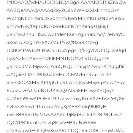
P/8DAAD//wMAUEsDBBQABgAIAAAAIQBR1sZnSQw
AABQeAAAQAAAAd29yZC9oZWFkZXIxLnhtbOxY
WZPqNhZ+n6r5DxSpmhfS1wsYMEnfKRuzNpvNal5S
8m7whixv/PqRbKC7b99kbnKTmZe4q+0j6ejT
0Vklfv537nu11ISxGwbPdeYTXa+ZgR4abmA/17eb4VO
3XosRCAzghYH5XC/MuP7vz//8x89ZzzFg
Dc8O4l4W6c91B6GoR1Gx7pg+iD/5rg7DOLTQJz30qd
CyXN2kshAaFEszdElFMNTNOMZL9UGQgrh+
g9Pzb0MzIMjwZALYonQHQGTmrxjM7wbhKJ7qfgRi/
wAQ3iHLfAnlf9RSGJkBHrRC6AOEm9CmfADP
SfSEkSOAXM31XFRgULp9hwmf6wkMejeIp4cwZEqv
Eub2uc+A37JuNUUK9cQ3A1SuSEHTwzKEQey4
0cM8/h9Fw4POHST9rU2kvnfnyyKm9X2+JVV2eQX8
FvFvxvS9SvLfRmTob7AIgXjM+BYR3q95l8QH
bvC68B9SzRvlMtzvA2A/ALRj8/dBcDcIKi7819DIIvv7r
DyCYRK9ornfhzYJzg8skvV+B9bNW956
cPx9wqwdEOFQ9vXexA5CCDQPS4RtX8Pmq5UWqJ