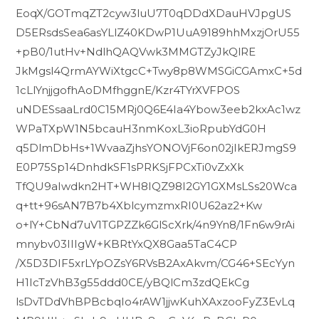
EoqX/GOTmqZT2cyw3luU7T0qDDdXDauHVJpgUS
D5ERsdsSea6asYLlZ40KDwP1UuA9189hhMxzjOrU55
+pB0/1utHv+NdlhQAQVwk3MMGTZyJkQlRE
JkMgsl4QrmAYWiXtgcC+Twy8p8WMSGiCGAmxC+5d
1cLlYnjjgofhAoDMfhggnE/Kzr4TYrXVFPOS
uNDESsaaLrd0C15MRj0Q6E4Ia4Ybow3eeb2kxAc1wz
WPaTXpW1N5bcauH3nmKoxL3ioRpubYdG0H
q5DlmDbHs+1WvaaZjhsYONOVjF6on02jIkERJmgS9
E0P75Sp14DnhdkSF1sPRKSjFPCxTi0vZxXk
TfQU9aIwdkn2HT+WH8IQZ98I2GY1GXMsLSs20Wca
q+tt+96sAN7B7b4XblcymzmxRI0U62az2+Kw
o+lY+CbNd7uV1TGPZZk6GlScXrk/4n9Yn8/1Fn6w9rAi
mnybv03IIIgW+KBRtYxQX8Gaa5TaC4CP
/X5D3DIF5xrLYpOZsY6RVsB2AxAkvm/CG46+SEcYyn
H1IcTzVhB3g55ddd0CE/yBQlCm3zdQEkCg
lsDvTDdVhBPBcbqIo4rAW1jjwKuhXAxzooFyZ3EvLq