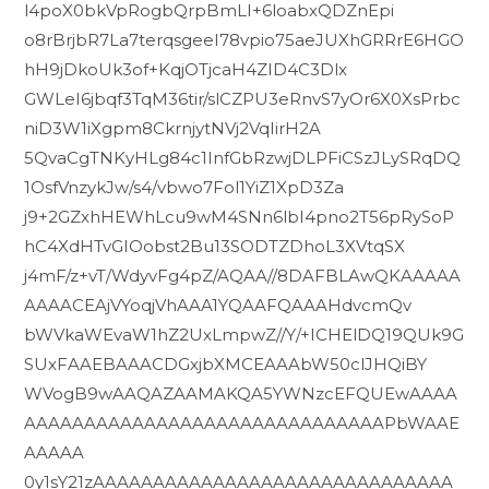
l4poX0bkVpRogbQrpBmLI+6loabxQDZnEpi
o8rBrjbR7La7terqsgeeI78vpio75aeJUXhGRRrE6HGO
hH9jDkoUk3of+KqjOTjcaH4ZID4C3Dlx
GWLeI6jbqf3TqM36tir/slCZPU3eRnvS7yOr6X0XsPrbc
niD3W1iXgpm8CkrnjytNVj2VqIirH2A
5QvaCgTNKyHLg84c1InfGbRzwjDLPFiCSzJLySRqDQ
1OsfVnzykJw/s4/vbwo7Fol1YiZ1XpD3Za
j9+2GZxhHEWhLcu9wM4SNn6lbI4pno2T56pRySoP
hC4XdHTvGIOobst2Bu13SODTZDhoL3XVtqSX
j4mF/z+vT/WdyvFg4pZ/AQAA//8DAFBLAwQKAAAAA
AAAACEAjVYoqjVhAAA1YQAAFQAAAHdvcmQv
bWVkaWEvaW1hZ2UxLmpwZ//Y/+ICHElDQ19QUk9G
SUxFAAEBAAACDGxjbXMCEAAAbW50clJHQiBY
WVogB9wAAQAZAAMAKQA5YWNzcEFQUEwAAAA
AAAAAAAAAAAAAAAAAAAAAAAAAAAAAAPbWAAE
AAAAA
0y1sY21zAAAAAAAAAAAAAAAAAAAAAAAAAAAAAA