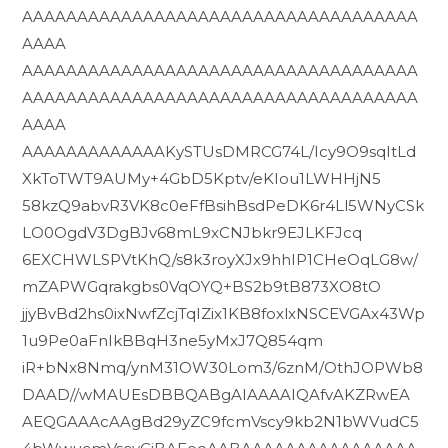
AAAAAAAAAAAAAAAAAAAAAAAAAAAAAAAAAAAA
AAAA
AAAAAAAAAAAAAAAAAAAAAAAAAAAAAAAAAAAA
AAAAAAAAAAAAAAAAAAAAAAAAAAAAAAAAAAAA
AAAA
AAAAAAAAAAAAAKySTUsDMRCG74L/Icy9O9sqItLd
XkToTWT9AUMy+4GbD5Kptv/eKIou1LWHHjN5
58kzQ9abvR3VK8c0eFfBsihBsdPeDK6r4Ll5WNyCSk
LO0OgdV3DgBJv68mL9xCNJbkr9EJLKFJcq
6EXCHWLSPVtKhQ/s8k3royXJx9hhIP1CHeOqLG8w/
mZAPWGqrakgbs0VqOYQ+BS2b9tB873XO8tO
jjyBvBd2hs0ixNwfZcjTqIZix1KB8foxlxNSCEVGAx43Wp
1u9Pe0aFnIkBBqH3ne5yMxJ7Q854qm
iR+bNx8Nmq/ynM31OW30Lom3/6znM/OthJOPWb8
DAAD//wMAUEsDBBQABgAIAAAAIQAfvAKZRwEA
AEQGAAAcAAgBd29yZC9fcmVscy9kb2N1bWVudC5