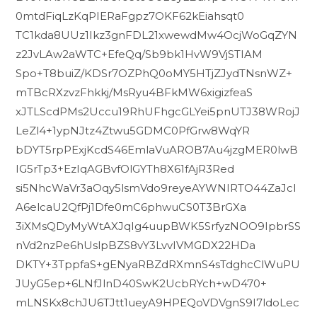
0mtdFiqLzKqPIERaFgpz7OKF62kEiahsqt0
TC1kda8UUz1Ikz3gnFDL21xwewdMw4OcjWoGqZYN
z2JvLAw2aWTC+EfeQq/Sb9bk1HvW9VjSTIAM
Spo+T8buiZ/KDSr7OZPhQ0oMY5HTjZJydTNsnWZ+
mTBcRXzvzFhkkj/MsRyu4BFkMW6xigizfeaS
xJTLScdPMs2Uccu19RhUFhgcGLYei5pnUTJ38WRojJ
LeZl4+1ypNJtz4Ztwu5GDMC0PfGrw8WqYR
bDYT5rpPExjKcdS46EmlaVuAROB7Au4jzgMER0lwB
IG5rTp3+EzIqAGBvfOlGYTh8X61fAjR3Red
si5NhcWaVr3aOqy5lsmVdo9reyeAYWNIRTO44ZaJcl
A6elcaU2QfPj1Dfe0mC6phwuCS0T3BrGXa
3iXMsQDyMyWtAXJqIg4uupBWK5SrfyzNOO9IpbrSS
nVd2nzPe6hUslpBZS8vY3LvvIVMGDX22HDa
DKTY+3TppfaS+gENyaRBZdRXmnS4sTdghcClWuPU
JUyG5ep+6LNfJlnD40SwK2UcbRYch+wD470+
mLNSKx8chJU6TJtt1ueyA9HPEQoVDVgnS9I7ldoLec