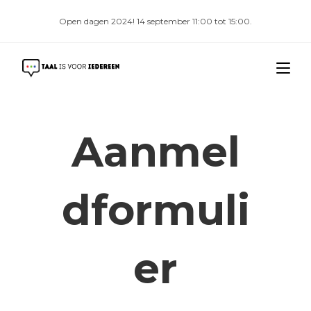
Open dagen 2024! 14 september 11:00 tot 15:00.
Aanmel
Dformuli
Er