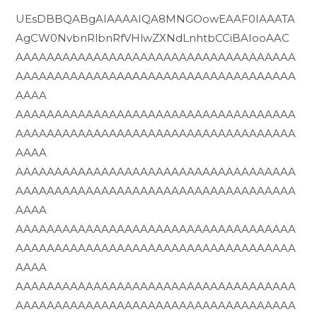
UEsDBBQABgAIAAAAIQA8MNGOowEAAF0IAAATA
AgCW0NvbnRlbnRfVHlwZXNdLnhtbCCiBAIooAAC
AAAAAAAAAAAAAAAAAAAAAAAAAAAAAAAAAAAA
AAAAAAAAAAAAAAAAAAAAAAAAAAAAAAAAAAAA
AAAA
AAAAAAAAAAAAAAAAAAAAAAAAAAAAAAAAAAAA
AAAAAAAAAAAAAAAAAAAAAAAAAAAAAAAAAAAA
AAAA
AAAAAAAAAAAAAAAAAAAAAAAAAAAAAAAAAAAA
AAAAAAAAAAAAAAAAAAAAAAAAAAAAAAAAAAAA
AAAA
AAAAAAAAAAAAAAAAAAAAAAAAAAAAAAAAAAAA
AAAAAAAAAAAAAAAAAAAAAAAAAAAAAAAAAAAA
AAAA
AAAAAAAAAAAAAAAAAAAAAAAAAAAAAAAAAAAA
AAAAAAAAAAAAAAAAAAAAAAAAAAAAAAAAAAAA