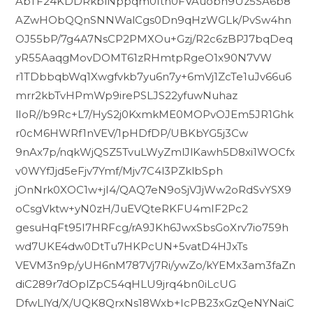
AbTF24KDDRkblNppqm0ftn0FVAuobh9Uz5SA6b8
AZwHObQQnSNNWalCgs0Dn9qHzWGLk/PvSw4hn
OJ55bP/7g4A7NsCP2PMXOu+Gzj/R2c6zBPJ7bqDeq
yR55AaqgMovDOMT61zRHmtpRgeO1x90N7VW
r1TDbbqbWq1Xwgfvkb7yu6n7y+6mVj1ZcTe1uJv66u6
mrr2kbTvHPmWp9irePSLJS22yfuwNuhaz
lIoR//b9Rc+L7/HyS2j0KxmkME0MOPvOJEm5JR1Ghk
r0cM6HWRf1nVEV/1pHDfDP/UBKbYG5j3Cw
9nAx7p/nqkWjQSZ5TvuLWyZmlJlKawh5D8xi1WOCfx
v0WYfJjd5eFjv7Ymf/Mjv7C4l3PZklbSph
jOnNrk0XOC1w+jI4/QAQ7eN9oSjVJjWw2oRdSvYSX9
oCsgVktw+yN0zH/JuEVQteRKFU4mIF2Pc2
gesuHqFt95I7HRFcg/rA9JKh6JwxSbsGoXrv7io759h
wd7UKE4dw0DtTu7HKPcUN+5vatD4HJxTs
VEVM3n9p/yUH6nM787Vj7Ri/ywZo/kYEMx3am3faZn
diC289r7dOplZpC54qHLU9jrq4bn0iLcUG
DfwLlYd/X/UQK8QrxNs18Wxb+IcPB23xGzQeNYNaiC