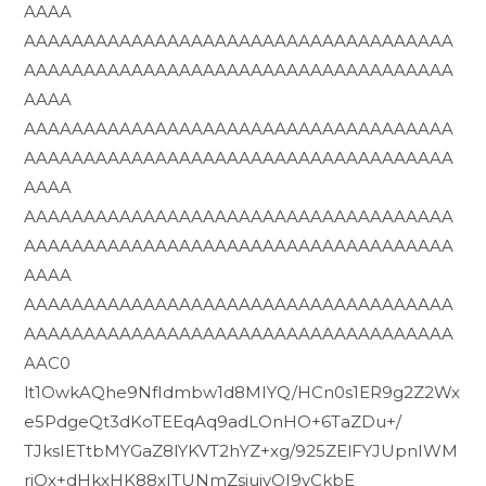
AAAA
AAAAAAAAAAAAAAAAAAAAAAAAAAAAAAAAAAAA
AAAAAAAAAAAAAAAAAAAAAAAAAAAAAAAAAAAA
AAAA
AAAAAAAAAAAAAAAAAAAAAAAAAAAAAAAAAAAA
AAAAAAAAAAAAAAAAAAAAAAAAAAAAAAAAAAAA
AAAA
AAAAAAAAAAAAAAAAAAAAAAAAAAAAAAAAAAAA
AAAAAAAAAAAAAAAAAAAAAAAAAAAAAAAAAAAA
AAAA
AAAAAAAAAAAAAAAAAAAAAAAAAAAAAAAAAAAA
AAAAAAAAAAAAAAAAAAAAAAAAAAAAAAAAAAAA
AAC0
lt1OwkAQhe9NfIdmbw1d8MIYQ/HCn0s1ER9g2Z2Wx
e5PdgeQt3dKoTEEqAq9adLOnHO+6TaZDu+/
TJksIETtbMYGaZ8lYKVT2hYZ+xg/925ZElFYJUpnIWM
riOx+dHkxHK88xITUNmZsiujvOI9yCkbE