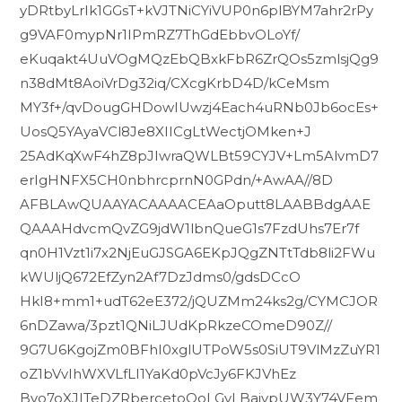
yDRtbyLrIk1GGsT+kVJTNiCYiVUP0n6plBYM7ahr2rPy
g9VAF0mypNr1IPmRZ7ThGdEbbvOLoYf/
eKuqakt4UuVOgMQzEbQBxkFbR6ZrQOs5zmlsjQg9
n38dMt8AoiVrDg32iq/CXcgKrbD4D/kCeMsm
MY3f+/qvDougGHDowIUwzj4Each4uRNb0Jb6ocEs+
UosQ5YAyaVCl8Je8XIICgLtWectjOMken+J
25AdKqXwF4hZ8pJIwraQWLBt59CYJV+Lm5AlvmD7
erIgHNFX5CH0nbhrcprnN0GPdn/+AwAA//8D
AFBLAwQUAAYACAAAACEAaOputt8LAABBdgAAE
QAAAHdvcmQvZG9jdW1lbnQueG1s7FzdUhs7Er7f
qn0H1Vzt1i7x2NjEuGJSGA6EKpJQgZNTtTdb8li2FWu
kWUljQ672EfZyn2Af7DzJdms0/gdsDCcO
HkI8+mm1+udT62eE372/jQUZMm24ks2g/CYMCJOR
6nDZawa/3pzt1QNiLJUdKpRkzeCOmeD90Z//
9G7U6KgojZm0BFhI0xglUTPoW5s0SiUT9VlMzZuYR1
oZ1bVvIhWXVLfLI1YaKd0pVcJy6FKJVhEz
Bvo7oXJITeDZRbercetoOoLGyLBaivpUW3Y74VFem