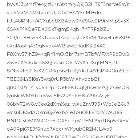
hVvXJ3xsMfPe4yjzU+rGt/tmryQ9jB2HT8TJnsrVe5Wn
vfaSMxM2sVktzmPUj0OVJB/7YSnM1+do
IUL46lRNu+/4CXuSe8XBAbw3m/86w9P9iNMjp5v3X
CSAXP1XQe7DX0CkT/gmj54qh+7hTRFz2lZu
YL9/rm8HsSSKsiDawkTAz0Tus/bVXVM2biwHIn5vSP+
eXqRaoHj439qNvex4WBizwEHadK3I2440
F8Xhv37IhZ94+qRn1mQ/3bY7smB7bfWFXtP9cDwS
z5v8ZXYc5dxm5KQnbsmO6LWyX4RXqtMNEj7T
8/NwPlrY7UsiX2ZtRSgB6ZhT2y7kUsR7EjPNRGmSLef
Tl3E09iLY5l8sY3wq8rUP3bWlXhvbdbBf
qR0hsRYTYLy054PpPOeFSKJCqQRcehsYQufAesOB
6/n6klWMBTr1uVwa8lE/2RSqKHKa29bkVlyE
06bN72W6wCeo2dXmXoz+wXuZnVJ93+WbJeB6u7
wcsuDKSdAOxmi6yZexbA1eJpuO5EvrbR/kWUe5
BN1Ot3OMfWXOm+zOX5niopVc1HSD9p1T6p5sfkEVJ
eA0Ppj67EJfGnup7Xex+iWKyubCR2MJLWo9
phhirKlMjDUj/Yfm1NPG83QWTL0SUBsvz+f58JJdhb