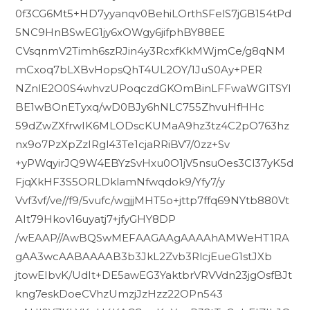
0f3CG6Mt5+HD7yyanqv0BehiLOrthSFelS7jGB154tPd
5NC9HnBSwEG1jy6xOWgy6jifphBY88EE
CVsqnmV2Timh6szRJin4y3RcxfKkMWjmCe/g8qNM
mCxoq7bLXBvHopsQhT4UL2OY/1JuS0Ay+PER
NZnlE2O0S4whvzUPoqczdGKOmBinLFFwaWGITSYI
BE1wBOnETyxq/wD0BJy6hNLC755ZhvuHfHHc
59dZwZXfrwIK6MLODscKUMaA9hz3tz4C2pO763hz
nx9o7PzXpZzIRgl43Te1cjaRRiBV7/0zz+Sv
+yPWqyirJQ9W4EBYzSvHxu0O1jV5nsuOes3Cl37yK5d
FjqXkHF3S5ORLDklamNfwqdok9/Yfy7/y
Vvf3vf/ve//f9/5vufc/wgjjMHT5o+jttp7ffq69NYtb880Vt
AIt79Hkov16uyatj7+jfyGHY8DP
/wEAAP//AwBQSwMEFAAGAAgAAAAhAMWeHT1RA
gAA3wcAABAAAAB3b3JkL2Zvb3RlcjEueG1stJXb
jtowEIbvK/UdIt+DE5awEG3YaktbrVRVVdn23jgOsfBJt
kng7eskDoeCVhzUmzjJzHzz22OPn543