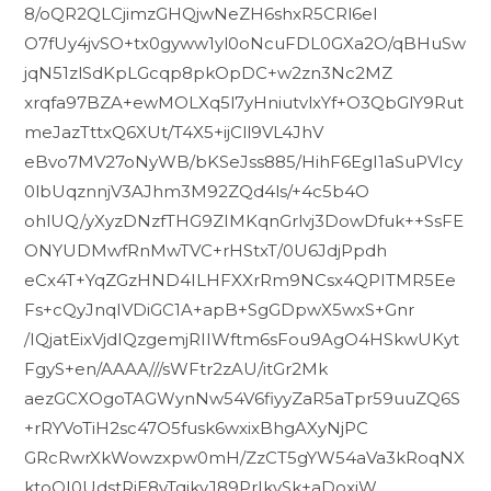
8/oQR2QLCjimzGHQjwNeZH6shxR5CRl6eI
O7fUy4jvSO+tx0gyww1yl0oNcuFDL0GXa2O/qBHuSw
jqN51zlSdKpLGcqp8pkOpDC+w2zn3Nc2MZ
xrqfa97BZA+ewMOLXq5l7yHniutvlxYf+O3QbGlY9Rut
meJazTttxQ6XUt/T4X5+ijCll9VL4JhV
eBvo7MV27oNyWB/bKSeJss885/HihF6EgI1aSuPVIcy
0lbUqznnjV3AJhm3M92ZQd4ls/+4c5b4O
ohlUQ/yXyzDNzfTHG9ZIMKqnGrlvj3DowDfuk++SsFE
ONYUDMwfRnMwTVC+rHStxT/0U6JdjPpdh
eCx4T+YqZGzHND4ILHFXXrRm9NCsx4QPITMR5Ee
Fs+cQyJnqIVDiGC1A+apB+SgGDpwX5wxS+Gnr
/IQjatEixVjdIQzgemjRIIWftm6sFou9AgO4HSkwUKyt
FgyS+en/AAAA///sWFtr2zAU/itGr2Mk
aezGCXOgoTAGWynNw54V6fiyyZaR5aTpr59uuZQ6S
+rRYVoTiH2sc47O5fusk6wxixBhgAXyNjPC
GRcRwrXkWowzxpw0mH/ZzCT5gYW54aVa3kRoqNX
ktoQI0UdstRjE8vTqikvJ89PrIkvSk+aDoxjW