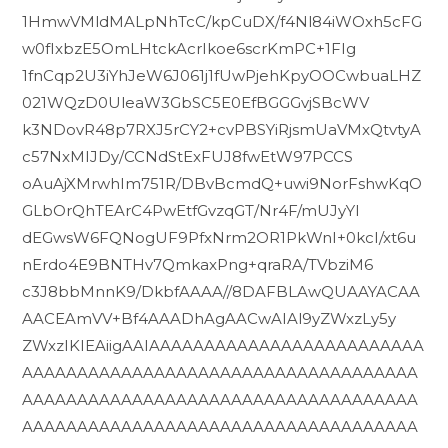
1HmwVMldMALpNhTcC/kpCuDX/f4Nl84iWOxh5cFG
w0fIxbzE5OmLHtckAcrIkoe6scrKmPC+1FIg
1fnCqp2U3iYhJeW6J061j1fUwPjehKpyOOCwbuaLHZ
021WQzD0UleaW3GbSC5E0EfBGGGvjSBcWV
k3NDovR48p7RXJ5rCY2+cvPBSYiRjsmUaVMxQtvtyA
c57NxMIJDy/CCNdStExFUJ8fwEtW97PCCS
oAuAjXMrwhIm751R/DBvBcmdQ+uwi9NorFshwKqO
GLbOrQhTEArC4PwEtfGvzqGT/Nr4F/mUJyYl
dEGwsW6FQNogUF9PfxNrm2OR1PkWnI+0kcI/xt6u
nErdo4E9BNTHv7QmkaxPng+qraRA/TVbziM6
c3J8bbMnnK9/DkbfAAAA//8DAFBLAwQUAAYACAA
AACEAmVV+Bf4AAADhAgAACwAIAl9yZWxzLy5y
ZWxzIKIEAiigAAIAAAAAAAAAAAAAAAAAAAAAAAAA
AAAAAAAAAAAAAAAAAAAAAAAAAAAAAAAAAAAA
AAAAAAAAAAAAAAAAAAAAAAAAAAAAAAAAAAAA
AAAAAAAAAAAAAAAAAAAAAAAAAAAAAAAAAAAA