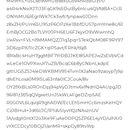
MR9HIL+uSLsb9wHUBs8xuGoV4nRzBGIzP0
a4R4rkNsrXJ7IJ3FqGK9s5DuIBy6nlcu4QVfdBA+CcR
ONYsMU6/iEgrlWk7Ck3wfcfynpaw0JDnn
z8xZH/PUm6SU9SzP6OPzXe1BbfDU57pmYme8c/61
ErhBjOCG2Bo7LVY00PH6EU6FJkyxO9VWwmhQ
I/wPxv+FVL+il9iMAMQZ/J1q3pq+S7ekQbM08F9RY97
JiD6zpPX/1IcZGK+qIP5avt/FRhk/t6jB
lBYaBc4HuH7ggMBF7YrDBJJKEl8SAPEJwZsEVbVCd
wLeCe1OVPXwuY7uZB/BcqC6b8yCNbnLkdpE
gltIUGi5ZSJ4leDWKBMV9S4Tvm1XJaNao9zaoypTj9p
dlvEhLosa0M9lSLs63nfai0lCJCouk/8v
OY2fXxBLs0ROnDpj94pVyDJtmv6xfNdrIQ4AUpgJD
96I81z3f/SqQVgxetUnJ5kWL4FgeDZrp5AE
R0GOVL6LqvqR9ghADW/EcLEhSmHCc6mzsKeHQY
CzJBHuli+Jdt6I/JC/lP1dvSIyvtlQzNAsznUV
1A/vdglI0ntX12o3Ke9FuAe0OPQSZP6EL4yYD/ulhXr0
vYXCCDcy10BOj21/anMR+skpDy89tvWp