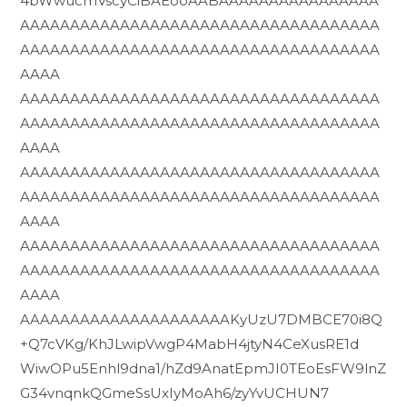
4bWwucmVscyCiBAEooAABAAAAAAAAAAAAAAAA
AAAAAAAAAAAAAAAAAAAAAAAAAAAAAAAAAAAA
AAAAAAAAAAAAAAAAAAAAAAAAAAAAAAAAAAAA
AAAA
AAAAAAAAAAAAAAAAAAAAAAAAAAAAAAAAAAAA
AAAAAAAAAAAAAAAAAAAAAAAAAAAAAAAAAAAA
AAAA
AAAAAAAAAAAAAAAAAAAAAAAAAAAAAAAAAAAA
AAAAAAAAAAAAAAAAAAAAAAAAAAAAAAAAAAAA
AAAA
AAAAAAAAAAAAAAAAAAAAAAAAAAAAAAAAAAAA
AAAAAAAAAAAAAAAAAAAAAAAAAAAAAAAAAAAA
AAAA
AAAAAAAAAAAAAAAAAAAAAKyUzU7DMBCE70i8Q
+Q7cVKg/KhJLwipVwgP4MabH4jtyN4CeXusRE1d
WiwOPu5Enhl9dna1/hZd9AnatEpmJI0TEoEsFW9lnZ
G34vnqnkQGmeSsUxIyMoAh6/zyYvUCHUN7