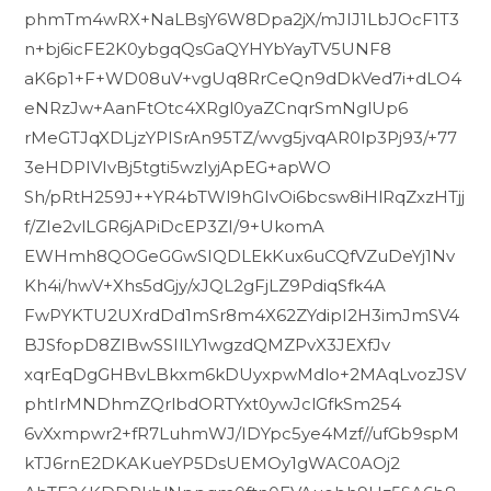
phmTm4wRX+NaLBsjY6W8Dpa2jX/mJIJ1LbJOcF1T3
n+bj6icFE2K0ybgqQsGaQYHYbYayTV5UNF8
aK6p1+F+WD08uV+vgUq8RrCeQn9dDkVed7i+dLO4
eNRzJw+AanFtOtc4XRgl0yaZCnqrSmNglUp6
rMeGTJqXDLjzYPISrAn95TZ/wvg5jvqAR0lp3Pj93/+77
3eHDPIVIvBj5tgti5wzIyjApEG+apWO
Sh/pRtH259J++YR4bTWl9hGIvOi6bcsw8iHlRqZxzHTjj
f/ZIe2vlLGR6jAPiDcEP3ZI/9+UkomA
EWHmh8QOGeGGwSIQDLEkKux6uCQfVZuDeYj1Nv
Kh4i/hwV+Xhs5dGjy/xJQL2gFjLZ9PdiqSfk4A
FwPYKTU2UXrdDd1mSr8m4X62ZYdipI2H3imJmSV4
BJSfopD8ZIBwSSIlLY1wgzdQMZPvX3JEXfJv
xqrEqDgGHBvLBkxm6kDUyxpwMdlo+2MAqLvozJSV
phtIrMNDhmZQrlbdORTYxt0ywJclGfkSm254
6vXxmpwr2+fR7LuhmWJ/IDYpc5ye4Mzf//ufGb9spM
kTJ6rnE2DKAKueYP5DsUEMOy1gWAC0AOj2