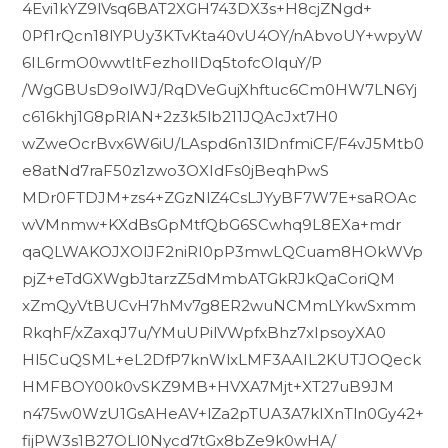
4Evi1kYZ9lVsq6BAT2XGH743DX3s+H8cjZNgd+
0Pf1rQcn18lYPUy3KTvKta40vU4OY/nAbvoUY+wpyW
6IL6rmO0wwtItFezholIDq5tofcOlquY/P
/WgGBUsD9olWJ/RqDVeGujXhftuc6Cm0HW7LN6Yj
c616khj1G8pRlAN+2z3k5lb211JQAcJxt7H0
wZweOcrBvx6W6iU/LAspd6n13lDnfmiCF/F4vJ5Mtb0
e8atNd7raF50z1zwo3OXIdFs0jBeqhPwS
MDr0FTDJM+zs4+ZGzNlZ4CsLJYyBF7W7E+saROAc
wVMnmw+KXdBsGpMtfQbG6SCwhq9L8EXa+mdr
qaQLWAKOJXOlJF2niRI0pP3mwLQCuam8HOkWVp
pjZ+eTdGXWgbJtarzZ5dMmbATGkRJkQaCoriQM
xZmQyVtBUCvH7hMv7g8ER2wuNCMmLYkwSxmm
RkqhF/xZaxqJ7u/YMuUPilVWpfxBhz7xIpsoyXA0
Hl5CuQSML+eL2DfP7knWlxLMF3AAIL2KUTJOQeck
HMFBOY00k0vSKZ9MB+HVXA7Mjt+XT27uB9JM
n475w0WzU1GsAHeAV+lZa2pTUA3A7kIXnTln0Gy42+
fijPW3s1B27OLl0Nycd7tGx8bZe9k0wHA/