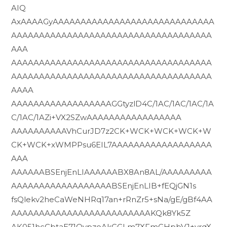
AIQ
AxAAAAGyAAAAAAAAAAAAAAAAAAAAAAAAAAAAA
AAAAAAAAAAAAAAAAAAAAAAAAAAAAAAAAAAAA
AAA
AAAAAAAAAAAAAAAAAAAAAAAAAAAAAAAAAAAA
AAAAAAAAAAAAAAAAAAAAAAAAAAAAAAAAAAAA
AAAA
AAAAAAAAAAAAAAAAAAGGtyzlD4C/1AC/1AC/1AC/1A
C/1AC/1AZi+VX2SZwAAAAAAAAAAAAAAAAA
AAAAAAAAAAVhCurJD7z2CK+WCK+WCK+WCK+W
CK+WCK+xWMPPsu6EIL7AAAAAAAAAAAAAAAAAA
AAA
AAAAAABSEnjEnLIAAAAAABX8An8AL/AAAAAAAAA
AAAAAAAAAAAAAAAAAABSEnjEnLIB+fEQjGN1s
fsQlekv2heCaWeNHRq17an+rRnZr5+sNa/gE/gBf4AA
AAAAAAAAAAAAAAAAAAAAAAAAAKQk8Yk5Z
AK051hcCbtaE71OvpzoAkGGLm7XFmGHpbVJ+yrqX