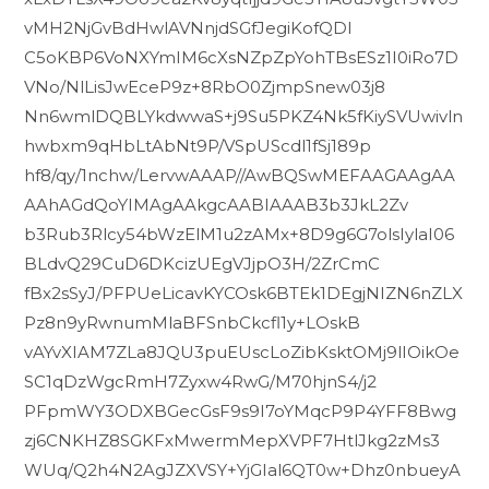
vMH2NjGvBdHwlAVNnjdSGfJegiKofQDl
C5oKBP6VoNXYmIM6cXsNZpZpYohTBsESz1I0iRo7D
VNo/NlLisJwEceP9z+8RbO0ZjmpSnew03j8
Nn6wmlDQBLYkdwwaS+j9Su5PKZ4Nk5fKiySVUwivln
hwbxm9qHbLtAbNt9P/VSpUScdl1fSj189p
hf8/qy/1nchw/LervwAAAP//AwBQSwMEFAAGAAgAA
AAhAGdQoYIMAgAAkgcAABIAAAB3b3JkL2Zv
b3Rub3Rlcy54bWzElM1u2zAMx+8D9g6G7olsIylaI06
BLdvQ29CuD6DKcizUEgVJjpO3H/2ZrCmC
fBx2sSyJ/PFPUeLicavKYCOsk6BTEk1DEgjNIZN6nZLX
Pz8n9yRwnumMlaBFSnbCkcfl1y+LOskB
vAYvXIAM7ZLa8JQU3puEUscLoZibKsktOMj9lIOikOe
SC1qDzWgcRmH7Zyxw4RwG/M70hjnS4/j2
PFpmWY3ODXBGecGsF9s9I7oYMqcP9P4YFF8Bwg
zj6CNKHZ8SGKFxMwermMepXVPF7HtlJkg2zMs3
WUq/Q2h4N2AgJZXVSY+YjGIal6QT0w+Dhz0nbueyA