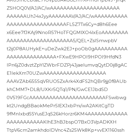
ZSHOQ0V/AJ/AC/wAAAAAAAAAAAAAAAAAAAAA
AAAAAAUhJ4xJyyAAAAAAAV/AJ/AC/wAAAAAAAAAA
AAAAAAAAAAAAAAAAAAFL5Z7Tx6Cy+d8h6Eee
x6Eee7fJKAj9NnoR57HoTFQGMlXO4lxEoAAAAAAAA
AAAAAAAAAAAAAAAAAAAA5/QEL+ZsISmwpbV
t2ij0P8AUHykE+uDeZwk2EJ+poOb0gAAAAAAAAAA
AAAAAAAAAAAAAAA+FXwE9HPOI9HPOI9HfdN3
IPn6jZ0dvztZpYlZWbrFDZPj4JjaelumvqQytD0ij8gAC
E1IekXm70UZwAAAAAAAAAAAAAAAAAAA
AAAVZAb655SqVRUO5ZxArk4XdFS2hQBr9jjj0f8AUb
khCMM7+DL8/UXKr5QTq1/PN/GwCE1JbdSD
0V519FGcAAAAAAAAAAAAAAAAAAAAAAAFSwibwg
kt2UndgBBaokMePr5lEXJxbPni/wA2AKitCgTD
9fMnIxbdSSYusEJqS26kHorzr6KM4AAAAAAAAAAAA
AAAAAAAAAAAKlhE3hBJbspO7BxO3VpADKXH
TtpV6cm2amkhdoIDVnc4Zs25Wk8Kp+vvEX1160ssh