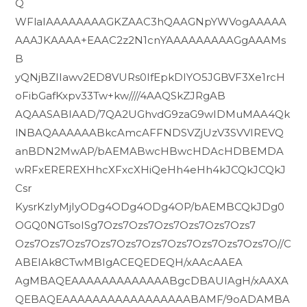
Q
WFlaIAAAAAAAAGKZAAC3hQAAGNpYWVogAAAAA
AAAJKAAAA+EAAC2z2N1cnYAAAAAAAAAGgAAAMs
B
yQNjBZIIawv2ED8VURs0IfEpkDIYO5JGBVF3Xe1rcH
oFibGafKxpv33Tw+kw////4AAQSkZJRgAB
AQAASABIAAD/7QA2UGhvdG9zaG9wIDMuMAA4Qk
lNBAQAAAAAABkcAmcAFFNDSVZjUzV3SVVIREVQ
anBDN2MwAP/bAEMABwcHBwcHDAcHDBEMDA
wRFxEREREXHhcXFxcXHiQeHh4eHh4kJCQkJCQkJ
Csr
KysrKzIyMjIyODg4ODg4ODg4OP/bAEMBCQkJDg0
OGQ0NGTsoISg7Ozs7Ozs7Ozs7Ozs7Ozs7Ozs7
Ozs7Ozs7Ozs7Ozs7Ozs7Ozs7Ozs7Ozs7Ozs7Ozs7O//C
ABEIAk8CTwMBIgACEQEDEQH/xAAcAAEA
AgMBAQEAAAAAAAAAAAAABgcDBAUIAgH/xAAXA
QEBAQEAAAAAAAAAAAAAAAAABAMF/9oADAMBA