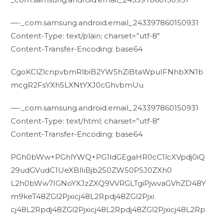
—-_com.samsung.android.email_243397860150931
Content-Type: text/plain; charset=”utf-8″
Content-Transfer-Encoding: base64
CgoKClZlcnpvbmRlbiB2YW5hZiBtaWpuIFNhbXN1b
mcgR2FsYXh5LXNtYXJ0cGhvbmUu
—-_com.samsung.android.email_243397860150931
Content-Type: text/html; charset=”utf-8″
Content-Transfer-Encoding: base64
PGh0bWw+PGhlYWQ+PG1ldGEgaHR0cC1lcXVpdj0iQ
29udGVudC1UeXBlIiBjb250ZW50PSJ0ZXh0
L2h0bWw7IGNoYXJzZXQ9VVRGLTgiPjwvaGVhZD48Y
m9keT48ZGl2Pjxicj48L2Rpdj48ZGl2Pjxi
cj48L2Rpdj48ZGl2Pjxicj48L2Rpdj48ZGl2Pjxicj48L2Rp