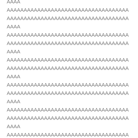
AAAA
AAAAAAAAAAAAAAAAAAAAAAAAAAAAAAAAAAAA
AAAAAAAAAAAAAAAAAAAAAAAAAAAAAAAAAAAA
AAAA
AAAAAAAAAAAAAAAAAAAAAAAAAAAAAAAAAAAA
AAAAAAAAAAAAAAAAAAAAAAAAAAAAAAAAAAAA
AAAA
AAAAAAAAAAAAAAAAAAAAAAAAAAAAAAAAAAAA
AAAAAAAAAAAAAAAAAAAAAAAAAAAAAAAAAAAA
AAAA
AAAAAAAAAAAAAAAAAAAAAAAAAAAAAAAAAAAA
AAAAAAAAAAAAAAAAAAAAAAAAAAAAAAAAAAAA
AAAA
AAAAAAAAAAAAAAAAAAAAAAAAAAAAAAAAAAAA
AAAAAAAAAAAAAAAAAAAAAAAAAAAAAAAAAAAA
AAAA
AAAAAAAAAAAAAAAAAAAAAAAAAAAAAAAAAAAA