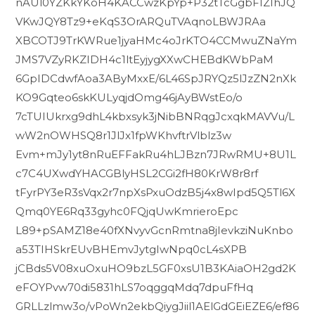
nAUl0YZKkYKoH4KACCwzKpYp+P32tTcGgbFIZIhJQ
VKwJQY8Tz9+eKqS3OrARQuTVAqnoLBWJRAa
XBCOTJ9TrKWRue1jyaHMc4oJrKTO4CCMwuZNaYm
JMS7VZyRKZIDH4c1ltEyjygXXwCHEBdKWbPaM
6GpIDCdwfAoa3AByMxxE/6L46SpJRYQz5lJzZN2nXk
KO9Gqteo6skKULyqjdOmg46jAyBWstEo/o
7cTUIUkrxg9dhL4kbxsyk3jNibBNRqgJcxqkMAVVu/L
wW2nOWHSQ8r1JlJx1fpWKhvftrVlblz3w
Evm+mJy1yt8nRuEFFakRu4hLJBzn7JRwRMU+8U1L
c7C4UXwdYHACGBlyHSL2CGi2fH80KrW8r8rf
tFyrPY3eR3sVqx2r7npXsPxuOdzB5j4x8wIpd5Q5Tl6X
Qmq0YE6Rq33gyhc0FQjqUwKmrieroEpc
L89+pSAMZ18e40fXNvyvGcnRmtna8jIevkziNuKnbo
a53TIHSkrEUvBHEmvJytgIwNpq0cL4sXPB
jCBds5V08xuOxuHO9bzL5GF0xsU1B3KAiaOH2gd2K
eFOYPvw70di5831hLS7oqggqMdq7dpuFfHq
GRLLzlmw3o/vPoWn2ekbQiygJiil1AElGdGEiEZE6/ef86