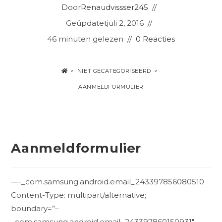
Door
Renaudvissser245
Geüpdatet
juli 2, 2016
46 minuten gelezen
0 Reacties
>
NIET GECATEGORISEERD
>
AANMELDFORMULIER
Aanmeldformulier
—-_com.samsung.android.email_243397856080510
Content-Type: multipart/alternative;
boundary=”–
_com.samsung.android.email_243397860150931″