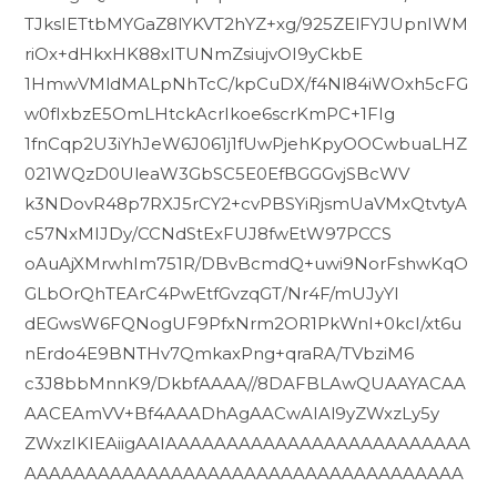
TJksIETtbMYGaZ8lYKVT2hYZ+xg/925ZElFYJUpnIWM
riOx+dHkxHK88xITUNmZsiujvOI9yCkbE
1HmwVMldMALpNhTcC/kpCuDX/f4Nl84iWOxh5cFG
w0fIxbzE5OmLHtckAcrIkoe6scrKmPC+1FIg
1fnCqp2U3iYhJeW6J061j1fUwPjehKpyOOCwbuaLHZ
021WQzD0UleaW3GbSC5E0EfBGGGvjSBcWV
k3NDovR48p7RXJ5rCY2+cvPBSYiRjsmUaVMxQtvtyA
c57NxMIJDy/CCNdStExFUJ8fwEtW97PCCS
oAuAjXMrwhIm751R/DBvBcmdQ+uwi9NorFshwKqO
GLbOrQhTEArC4PwEtfGvzqGT/Nr4F/mUJyYl
dEGwsW6FQNogUF9PfxNrm2OR1PkWnI+0kcI/xt6u
nErdo4E9BNTHv7QmkaxPng+qraRA/TVbziM6
c3J8bbMnnK9/DkbfAAAA//8DAFBLAwQUAAYACAA
AACEAmVV+Bf4AAADhAgAACwAIAl9yZWxzLy5y
ZWxzIKIEAiigAAIAAAAAAAAAAAAAAAAAAAAAAAAA
AAAAAAAAAAAAAAAAAAAAAAAAAAAAAAAAAAAA