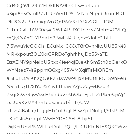
CrB0Q4VD29d7EDkIINA9LhG1fw+arlRao
kSipf8Y5OaplPZzLDeW5TtPSoMN1cNq4dUmmBRI
PkRGx2xJ5rpqxguVnjQoPA/VS4D3Xz2GEzHOM
6tTnn6kHT/W60e/412WFABBXCTcwwZNnImRCVEQ
mQyCyXhCuYBhaJe2BwL5PDLynxYxIaIIYCbEL
7l3VwuVieOOCh+ECgMx+GCCcT8rOvhNitdUU85K40
MRKxpout3QLXkxGPRDoTghrhhujDd55vaTE
BzXDNY9pNelbU3ltxq4feeYqjEveKhGm5th0bQerkO
WYNsez7Va9ppmOGxg405WMXqifTaMiQREm
aBL0TQ/vlKnXgOeF2RIXWw9EpKMU8LFOLS9nFeR
N9BT1ojB2SfYdP5YfwhBn3wjYZjUZcywtKzbR
Zxqr62373qwA3sHtvhduVzKbObFEjRTrZrPb4rCj6Vj4
Js13u5XVMY9lmToaVJxeuT/if1ifz/UW
frD2sCKafJu/TcggiBb4oFG1jFBfwZprlNoLgI/9fkPcM
gXnGstik5mxjpFWwHYDECS+b8Ibjr5I
RxjKcfUhxPNWEHeDnl113QIT/IFCUKbfN1ASQKCWw