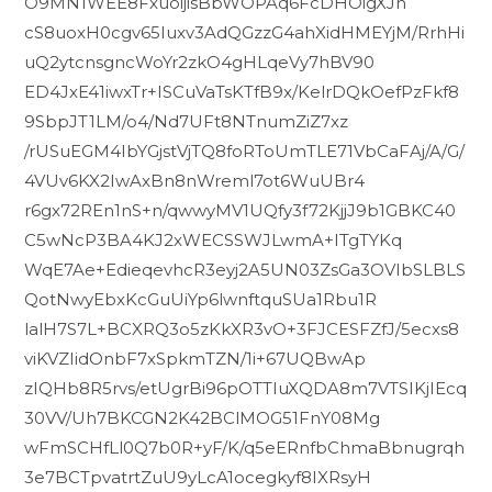
O9MN1WEE8FxuoijisBbWOPAq6FcDHOigXJn
cS8uoxH0cgv65Iuxv3AdQGzzG4ahXidHMEYjM/RrhHi
uQ2ytcnsgncWoYr2zkO4gHLqeVy7hBV90
ED4JxE41iwxTr+ISCuVaTsKTfB9x/KelrDQkOefPzFkf8
9SbpJT1LM/o4/Nd7UFt8NTnumZiZ7xz
/rUSuEGM4IbYGjstVjTQ8foRToUmTLE71VbCaFAj/A/G/
4VUv6KX2IwAxBn8nWreml7ot6WuUBr4
r6gx72REn1nS+n/qwwyMV1UQfy3f72KjjJ9b1GBKC40
C5wNcP3BA4KJ2xWECSSWJLwmA+ITgTYKq
WqE7Ae+EdieqevhcR3eyj2A5UN03ZsGa3OVIbSLBLS
QotNwyEbxKcGuUiYp6lwnftquSUa1Rbu1R
lalH7S7L+BCXRQ3o5zKkXR3vO+3FJCESFZfJ/5ecxs8
viKVZIidOnbF7xSpkmTZN/1i+67UQBwAp
zIQHb8R5rvs/etUgrBi96pOTTIuXQDA8m7VTSIKjIEcq
30VV/Uh7BKCGN2K42BClMOG51FnY08Mg
wFmSCHfLl0Q7b0R+yF/K/q5eERnfbChmaBbnugrqh
3e7BCTpvatrtZuU9yLcA1ocegkyf8IXRsyH