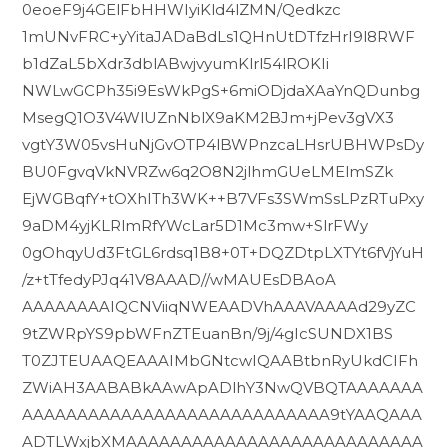
0eoeF9j4GElFbHHWIyiKld4lZMN/Qedkzc
1mUNvFRC+yYitaJADaBdLs1QHnUtDTfzHrI9l8RWF
b1dZaL5bXdr3dblABwjvyumKlrl54lROKIi
NWLwGCPh35i9EsWkPgS+6miODjdaXAaYnQDunbg
MsegQ1O3V4WlUZnNblX9aKM2BJm+jPev3gVX3
vgtY3W05vsHuNjGvOTP4lBWPnzcaLHsrUBHWPsDy
BU0FgvqVkNVRZw6q2O8N2jlhmGUeLMElmSZk
EjWGBqfY+tOXhITh3WK++B7VFs3SWmSsLPzRTuPxy
9aDM4yjKLRlmRfYWcLar5D1Mc3mw+SlrFWy
0gOhqyUd3FtGL6rdsq1B8+0T+DQZDtpLXTYt6fVjYuH
/z+tTfedyPJq41V8AAAD//wMAUEsDBAoA
AAAAAAAAIQCNViiqNWEAADVhAAAVAAAAd29yZC
9tZWRpYS9pbWFnZTEuanBn/9j/4gIcSUNDX1BS
T0ZJTEUAAQEAAAIMbGNtcwIQAABtbnRyUkdCIFh
ZWiAH3AABABkAAwApADlhY3NwQVBQTAAAAAAA
AAAAAAAAAAAAAAAAAAAAAAAAAAAA9tYAAQAAA
ADTLWxjbXMAAAAAAAAAAAAAAAAAAAAAAAAAAA