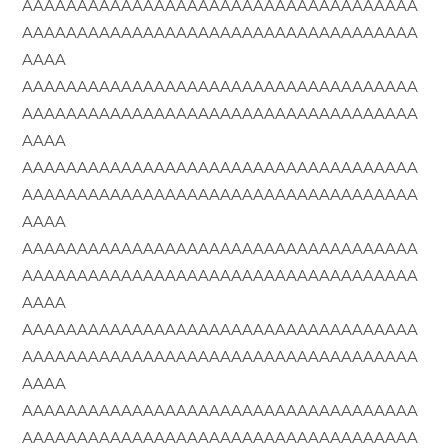
AAAAAAAAAAAAAAAAAAAAAAAAAAAAAAAAAAAA
AAAAAAAAAAAAAAAAAAAAAAAAAAAAAAAAAAAA
AAAA
AAAAAAAAAAAAAAAAAAAAAAAAAAAAAAAAAAAA
AAAAAAAAAAAAAAAAAAAAAAAAAAAAAAAAAAAA
AAAA
AAAAAAAAAAAAAAAAAAAAAAAAAAAAAAAAAAAA
AAAAAAAAAAAAAAAAAAAAAAAAAAAAAAAAAAAA
AAAA
AAAAAAAAAAAAAAAAAAAAAAAAAAAAAAAAAAAA
AAAAAAAAAAAAAAAAAAAAAAAAAAAAAAAAAAAA
AAAA
AAAAAAAAAAAAAAAAAAAAAAAAAAAAAAAAAAAA
AAAAAAAAAAAAAAAAAAAAAAAAAAAAAAAAAAAA
AAAA
AAAAAAAAAAAAAAAAAAAAAAAAAAAAAAAAAAAA
AAAAAAAAAAAAAAAAAAAAAAAAAAAAAAAAAAAA