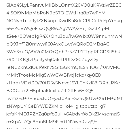
6IAq4SLyLFanrvuMlIBlxLOnmX20VQ8uKRVzlvrZEEC
4ISOl9NMpMbPoN9eS7OlEWtHrq8p7wFnM
NGNynTnie9yIZXNkopTXwdKu8deCRLCeRdYp7muq
e6+KGVWQoklx2QQ89cAg7WA/zHcjhSZ3KlpM
zSee+0OVeo1gP4X+OhuJou/1w6Wbx8W9nnunMwN
bQ9JnfTZi0mwyyi160AvxQLwtV/QRoD2MBgAC
SWnS+uO/v9/2u0MG+Qph7z5z7JZFTpgRFGDSIl8hK
x9XPtK1QtzPpf3yVejCakrtPRDZ6GZpyzDy
IeNGZknCdOul/9kh7SG1t5GKmQfES4IfO6T/r0rJVMC
MMItTYoeMcMlg5wWGWBIVdj1cko+qy8E8
xHob+VDxt3D/70tD5y5NnvcJ5YLGYKzl68lORdLPKe
BiCOlJax2lH5pFraf0cxLuZ9t2KEa6+KQ5
IwmzBJ+7FI8uSJGOEy5JpKSlESZ4Q5Uw+XaTM+qMf
zNWpUYlCeDYWDZkMlcHol4+gItpdutzb+g7
jefaKrMDJPZhZg8pfb3uHv6AbdyrfXxDkZMvsemaj5
o+XpATZQc8mn8hM9fsn0JN2xynRzjzj9/+