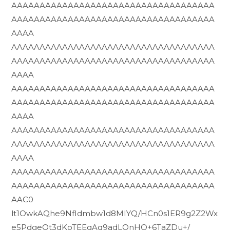
AAAAAAAAAAAAAAAAAAAAAAAAAAAAAAAAAAAA
AAAAAAAAAAAAAAAAAAAAAAAAAAAAAAAAAAAA
AAAA
AAAAAAAAAAAAAAAAAAAAAAAAAAAAAAAAAAAA
AAAAAAAAAAAAAAAAAAAAAAAAAAAAAAAAAAAA
AAAA
AAAAAAAAAAAAAAAAAAAAAAAAAAAAAAAAAAAA
AAAAAAAAAAAAAAAAAAAAAAAAAAAAAAAAAAAA
AAAA
AAAAAAAAAAAAAAAAAAAAAAAAAAAAAAAAAAAA
AAAAAAAAAAAAAAAAAAAAAAAAAAAAAAAAAAAA
AAAA
AAAAAAAAAAAAAAAAAAAAAAAAAAAAAAAAAAAA
AAAAAAAAAAAAAAAAAAAAAAAAAAAAAAAAAAAA
AAC0
lt1OwkAQhe9NfIdmbw1d8MIYQ/HCn0s1ER9g2Z2Wx
e5PdgeQt3dKoTEEqAq9adLOnHO+6TaZDu+/