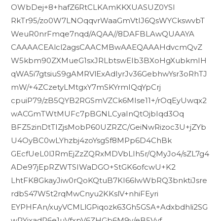
OWbDej+8+hafZ6RtCLKAmKKXUASUZ0YSI
RkTr95/zo0W7LNOqqvrWaaGmVtIJ6QsWYCkswvbT
WeuR0nrFmqe7nqd/AQAA//8DAFBLAwQUAAYA
CAAAACEAlcl2agsCAACMBwAAEQAAAHdvcmQvZ
W5kbm90ZXMueG1sxJRLbtswEIb3BXoHgXubkmIH
qWA5i7gtsiuS9gAMRVlExAdIyrJv36GebhwYsr3oRhTJ
mW/+4ZCzetyLMtgxY7mSKYrmIQqYpCrj
cpuiP79/zB5QYB2RGSmVZCk6MIse11+/rOqEyUwqx2
wACGmTWtMUFc7pBGNLCyaInQtOjbIqd3Oq
BFZ5zinDtTIZjsMobP60UZRZC/GeiNwRizoc3U+jZYb
U4OyBC0wLYhzbj4zoYsgSf8MPp6D4ChBk
GEcfUeL0lJRmEjZzZQRxMDVbLIh5r/QMyJo4/sZL7g4
ADe97jEpRZWTSIWaDGO+StGK6ofcwU+K2
LhtFK8GkayJiw0rQoKQtuB7KI66lwWbRQ3bnktiJsre
rdbS47W5t2rqMwCnyu2KKslV+nhiFEyri
EYPHFAn/xuyVCMLlGPiqozk63Gh5GSA+Adxbdhli2SG
wPYjxadR6e1uVfxpV6ZHGb6M9y/eB5Vvf