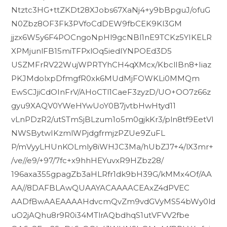
Ntztc3HG+ttZKDt28XJobs67XaNj4+y9bBpguJ/ofuG
N0Zbz8OF3Fk3PVfoCdDEW9fbCEK9Kl3GM
jjzx6W5y6F4POCngoNpHl9gcNBl1nE9TCKz5YIKELR
XPMjunlFB15miTFPxlOq5iedIYNPOEd3D5
USZMFrRV22WujWPRTYhCH4qXMcx/KbclIBn8+Iiaz
PKJMdolxpDfmgfR0xk6MUdMjFOWKLi0MMQm
EwSCJjiCdOInFrV/AHoCTl1CaeF3zyzD/UO+OO7z66z
gyu9XAQV0YWeHYwUoY0B7jvtbHwHtyd11
vLnPDzR2/utSTmSjBLzum1o5m0gjkKr3/pln8tf9EetVl
NWSBytwIKzmlWPjdgfrmjzPZUe9ZuFL
P/mVyyLHUnKOLmly8iWHJC3Ma/hUbZJ7+4/lX3mr+
/ve//e9/+97/7fc+x9hhHEYuvxR9HZbz28/
196axa355gpagZb3aHLRfr1dk9bH39G/kMMx4Of/AA
AA//8DAFBLAwQUAAYACAAAACEAxZ4dPVEC
AADfBwAAEAAAAHdvcmQvZm9vdGVyMS54bWy0ld
uO2jAQhu8r9R0i34MTlrAQbdhqS1utVFVV2fbe