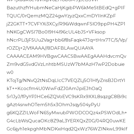
BazuthzfYHubmNeCaHjKgibPW6kMeStBEdQ+gPIF
TQUC/0rQemzMQZ24gwYzyzQxxCmDYIlnKZpF
jZ2GKTT+7CVFYXi3XCy/R96iWdqwnFSlO9ppPH4ZP1
hNKGgCW5I7Bo0l9H4l96cUL4bJS+VFksop
hNcrPLi3jF5Uu2Vag+bb6f8sFaqk47Jq+tHrx7TC/5/Vp/
rOZDj+2/VfAAAA//8DAFBLAwQUAAYA
CAAAACEAM9HVBgwCAACSBwAAEgAAAHdvcmQv
Zm9vdG5vdGVzLnhtbMSUzW7bMAzH7wP2Dobuie
w0
KTojTg/NNvQ2tNsDqLIcC7VEQZLj5O1HfyZrisBJDrtYl
kT++Kcocfm4U0WwFdZJ0AmJpiEJhOaQ
Sr1JyJ/fPyYPJHCe6ZQVoEVC9sKRx9XXL8sqzgC8Bi9c
gAzt4srwhOTem5hSx3OhmJsqyS04yPyU
g6KQZZILWoFN6SyMwubPWODCOQz4xPSWOdLh+
G4cLbWsQucaOKc8Z9aL3YERXQxZ0G/04RQ0uwKE
Gc6ijyh1ekpghMbNDKxiHqd2QxWz76WZINkwL99kIf