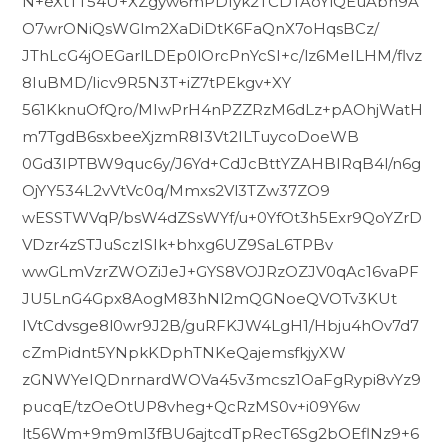
N+eXtTT54U+XZgyw6mPDfyk2TCDTAoYlQEuAbh9A
O7wrONiQsWGlm2XaDiDtK6FaQnX7oHqsBCz/
JThLcG4jOEGarlLDEp0lOrcPnYcSI+c/lz6MeILHM/flvz
8IuBMD/Iicv9R5N3T+iZ7tPEkgv+XY
561KknuOfQro/MIwPrH4nPZZRzM6dLz+pAOhjWatH
m7TgdB6sxbeeXjzmR8I3Vt2ILTuycoDoeWB
0Gd3IPTBW9quc6y/J6Yd+CdJcBttYZAHBIRqB4l/n6g
OjYY534L2vVtVc0q/Mmxs2Vl3TZw37ZO9
wESSTWVqP/bsW4dZSsWYf/u+0YfOt3h5Exr9QoYZrD
VDzr4zSTJuSczISIk+bhxg6UZ9SaL6TPBv
wwGLmVzrZWOZiJeJ+GYS8VOJRzOZJV0qAc16vaPF
JU5LnG4Gpx8AogM83hNl2mQGNoeQVOTv3KUt
IVtCdvsge8l0wr9J2B/guRFKJW4LgH1/Hbju4hOv7d7
cZmPidnt5YNpkKDphTNKeQajemsfkjyXW
zGNWYeIQDnrnardWOVa45v3mcsz1OaFgRypi8vYz9
pucqE/tzOeOtUP8vheg+QcRzMS0v+i09Y6w
lt56Wm+9m9ml3fBU6ajtcdTpRecT6Sg2bOEflNz9+6