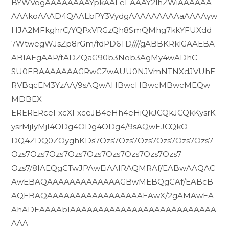
BYWVogAAAAAAAAYpkAALeFAAAY2lhZWiAAAAAA
AAAkoAAAD4QAALbPY3VydgAAAAAAAAAaAAAAyw
HJA2MFkghrC/YQPxVRGzQh8SmQMhg7kkYFUXdd
7WtwegWJsZp8rGm/fdPD6TD////gABBKRklGAAEBA
ABIAEgAAP/tADZQaG90b3Nob3AgMy4wADhC
SU0EBAAAAAAAGRwCZwAUU0NJVmNTNXdJVUhE
RVBqcEM3YzAA/9sAQwAHBwcHBwcMBwcMEQw
MDBEX
ERERERceFxcXFxceJB4eHh4eHiQkJCQkJCQkKysrK
ysrMjIyMjI4ODg4ODg4ODg4/9sAQwEJCQkO
DQ4ZDQ0ZOyghKDs7Ozs7Ozs7Ozs7Ozs7Ozs7Ozs7
Ozs7Ozs7Ozs7Ozs7Ozs7Ozs7Ozs7Ozs7Ozs7
Ozs7/8IAEQgCTwJPAwEiAAIRAQMRAf/EABwAAQAC
AwEBAQAAAAAAAAAAAAAGBwMEBQgCAf/EABcB
AQEBAQAAAAAAAAAAAAAAAAAEAwX/2gAMAwEA
AhADEAAAAbIAAAAAAAAAAAAAAAAAAAAAAAAAA
AAA