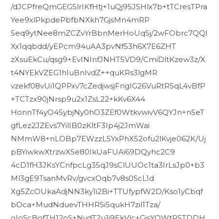
/dJCPfreQmGEG5lrIKfHtj+1uQj95JSHlx7b+tTCresTPra
Yee9xlPkpdePbfbNXkh7GjsMn4mRP
5eq9ytNee8mZCZvYrBbnMerHoUqSj/2wFObrc7QQI
Xx1qqbdd/yEPcm94uAA3pvNf53h6X7E6ZHT
zXsuEkCu/qsg9+EvINInfJNHT5VD9/CmiDltKzew3z/X
t4NYEkVZEG1hIuBnIvdZ++quKRs3lgMR
vzekf08vUi1QPPxv7cZedjwsjFngIG26VuRtR5qL4vBfP
+TCTzx90jNrsp9u2x1ZsL22+kKv6X44
HonnTf4yO45ybjNy0hO3ZEf0WtkvwivV6QYJn+n5eT
gfLez2JZEvs7YilIB0zKltF3Ip4j2JmWai
NMmW8+nLOBp7EWzzL5YxPhX52ofu2lKvje062K/Uj
pBYiwkwXtrzwXSe80IkUaFUAi69DQyhc2C9
4cD1fH3JKsYCnfpcLg35qJ9sClUUOc1ta3IrLsJp0+b3
Ml3gE9TsanMvRv/gvcxOqb7v8s0ScL1d
Xg5ZcOUkaAdjNN3ky1i2Bi+TTUfypfW2D/Kso1yCbqf
bOca+MudNduevTHHRSi5qukH7zil1Tza/
oIoScBofTH12oS+NvdT2u1j9EkVlc+GjsYQWtR5TDDH