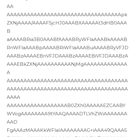
AA
AAAAAAAAAAAAAAAAAAAAAAAAAAAAAAAAAApk
ZXNjAAAA/AAAAF5jcHJ0AAABXAAAAAt3dHB0AAA
B
aAAAABRia3B0AAABfAAAABRyWFlaAAABkAAAAB
RnWFlaAAABpAAAABRiWFlaAAABuAAAABRyVFJD
AAABzAAAAEBnVFJDAAABzAAAAEBiVFJDAAABzA
AAAEBkZXNjAAAAAAAAAANjMgAAAAAAAAAAAAA
A
AAAAAAAAAAAAAAAAAAAAAAAAAAAAAAAAAAAA
AAAAAAAAAAAAAAAAAAAAAAAAAAAAAAAAAAAA
AAAA
AAAAAAAAAAAAAAAAAAB0ZXh0AAAAAEZCAABY
WVogAAAAAAAA9tYAAQAAAADTLVhZWiAAAAAAA
AAD
FgAAAzMAAAKkWFlaIAAAAAAAAG+iAAA49QAAA5