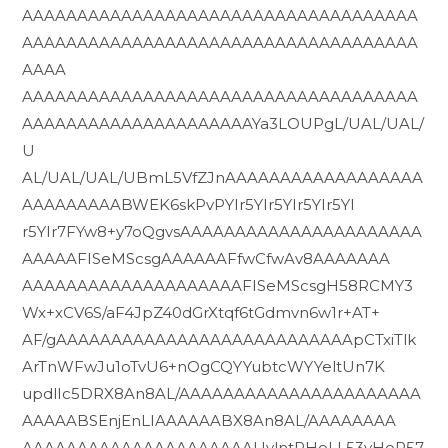
AAAAAAAAAAAAAAAAAAAAAAAAAAAAAAAAAAAA
AAAAAAAAAAAAAAAAAAAAAAAAAAAAAAAAAAAA
AAAA
AAAAAAAAAAAAAAAAAAAAAAAAAAAAAAAAAAAA
AAAAAAAAAAAAAAAAAAAAAYa3LOUPgL/UAL/UAL/
U
AL/UAL/UAL/UBmL5VfZJnAAAAAAAAAAAAAAAAAA
AAAAAAAAABWEK6skPvPYIr5YIr5YIr5YIr5YI
r5YIr7FYw8+y7oQgvsAAAAAAAAAAAAAAAAAAAAAA
AAAAAFISeMScsgAAAAAAFfwCfwAv8AAAAAAA
AAAAAAAAAAAAAAAAAAAAFISeMScsgH58RCMY3
Wx+xCV6S/aF4JpZ40dGrXtqf6tGdmvn6w1r+AT+
AF/gAAAAAAAAAAAAAAAAAAAAAAAAAAApCTxiTlk
ArTnWFwJu1oTvU6+nOgCQYYubtcWYYeltUn7K
updlIc5DRX8An8AL/AAAAAAAAAAAAAAAAAAAAAA
AAAAABSEnjEnLIAAAAAABX8An8AL/AAAAAAAA
AAAAAAAAAAAAAAAAAAAAAUvlntPHoLL53yHoR57