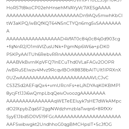
HoR57t8koCP02ehHnsehMVAYyVc7iXESgAAAA
AAAAAAAAAAAAAAAAAAAAAAADn9AQv5mwhKbCl
tW3aKPQ/wBQfKQT64N5nCTYQn6mg5vSAAAAAAA
A
AAAAAAAAAAAAAAAAAD4VfAT0c84j0c84j0d903cg
+fqNnR2/O1mliVlZusUNk+PgmNp6W6a+pDK0
PSKPyAAITUh6RebvRRnAAAAAAAAAAAAAAAAAAA
AAABVkBvrnlKpVFQ7lnECuThd0VLaFAGv2OOPR
/wBRuSEIwzv4Mvz9RcqvlBOrX8838bAITUlt1IPRXnX
0UZwAAAAAAAAAAAAAAAAAAAAAAAVLCJvC
CS3ZSd2AEFqiQx4+vmURcnFs+eL/ADYAqK0KBMP1
8ycjFt1JJi6wQmpLbqQeivOvoozgAAAAAAAA
AAAAAAAAAAAAAAAqWETeEEluyk7sHE7dWkAMpc
dO2lXpybZqaSF2ggNWdzhmzblaTwqn6+8RfXXr
SyyE1JbdSD0V519FGcAAAAAAAAAAAAAAAAAAAAA
AAFSwibwgkt2UndhhoG0qgBMCHpsIT+5cJfOG