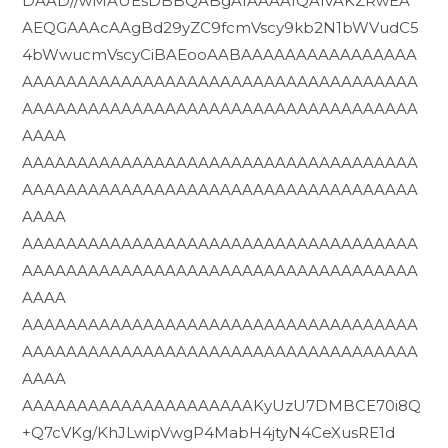
DAAD//wMAUEsDBBQABgAIAAAAIQAfvAKZRwEA
AEQGAAAcAAgBd29yZC9fcmVscy9kb2N1bWVudC5
4bWwucmVscyCiBAEooAABAAAAAAAAAAAAAAAA
AAAAAAAAAAAAAAAAAAAAAAAAAAAAAAAAAAAA
AAAAAAAAAAAAAAAAAAAAAAAAAAAAAAAAAAAA
AAAA
AAAAAAAAAAAAAAAAAAAAAAAAAAAAAAAAAAAA
AAAAAAAAAAAAAAAAAAAAAAAAAAAAAAAAAAAA
AAAA
AAAAAAAAAAAAAAAAAAAAAAAAAAAAAAAAAAAA
AAAAAAAAAAAAAAAAAAAAAAAAAAAAAAAAAAAA
AAAA
AAAAAAAAAAAAAAAAAAAAAAAAAAAAAAAAAAAA
AAAAAAAAAAAAAAAAAAAAAAAAAAAAAAAAAAAA
AAAA
AAAAAAAAAAAAAAAAAAAAAKyUzU7DMBCE70i8Q
+Q7cVKg/KhJLwipVwgP4MabH4jtyN4CeXusRE1d