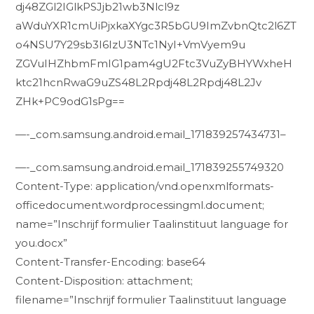
dj48ZGl2IGlkPSJjb21wb3Nlcl9z
aWduYXR1cmUiPjxkaXYgc3R5bGU9ImZvbnQtc2l6ZT
o4NSU7Y29sb3I6IzU3NTc1NyI+VmVyem9u
ZGVuIHZhbmFmIG1pam4gU2Ftc3VuZyBHYWxheH
ktc21hcnRwaG9uZS48L2Rpdj48L2Rpdj48L2Jv
ZHk+PC9odG1sPg==
—-_com.samsung.android.email_171839257434731–
—-_com.samsung.android.email_171839255749320
Content-Type: application/vnd.openxmlformats-
officedocument.wordprocessingml.document;
name=”Inschrijf formulier Taalinstituut language for
you.docx”
Content-Transfer-Encoding: base64
Content-Disposition: attachment;
filename=”Inschrijf formulier Taalinstituut language