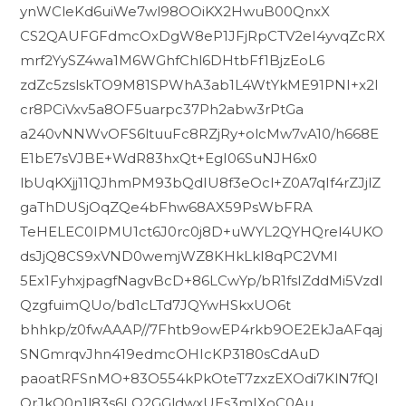
ynWCleKd6uiWe7wl98OOiKX2HwuB00QnxX
CS2QAUFGFdmcOxDgW8eP1JFjRpCTV2eI4yvqZcRX
mrf2YySZ4wa1M6WGhfChl6DHtbFf1BjzEoL6
zdZc5zslskTO9M81SPWhA3ab1L4WtYkME91PNI+x2I
cr8PCiVxv5a8OF5uarpc37Ph2abw3rPtGa
a240vNNWvOFS6ltuuFc8RZjRy+olcMw7vA10/h668E
E1bE7sVJBE+WdR83hxQt+EgI06SuNJH6x0
lbUqKXjj11QJhmPM93bQdIU8f3eOcl+Z0A7qIf4rZJjlZ
gaThDUSjOqZQe4bFhw68AX59PsWbFRA
TeHELEC0IPMU1ct6J0rc0j8D+uWYL2QYHQrel4UKO
dsJjQ8CS9xVND0wemjWZ8KHkLkI8qPC2VMI
5Ex1FyhxjpagfNagvBcD+86LCwYp/bR1fsIZddMi5VzdI
QzgfuimQUo/bd1cLTd7JQYwHSkxUO6t
bhhkp/z0fwAAAP//7Fhtb9owEP4rkb9OE2EkJaAFqaj
SNGmrqvJhn419edmcOHIcKP3180sCdAuD
paoatRFSnMO+83O554kPkOteT7zxzEXOdi7KlN7fQI
QrJkO0n1l83s6LO2GGldwxUEs3mIXoC0Au