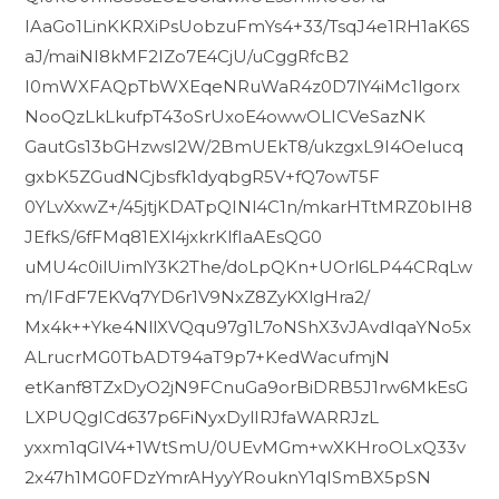
IAaGo1LinKKRXiPsUobzuFmYs4+33/TsqJ4e1RH1aK6S
aJ/maiNI8kMF2IZo7E4CjU/uCggRfcB2
I0mWXFAQpTbWXEqeNRuWaR4z0D7lY4iMc1lgorx
NooQzLkLkufpT43oSrUxoE4owwOLICVeSazNK
GautGs13bGHzwsI2W/2BmUEkT8/ukzgxL9I4Oelucq
gxbK5ZGudNCjbsfk1dyqbgR5V+fQ7owT5F
0YLvXxwZ+/45jtjKDATpQINl4C1n/mkarHTtMRZ0bIH8
JEfkS/6fFMq81EXl4jxkrKlfIaAEsQG0
uMU4c0ilUimlY3K2The/doLpQKn+UOrl6LP44CRqLw
m/IFdF7EKVq7YD6r1V9NxZ8ZyKXlgHra2/
Mx4k++Yke4NllXVQqu97g1L7oNShX3vJAvdIqaYNo5x
ALrucrMG0TbADT94aT9p7+KedWacufmjN
etKanf8TZxDyO2jN9FCnuGa9orBiDRB5J1rw6MkEsG
LXPUQgICd637p6FiNyxDylIRJfaWARRJzL
yxxm1qGIV4+1WtSmU/0UEvMGm+wXKHroOLxQ33v
2x47h1MG0FDzYmrAHyyYRouknY1qISmBX5pSN