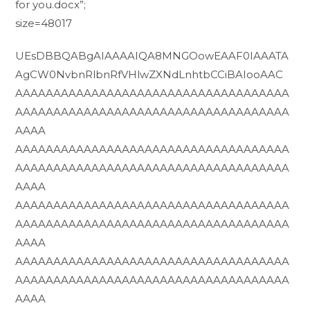
for you.docx”;
size=48017
UEsDBBQABgAIAAAAIQA8MNGOowEAAF0IAAATA
AgCW0NvbnRlbnRfVHlwZXNdLnhtbCCiBAIooAAC
AAAAAAAAAAAAAAAAAAAAAAAAAAAAAAAAAAAA
AAAAAAAAAAAAAAAAAAAAAAAAAAAAAAAAAAAA
AAAA
AAAAAAAAAAAAAAAAAAAAAAAAAAAAAAAAAAAA
AAAAAAAAAAAAAAAAAAAAAAAAAAAAAAAAAAAA
AAAA
AAAAAAAAAAAAAAAAAAAAAAAAAAAAAAAAAAAA
AAAAAAAAAAAAAAAAAAAAAAAAAAAAAAAAAAAA
AAAA
AAAAAAAAAAAAAAAAAAAAAAAAAAAAAAAAAAAA
AAAAAAAAAAAAAAAAAAAAAAAAAAAAAAAAAAAA
AAAA