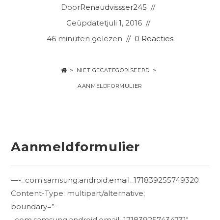
Door
Renaudvissser245
Geüpdatet
juli 1, 2016
46 minuten gelezen
0 Reacties
>
NIET GECATEGORISEERD
>
AANMELDFORMULIER
Aanmeldformulier
—-_com.samsung.android.email_171839255749320
Content-Type: multipart/alternative;
boundary=”–
_com.samsung.android.email_171839257434731″