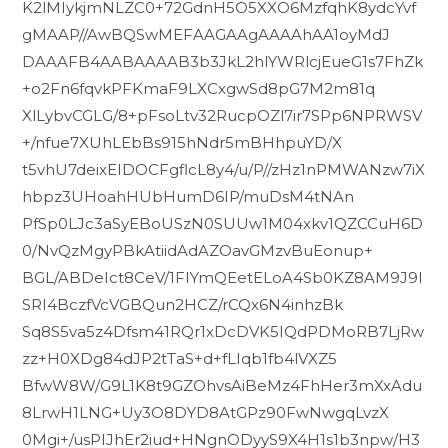
K2lMIykjmNLZC0+72GdnH5O5XXO6MzfqhK8ydcYvf
gMAAP//AwBQSwMEFAAGAAgAAAAhAA1oyMdJ
DAAAFB4AABAAAAB3b3JkL2hlYWRlcjEueG1s7FhZk
+o2Fn6fqvkPFKmaF9LXCxgwSd8pG7M2m81q
XlLybvCGLG/8+pFsoLtv32RucpOZl7ir7SPp6NPRWSV
+/nfue7XUhLEbBs915hNdr5mBHhpuYD/X
t5vhU7deixEIDOCFgflcL8y4/u/P//zHz1nPMWANzw7iX
hbpz3UHoahHUbHumD6IP/muDsM4tNAn
PfSp0LJc3aSyEBoUSzN0SUUw1M04xkv1QZCCuH6D
0/NvQzMgyPBkAtiidAdAZOavGMzvBuEonup+
BGL/ABDeIct8CeV/1FIYmQEetELoA4Sb0KZ8AM9J9I
SRI4BczfVcVGBQun2HCZ/rCQx6N4inhzBk
Sq8S5va5z4Dfsm41RQr1xDcDVK5IQdPDMoRB7LjRw
zz+H0XDg84dJP2tTaS+d+fLIqb1fb4lVXZ5
BfwW8W/G9L1K8t9GZOhvsAiBeMz4FhHer3mXxAdu
8LrwH1LNG+Uy3O8DYD8AtGPz90FwNwgqLvzX
0Mgi+/usPIJhEr2iud+HNgnODyyS9X4H1s1b3npw/H3