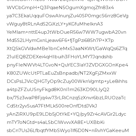
WVCbGmpH+Q3PqaeN5OgumXgmojZfn83x4
ya7C3EkaUqquFOswAlnunjZu40SP0mgcS6rrz8GeVg
vWguy8tRLnAdS2GiXzLY+yKGfuMhelknA3
YeMlam+nttE4upJtWbOueR56w7WW7ugwbA20vn
Md5S2LHymGxnLjeaw6F6+fjTgPzi685h7P+X7p
XtQSkGVVdwMBe1bnCeMxSJaaNKWt/GaWqQs6Z7q
21uIEQ8ZDEXei4qHIbuih3FHoYLMY7Jqndshb
pnyFIeNWVt4LTGvoN+QuYEC3IaYJZVDGXGOnKpe4
K80ZUWcUtPTLaEuZsBnpadb/NT2XgFjZMxxW
DCsPsLJVicQHGTyOp9cZuy00WknVgmtp+yLe8ihhs
a4tpZFZuUSnyFkgd8K0nI1m263KD90LIyQ2
bx/75z3waP8Fjq4w73rLRiCnzq5zXnvr6bzLRUOzaTc
CdStr2yvSusA7FtMLk500reOnfDtdJVkJ
yAnZiRXU9pE9LDb5jOtYkE+YQ/py9Zr4cAVGir2Ldyc
mTY7oNGtd+s4aLSbClWvvvXA8E+UXBbKi
sbCn7UsJ6LfbqtfYMbSWyo1lf6D0N+nRvhYGaKeeuM