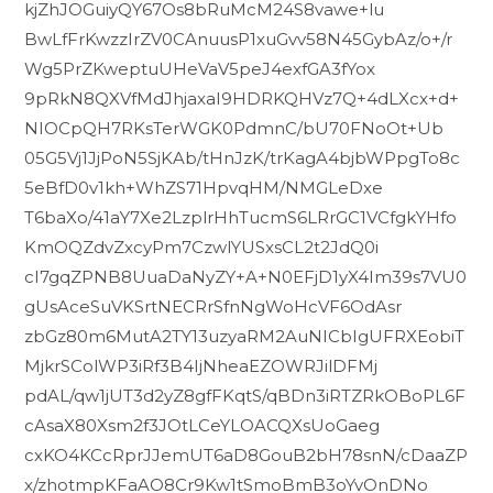
kjZhJOGuiyQY67Os8bRuMcM24S8vawe+lu
BwLfFrKwzzIrZV0CAnuusP1xuGvv58N45GybAz/o+/r
Wg5PrZKweptuUHeVaV5peJ4exfGA3fYox
9pRkN8QXVfMdJhjaxaI9HDRKQHVz7Q+4dLXcx+d+
NIOCpQH7RKsTerWGK0PdmnC/bU70FNoOt+Ub
05G5Vj1JjPoN5SjKAb/tHnJzK/trKagA4bjbWPpgTo8c
5eBfD0v1kh+WhZS71HpvqHM/NMGLeDxe
T6baXo/41aY7Xe2LzplrHhTucmS6LRrGC1VCfgkYHfo
KmOQZdvZxcyPm7CzwlYUSxsCL2t2JdQ0i
cI7gqZPNB8UuaDaNyZY+A+N0EFjD1yX4Im39s7VU0
gUsAceSuVKSrtNECRrSfnNgWoHcVF6OdAsr
zbGz80m6MutA2TY13uzyaRM2AuNICbIgUFRXEobiT
MjkrSColWP3iRf3B4IjNheaEZOWRJilDFMj
pdAL/qw1jUT3d2yZ8gfFKqtS/qBDn3iRTZRkOBoPL6F
cAsaX80Xsm2f3JOtLCeYLOACQXsUoGaeg
cxKO4KCcRprJJemUT6aD8GouB2bH78snN/cDaaZP
x/zhotmpKFaAO8Cr9Kw1tSmoBmB3oYvOnDNo