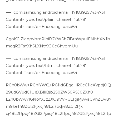
—-_com.samsung.android.email_171839257434731
Content-Type: text/plain; charset=”utf-8″
Content-Transfer-Encoding: base64
CgoKClZlcnpvbmRlbiB2YW5hZiBtaWpuIFNhbXN1b
mcgR2FsYXh5LXNtYXJ0cGhvbmUu
—-_com.samsung.android.email_171839257434731
Content-Type: text/html; charset=”utf-8″
Content-Transfer-Encoding: base64
PGh0bWw+PGhlYWQ+PG1ldGEgaHR0cC1lcXVpdj0iQ
29udGVudC1UeXBlIiBjb250ZW50PSJ0ZXh0
L2h0bWw7IGNoYXJzZXQ9VVRGLTgiPjwvaGVhZD48Y
m9keT48ZGl2Pjxicj48L2Rpdj48ZGl2Pjxi
cj48L2Rpdj48ZGl2Pjxicj48L2Rpdj48ZGl2Pjxicj48L2Rp