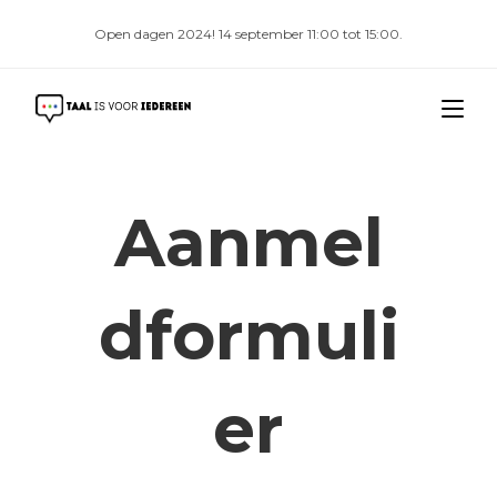
Open dagen 2024! 14 september 11:00 tot 15:00.
Aanmel
Dformuli
Er