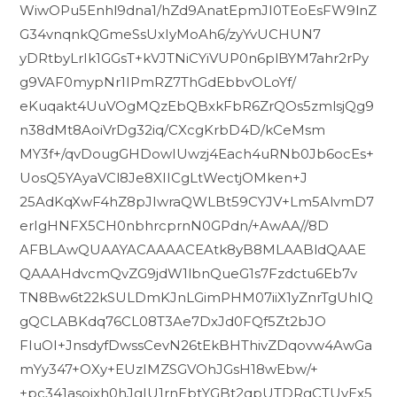
WiwOPu5Enhl9dna1/hZd9AnatEpmJI0TEoEsFW9lnZ
G34vnqnkQGmeSsUxIyMoAh6/zyYvUCHUN7
yDRtbyLrIk1GGsT+kVJTNiCYiVUP0n6plBYM7ahr2rPy
g9VAF0mypNr1IPmRZ7ThGdEbbvOLoYf/
eKuqakt4UuVOgMQzEbQBxkFbR6ZrQOs5zmlsjQg9
n38dMt8AoiVrDg32iq/CXcgKrbD4D/kCeMsm
MY3f+/qvDougGHDowIUwzj4Each4uRNb0Jb6ocEs+
UosQ5YAyaVCl8Je8XIICgLtWectjOMken+J
25AdKqXwF4hZ8pJIwraQWLBt59CYJV+Lm5AlvmD7
erIgHNFX5CH0nbhrcprnN0GPdn/+AwAA//8D
AFBLAwQUAAYACAAAACEAtk8yB8MLAABldQAAE
QAAAHdvcmQvZG9jdW1lbnQueG1s7Fzdctu6Eb7v
TN8Bw6t22kSULDmKJnLGimPHM07iiX1yZnrTgUhIQ
gQCLABKdq76CL08T3Ae7DxJd0FQf5Zt2bJO
FIuOI+JnsdyfDwssCevN26tEkBHThivZDqovw4AwGa
mYy347+OXy+EUzIMZSGVOhJGsH18wEbw/+
+pc341asoixh0hJgIU1rnEbtYGBt2qpUTDRgCTUvEx5