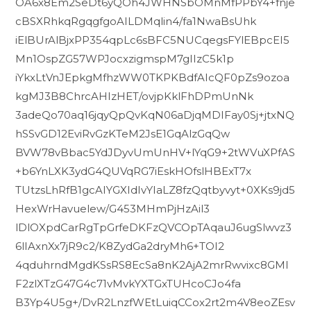
OA6x8Em2SeDt6yQOh4JWHNSbOMnMfPPbY4+fnje
cBSXRhkqRgqgfgoAILDMqlin4/fa1NwaBsUhk
iElBUrAlBjxPP354qpLc6sBFC5NUCqegsFYlEBpcEI5
Mn1OspZG57WPJocxzigmspM7gIIzC5k1p
iYkxLtVnJEpkgMfhzWW0TKPKBdfAIcQF0pZs9ozoa
kgMJ3B8ChrcAHIzHET/ovjpKklFhDPmUnNk
3adeQo70aq16jqyQpQvKqN06aDjqMDIFay0Sj+jtxNQ
hSSvGD12EviRvGzKTeM2JsE1GqAlzGqQw
BVW78vBbac5YdJDyvUmUnHV+lYqG9+2tWVuXPfAS
+b6YnLXK3ydG4QUVqRG7iEskHOfslHBExT7x
TUtzsLhRfB1gcAIYGXIdIvYIaLZ8fzQqtbyvyt+0XKs9jd5
HexWrHavuelew/G453MHmPjHzAil3
lDlOXpdCarRgTpGrfeDKFzQVCOpTAqauJ6ugSlwvz3
6lIAxnXx7jR9c2/K8ZydGa2dryMh6+TOI2
4qduhrndMgdKSsRS8EcSa8nK2AjA2mrRwvixc8GMI
F2zlXTzG47G4c71vMvkYXTGxTUHcoCJo4fa
B3Yp4U5g+/DvR2LnzfWEtLuiqCCox2rt2m4V8eoZEsv