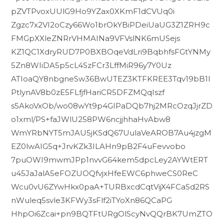
pZVTPvoxUUlG9Ho9YZax0XKmF1dCVUq0i
Zgzc7x2VI2oCzy66Wo1brOkYBiPDeiUaUG3Z1ZRH9c
FMGpXXleZNRrVHMAINa9VFVslNK6mUSejs
KZ1QC1XdryRUD7P0BXBOqeVdLri9BqbhfsFGtYNMy
5Zn8WIiDA5p5cL4SzFCr3LffMiR96y7Y0Uz
ATIoaQY8nbgneSw36BwUTEZ3KTFKREE3Tqv19bB1l
PtlynAV8b0zE5FLfjfHariCR5DFZMQqIszf
s5AkoVxOb/wo08wYt9p4GIPaDQb7hj2MRcOzqJjrZD
o1xml/PS+faJWlU258PW6ncjjhhaHvAbw8
WmYRbNYT5mJAU5jKSdQ67UulaVeAROB7Au4jzgM
EZ0lwAIG5q+JrvKZk3ILAHn9pB2F4uFevvobo
7puOWI9mwmJPp1nvvG64kem5dpcLey2AYWtERT
u45JaJalA5eFOZUOQfvjxHfeEWC6phweCS0ReC
Wcu0vU6ZYwHkx0paA+TURBxcdCqtVijX4FCaSd2RS
nWuleq5svle3KFWy3sFlf2iTYoXn86QCaPG
HhpOi6Zcai+pn9BQTFtURgOlScyNvQQrBK7UmZTO