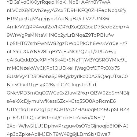
YDGs1vdCX/0yrRqepIKdK+No8+A4Yh8Y7w/A
nLVGdX8/rDVh2eyyAZcxRD9HKFQ0ZHFepNcqs6fy
HRMgejUgVAg1/gyrsKApNjgBJ/chV27UNX6i
4mkrVYZjRP4wuf2xVhCRYdXoQ2QoaD73eobZg/p+4
9WrWgPsMNtaVHNGc2y/LrBNqaZ9TdPBIufw
Lp5fHTG7srhFwNW82gzDWq0RkOh6WskVYr0ei+z7
nFY4dRGaYN528LqBY7q+kNOPQZqL/2RUA+yg
eAl3aQddZQcXPIYNSk4E+5NzTTjYvBYQSROYMIe9L
mMCNzekWvCKPo1OUDkeHWsgOtfQTFtOXx75
6UsfsVy4ID3D6ohaSjJ9Myjdzyrlkc00A25QaqUTsaC0
Njc5OucRTg+sgC28ycLCZGilogsJcULd
GNcVPD3mQqC6WCa6xZIuwl2fxq+QBW0Zq5mNBlj
sAekXcDjymulwfKessGZcvKGtq55O8ApRcmE6
UITYnfiqTIen2tgTphKCBRAOZHAuoqMz46UpSLBZK
pTE3UTIhQakO6JmkI/Cbid+LrArwn/XN+P/
2Xo+W/Iw5ILUJDphwPrzguw0sO7dGljnoqjb8IOiNAJ
4pJoZpkeAplMJENT8W48g9jLBmSb+Bwe7