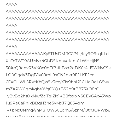
AAAA
AAAAAAAAAAAAAAAAAAAAAAAAAAAAAAAAAAAA
AAAAAAAAAAAAAAAAAAAAAAAAAAAAAAAAAAAA
AAAA
AAAAAAAAAAAAAAAAAAAAAAAAAAAAAAAAAAAA
AAAAAAAAAAAAAAAAAAAAAAAAAAAAAAAAAAAA
AAAA
AAAAAAAAAAAAAKySTUsDMRCG74L/Icy9O9sqItLd
XkToTWT9AUMy+4GbD5Kptv/eKIou1LWHHjN5
58kzQ9abvR3VK8c0eFfBsihBsdPeDK6r4Ll5WNyCSk
LO0OgdV3DgBJv68mL9xCNJbkr9EJLKFJcq
6EXCHWLSPVtKhQ/s8k3royXJx9hhIP1CHeOqLG8w/
mZAPWGqrakgbs0VqOYQ+BS2b9tB873XO8tO
jjyBvBd2hs0ixNwfZcjTqIZix1KB8foxlxNSCEVGAx43Wp
1u9Pe0aFnIkBBqH3ne5yMxJ7Q854qm
iR+bNx8Nmq/ynM31OW30Lom3/6znM/OthJOPWb8