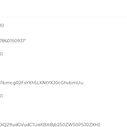
10
7860150931″
31
N1bmcgR2FsYXh5LXNtYXJ0cGhvbmUu
31
iQ29udGVudC1UeXBlIiBjb250ZW50PSJ0ZXh0