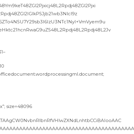
m9keT48ZGl2Pjxicj48L2Rpdj48ZGl2Pjxi
2Rpdj48ZGl2IGlkPSJjb21wb3Nlcl9z
6ZTo4NSU7Y29sb3I6IzU3NTc1NyI+VmVyem9u
ktc21hcnRwaG9uZS48L2Rpdj48L2Rpdj48L2Jv
31–
10
-officedocument.wordprocessingml.document;
cx”; size=48096
AAgCW0NvbnRlbnRfVHlwZXNdLnhtbCCiBAIooAAC
AAAAAAAAAAAAAAAAAAAAAAAAAAAAAAAAAAAAAAAA