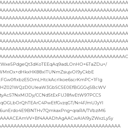
AAAAAAAAAAAAAAAAAAAAAAAAAAAAAAAAAAAAAAAA
AAAAAAAAAAAAAAAAAAAAAAAAAAAAAAAAAAAAAAAA
AAAAAAAAAAAAAAAAAAAAAAAAAAAAAAAAAAAAAAAA
AAAAAAAAAAAAAAAAAAAAAAAAAAAAAAAAAAAAAAAA
AAAAAAAAAAAAAAAAAAAAAAAAAAAAAAAAAAAAAAAA
AAAAAAAAAAAAAAAAAAAAAAAAAAAAAAAAAAAAAAAA
AAAAAAAAAAAAAAAAAAAAAAAAAAAAAAAAAAAAAAAA
AAAAAAAAAAAAAAAAAAAAAAAAAAAAAAAAAAAAAAAA
2Wxe5PdgeQt3dKoTEEqAq9adLOnHO+6TaZDu+/
IWMriOx+dHkxHK88xITUNmZsiujvOI9yCkbE
FGw0fIxbzE5OmLHtckAcrIkoe6scrKmPC+1FIg
aLHZ021WQzD0UleaW3GbSC5E0EfBGGGvjSBcWV
tyAc57NxMIJDy/CCNdStExFUJ8fwEtW97PCCS
qOGLbOrQhTEArC4PwEtfGvzqGT/Nr4F/mUJyYl
6unErdo4E9BNTHv7QmkaxPng+qraRA/TVbziM6
AAAACEAmVV+Bf4AAADhAgAACwAIAl9yZWxzLy5y
AAAAAAAAAAAAAAAAAAAAAAAAAAAAAAAAAAAAAAAAA