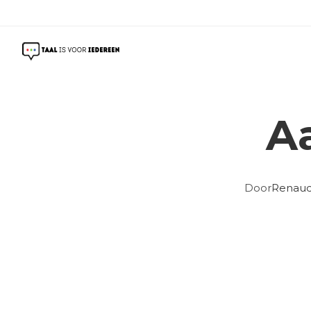
A
Door
Renaud