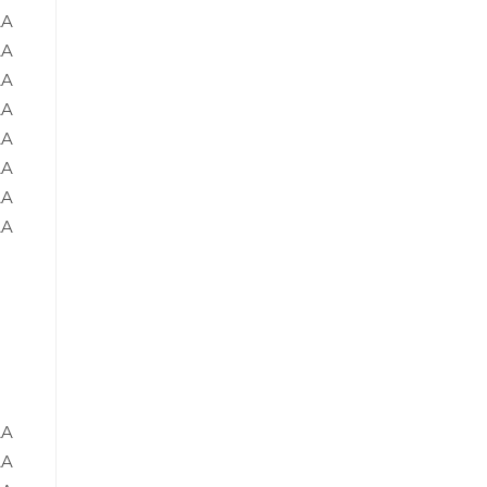
AA
AA
AA
AA
AA
AA
AA
AA
AA
AA