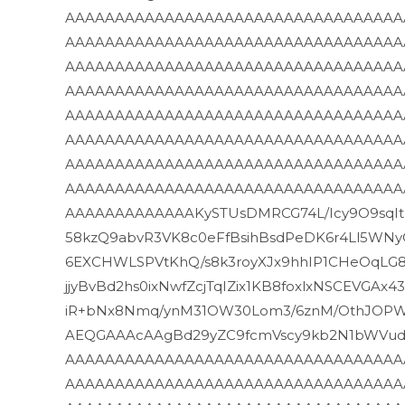
AAAAAAAAAAAAAAAAAAAAAAAAAAAAAAAAAA
AAAAAAAAAAAAAAAAAAAAAAAAAAAAAAAAAA
AAAAAAAAAAAAAAAAAAAAAAAAAAAAAAAAAA
AAAAAAAAAAAAAAAAAAAAAAAAAAAAAAAAAA
AAAAAAAAAAAAAAAAAAAAAAAAAAAAAAAAAA
AAAAAAAAAAAAAAAAAAAAAAAAAAAAAAAAAA
AAAAAAAAAAAAAAAAAAAAAAAAAAAAAAAAAA
AAAAAAAAAAAAAAAAAAAAAAAAAAAAAAAAAA
AAAAAAAAAAAAAKySTUsDMRCG74L/Icy9O9sqI
58kzQ9abvR3VK8c0eFfBsihBsdPeDK6r4Ll5WN
6EXCHWLSPVtKhQ/s8k3royXJx9hhIP1CHeOqL
jjyBvBd2hs0ixNwfZcjTqIZix1KB8foxlxNSCEVG
iR+bNx8Nmq/ynM31OW30Lom3/6znM/OthJOP
AEQGAAAcAAgBd29yZC9fcmVscy9kb2N1bWVu
AAAAAAAAAAAAAAAAAAAAAAAAAAAAAAAAAA
AAAAAAAAAAAAAAAAAAAAAAAAAAAAAAAAAA