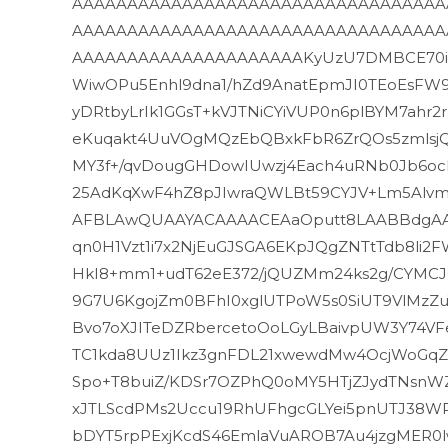
AAAAAAAAAAAAAAAAAAAAAAAAAAAAAAAAAA
AAAAAAAAAAAAAAAAAAAAAAAAAAAAAAAAAA
AAAAAAAAAAAAAAAAAAAAAKyUzU7DMBCE70i8Q
WiwOPu5Enhl9dna1/hZd9AnatEpmJI0TEoEsFW
yDRtbyLrIk1GGsT+kVJTNiCYiVUP0n6plBYM7ahr
eKuqakt4UuVOgMQzEbQBxkFbR6ZrQOs5zmlsjQ
MY3f+/qvDougGHDowIUwzj4Each4uRNb0Jb6ocE
25AdKqXwF4hZ8pJIwraQWLBt59CYJV+Lm5Alvm
AFBLAwQUAAYACAAAACEAaOputt8LAABBdgAAE
qn0H1Vzt1i7x2NjEuGJSGA6EKpJQgZNTtTdb8li2
HkI8+mm1+udT62eE372/jQUZMm24ks2g/CYMCJ
9G7U6KgojZm0BFhI0xglUTPoW5s0SiUT9VlMzZuY
Bvo7oXJITeDZRbercetoOoLGyLBaivpUW3Y74VF
TC1kda8UUz1Ikz3gnFDL21xwewdMw4OcjWoGqZ
Spo+T8buiZ/KDSr7OZPhQ0oMY5HTjZJydTNsnWZ
xJTLScdPMs2Uccu19RhUFhgcGLYei5pnUTJ38W
bDYT5rpPExjKcdS46EmlaVuAROB7Au4jzgMER0lw