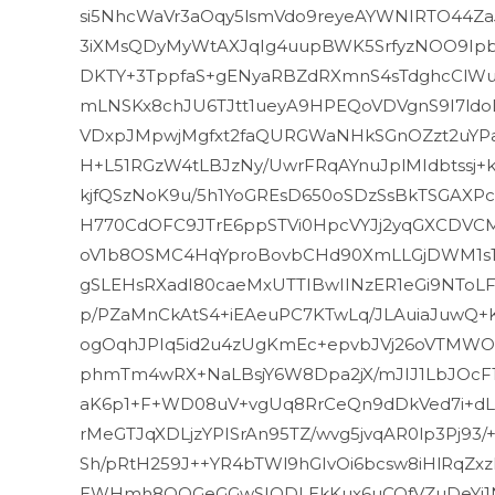
si5NhcWaVr3aOqy5lsmVdo9reyeAYWNIRTO44Za
3iXMsQDyMyWtAXJqIg4uupBWK5SrfyzNOO9Ipb
DKTY+3TppfaS+gENyaRBZdRXmnS4sTdghcClW
mLNSKx8chJU6TJtt1ueyA9HPEQoVDVgnS9I7ldo
VDxpJMpwjMgfxt2faQURGWaNHkSGnOZzt2uYPa
H+L51RGzW4tLBJzNy/UwrFRqAYnuJplMIdbtssj+
kjfQSzNoK9u/5h1YoGREsD650oSDzSsBkTSGAX
H770CdOFC9JTrE6ppSTVi0HpcVYJj2yqGXCDV
oV1b8OSMC4HqYproBovbCHd90XmLLGjDWM1s1Md
gSLEHsRXadI80caeMxUTTIBwIINzER1eGi9NToL
p/PZaMnCkAtS4+iEAeuPC7KTwLq/JLAuiaJuwQ
ogOqhJPIq5id2u4zUgKmEc+epvbJVj26oVTMWO
phmTm4wRX+NaLBsjY6W8Dpa2jX/mJIJ1LbJOcF1
aK6p1+F+WD08uV+vgUq8RrCeQn9dDkVed7i+dL
rMeGTJqXDLjzYPISrAn95TZ/wvg5jvqAR0lp3Pj93/
Sh/pRtH259J++YR4bTWl9hGIvOi6bcsw8iHlRqZxzH
EWHmh8QOGeGGwSIQDLEkKux6uCQfVZuDeYj1NvK