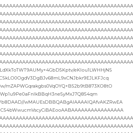
AAAAAAAAAAAAAAAAAAAAAAAAAAAAAAAAAAAAAAAA
AAAAAAAAAAAAAAAAAAAAAAAAAAAAAAAAAAAAAAAA
AAAAAAAAAAAAAAAAAAAAAAAAAAAAAAAAAAAAAAAA
AAAAAAAAAAAAAAAAAAAAAAAAAAAAAAAAAAAAAAAA
AAAAAAAAAAAAAAAAAAAAAAAAAAAAAAAAAAAAAAAA
AAAAAAAAAAAAAAAAAAAAAAAAAAAAAAAAAAAAAAAA
AAAAAAAAAAAAAAAAAAAAAAAAAAAAAAAAAAAAAAAA
AAAAAAAAAAAAAAAAAAAAAAAAAAAAAAAAAAAAAAAA
tLdXkToTWT9AUMy+4GbD5Kptv/eKIou1LWHHjN5
yCSkLO0OgdV3DgBJv68mL9xCNJbkr9EJLKFJcq
G8w/mZAPWGqrakgbs0VqOYQ+BS2b9tB873XO8tO
Ax43Wp1u9Pe0aFnIkBBqH3ne5yMxJ7Q854qm
Wb8DAAD//wMAUEsDBBQABgAIAAAAIQAfvAKZRwEA
dC54bWwucmVscyCiBAEooAABAAAAAAAAAAAAAAAA
AAAAAAAAAAAAAAAAAAAAAAAAAAAAAAAAAAAAAAAA
AAAAAAAAAAAAAAAAAAAAAAAAAAAAAAAAAAAAAAAA