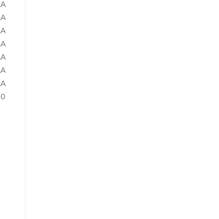
AA
AA
AA
AA
AA
AA
AA
C0