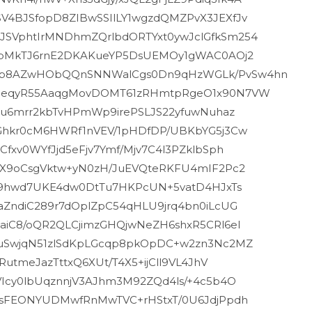
4BJSfopD8ZIBwSSIlLY1wgzdQMZPvX3JEXfJv
SVphtIrMNDhmZQrlbdORTYxt0ywJclGfkSm254
9spMkTJ6rnE2DKAKueYP5DsUEMOy1gWAC0AOj2
6b8AZwHObQQnSNNWalCgs0Dn9qHzWGLk/PvSw4hn
qDeqyR55AaqgMovDOMT61zRHmtpRgeO1x90N7VW
6u6mrr2kbTvHPmWp9irePSLJS22yfuwNuhaz
Ghkr0cM6HWRf1nVEV/1pHDfDP/UBKbYG5j3Cw
fxv0WYfJjd5eFjv7Ymf/Mjv7C4l3PZklbSph
SX9oCsgVktw+yN0zH/JuEVQteRKFU4mIF2Pc2
759hwd7UKE4dw0DtTu7HKPcUN+5vatD4HJxTs
aZndiC289r7dOplZpC54qHLU9jrq4bn0iLcUG
aiC8/oQR2QLCjimzGHQjwNeZH6shxR5CRl6eI
HuSwjqN51zlSdKpLGcqp8pkOpDC+w2zn3Nc2MZ
utmeJazTttxQ6XUt/T4X5+ijCll9VL4JhV
VIcy0lbUqznnjV3AJhm3M92ZQd4ls/+4c5b4O
SsFEONYUDMwfRnMwTVC+rHStxT/0U6JdjPpdh