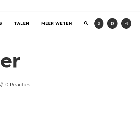
S
TALEN
MEER WETEN
er
0 Reacties