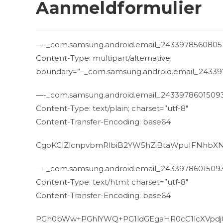
Aanmeldformulier
—-_com.samsung.android.email_2433978560805
Content-Type: multipart/alternative;
boundary=”–_com.samsung.android.email_24339
—-_com.samsung.android.email_2433978601509
Content-Type: text/plain; charset=”utf-8″
Content-Transfer-Encoding: base64
CgoKClZlcnpvbmRlbiB2YW5hZiBtaWpuIFNhbX
—-_com.samsung.android.email_2433978601509
Content-Type: text/html; charset=”utf-8″
Content-Transfer-Encoding: base64
PGh0bWw+PGhlYWQ+PG1ldGEgaHR0cC1lcXVpdj0