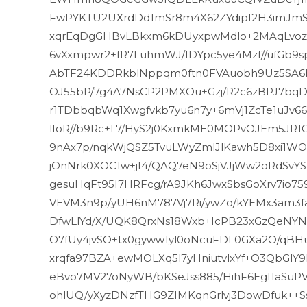
FwPYKTU2UXrdDd1mSr8m4X62ZYdipI2H3imJmSV
xqrEqDgGHBvLBkxm6kDUyxpwMdlo+2MAqLvozJ
6vXxmpwr2+fR7LuhmWJ/IDYpc5ye4Mzf//ufGb
AbTF24KDDRkblNppqm0ftn0FVAuobh9Uz5SA
OJ55bP/7g4A7NsCP2PMXOu+Gzj/R2c6zBPJ7b
r1TDbbqbWq1Xwgfvkb7yu6n7y+6mVj1ZcTe1uJv6
lIoR//b9Rc+L7/HyS2j0KxmkME0MOPvOJEm5JR1
9nAx7p/nqkWjQSZ5TvuLWyZmlJlKawh5D8xi1WOC
jOnNrk0XOC1w+jI4/QAQ7eN9oSjVJjWw2oRdSvY
gesuHqFt95I7HRFcg/rA9JKh6JwxSbsGoXrv7io
VEVM3n9p/yUH6nM787Vj7Ri/ywZo/kYEMx3am3f
DfwLlYd/X/UQK8QrxNs18Wxb+IcPB23xGzQeNYN
O7fUy4jvSO+tx0gyww1yl0oNcuFDL0GXa2O/qB
xrqfa97BZA+ewMOLXq5l7yHniutvlxYf+O3QbGlY9R
eBvo7MV27oNyWB/bKSeJss885/HihF6EgI1aSuP
ohlUQ/yXyzDNzfTHG9ZIMKqnGrlvj3DowDfuk++