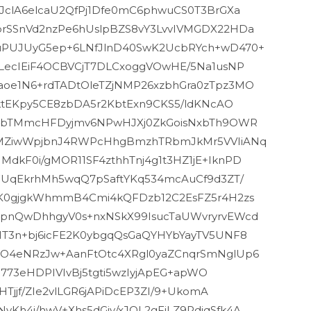
JclA6elcaU2QfPj1Dfe0mC6phwuCS0T3BrGXa
rSSnVd2nzPe6hUslpBZS8vY3LvvIVMGDX22HDa
uPUJUyG5ep+6LNfJlnD40SwK2UcbRYch+wD470+
LecIEiF4OCBVCjT7DLCxoggVOwHE/5Na1usNP
oe1N6+rdTADtOleTZjNMP26xzbhGra0zTpz3MO
ktEKpy5CE8zbDA5r2KbtExn9CKS5/ldKNcAO
PcbTMmcHFDyjmv6NPwHJXj0ZkGoisNxbTh9OWR
CMZiwWpjbnJ4RWPcHhgBmzhTRbmJkMr5VVIiANq
kF0i/gMOR11SF4zthhTnj4g1t3HZ1jE+IknPD
FUqEkrhMh5wqQ7pSaftYKq534mcAuCf9d3ZT/
+K0gjgkWhmmB4Cmi4kQFDzb12C2EsFZ5r4H2zs
pnQwDhhgyV0s+nxNSkX99IsucTaUWvryrvEWcd
T3n+bj6icFE2K0ybgqQsGaQYHYbYayTV5UNF8
O4eNRzJw+AanFtOtc4XRgl0yaZCnqrSmNglUp6
+773eHDPIVIvBj5tgti5wzIyjApEG+apWO
Tjjf/ZIe2vlLGR6jAPiDcEP3ZI/9+UkomA
h4i/hwV+Xhs5dGjy/xJQL2gFjLZ9PdiqSfk4A