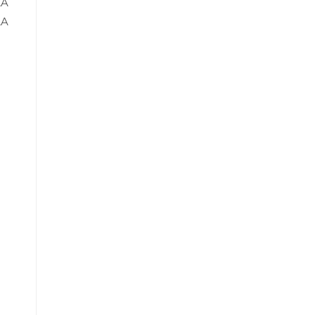
AA
AA