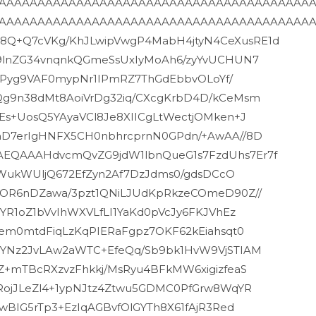
AAAAAAAAAAAAAAAAAAAAAAAAAAAAAAAAAAAAAAAA
AAAAAAAAAAAAAAAAAAAAAAAAAAAAAAAAAAAAAAAA
+Q7cVKg/KhJLwipVwgP4MabH4jtyN4CeXusRE1d
9lnZG34vnqnkQGmeSsUxIyMoAh6/zyYvUCHUN7
2rPyg9VAF0mypNr1IPmRZ7ThGdEbbvOLoYf/
g9n38dMt8AoiVrDg32iq/CXcgKrbD4D/kCeMsm
s+UosQ5YAyaVCl8Je8XIICgLtWectjOMken+J
D7erIgHNFX5CH0nbhrcprnN0GPdn/+AwAA//8D
QAAAHdvcmQvZG9jdW1lbnQueG1s7FzdUhs7Er7f
FWukWUljQ672EfZyn2Af7DzJdms0/gdsDCcO
OR6nDZawa/3pzt1QNiLJUdKpRkzeCOmeD90Z//
R1oZ1bVvIhWXVLfLI1YaKd0pVcJy6FKJVhEz
em0mtdFiqLzKqPIERaFgpz7OKF62kEiahsqt0
YNz2JvLAw2aWTC+EfeQq/Sb9bk1HvW9VjSTIAM
+mTBcRXzvzFhkkj/MsRyu4BFkMW6xigizfeaS
RojJLeZl4+1ypNJtz4Ztwu5GDMC0PfGrw8WqYR
BIG5rTp3+EzIqAGBvfOlGYTh8X61fAjR3Red