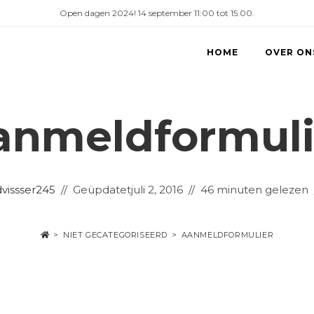
Open dagen 2024! 14 september 11:00 tot 15:00.
HOME
OVER ON
anmeldformuli
vissser245
Geüpdatet
juli 2, 2016
46 minuten gelezen
>
NIET GECATEGORISEERD
>
AANMELDFORMULIER