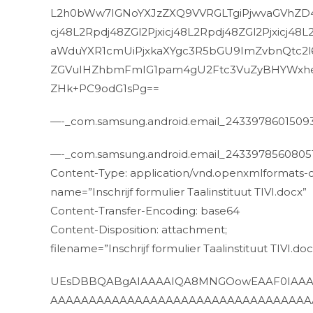
L2h0bWw7IGNoYXJzZXQ9VVRGLTgiPjwvaGVhZD48Y
cj48L2Rpdj48ZGl2Pjxicj48L2Rpdj48ZGl2Pjxicj48L
aWduYXR1cmUiPjxkaXYgc3R5bGU9ImZvbnQtc2l
ZGVuIHZhbmFmIG1pam4gU2Ftc3VuZyBHYWxheH
ZHk+PC9odG1sPg==
—-_com.samsung.android.email_2433978601509
—-_com.samsung.android.email_2433978560805
Content-Type: application/vnd.openxmlformats
name=”Inschrijf formulier Taalinstituut TIVI.docx”
Content-Transfer-Encoding: base64
Content-Disposition: attachment;
filename=”Inschrijf formulier Taalinstituut TIVI.do
UEsDBBQABgAIAAAAIQA8MNGOowEAAF0IAAAT
AAAAAAAAAAAAAAAAAAAAAAAAAAAAAAAAAA