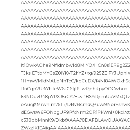
AAAAAAAAAAAAAAAAAAAAAAAAAAAAAAAAAA
AAAAAAAAAAAAAAAAAAAAAAAAAAAAAAAAAA
AAAAAAAAAAAAAAAAAAAAAAAAAAAAAAAAAA
AAAAAAAAAAAAAAAAAAAAAAAAAAAAAAAAAA
AAAAAAAAAAAAAAAAAAAAAAAAAAAAAAAAAA
AAAAAAAAAAAAAAAAAAAAAAAAAAAAAAAAAA
AAAAAAAAAAAAAAAAAAAAAAAAAAAAAAAAAA
AAAAAAAAAAAAAAAAAAAAAAAAAAAAAAAAAA
lt1OwkAQhe9NfIdmbw1d8MIYQ/HCn0s1ER9g2Z
TJksIETtbMYGaZ8lYKVT2hYZ+xg/925ZElFYJUpn
1HmwVMldMALpNhTcC/kpCuDX/f4Nl84iWOxh5c
1fnCqp2U3iYhJeW6J061j1fUwPjehKpyOOCwbu
k3NDovR48p7RXJ5rCY2+cvPBSYiRjsmUaVMxQtv
oAuAjXMrwhIm751R/DBvBcmdQ+uwi9NorFshwK
dEGwsW6FQNogUF9PfxNrm2OR1PkWnI+0kcI/xt
c3J8bbMnnK9/DkbfAAAA//8DAFBLAwQUAAYAC
ZWxzIKIEAiigAAIAAAAAAAAAAAAAAAAAAAA