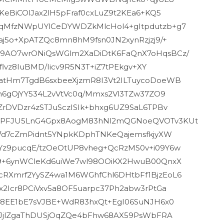
KeBiCOlJax2lH5pFraf0cxLuZ9t2KEa6+KQ5
qMfzNWpUYlCeDYWDZkMlcHol4+gItpdutzb+g7
j5o+XpATZQc8mn8hM9fsn0JN2xynRzjzj9/+
h9AO7wrONiQsWGlm2XaDiDtK6FaQnX7oHqsBCz/
flvz8IuBMD/Iicv9R5N3T+iZ7tPEkgv+XY
atHm7TgdB6sxbeeXjzmR8I3Vt2ILTuycoDoeWB
n6gOjYY534L2vVtVc0q/Mmxs2Vl3TZw37ZO9
rDVDzr4zSTJuSczISIk+bhxg6UZ9SaL6TPBv
aPFJU5LnG4Gpx8AogM83hNl2mQGNoeQVOTv3KUt
v7d7cZmPidnt5YNpkKDphTNKeQajemsfkjyXW
Yz9pucqE/tzOeOtUP8vheg+QcRzMS0v+i09Y6w
z9+6ynWCleKd6uiWe7wl98OOiKX2HwuB00QnxX
RXmrf2YySZ4wa1M6WGhfChl6DHtbFf1BjzEoL6
2Icr8PCiVxv5a8OF5uarpc37Ph2abw3rPtGa
68EE1bE7sVJBE+WdR83hxQt+EgI06SuNJH6x0
rZJjlZgaThDUSjOqZQe4bFhw68AX59PsWbFRA