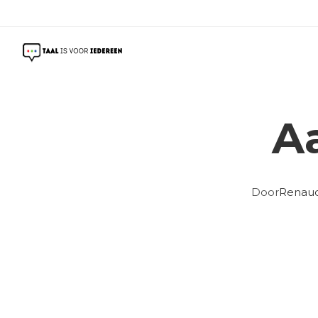
A
Door
Renaud