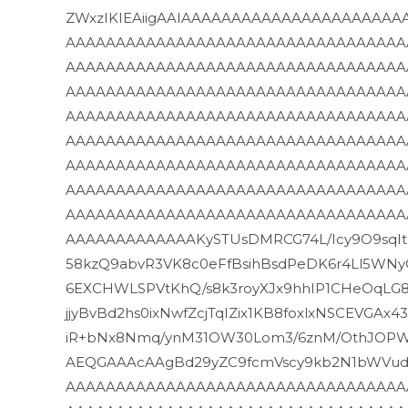
ZWxzIKIEAiigAAIAAAAAAAAAAAAAAAAAAAA
AAAAAAAAAAAAAAAAAAAAAAAAAAAAAAAAAA
AAAAAAAAAAAAAAAAAAAAAAAAAAAAAAAAAA
AAAAAAAAAAAAAAAAAAAAAAAAAAAAAAAAAA
AAAAAAAAAAAAAAAAAAAAAAAAAAAAAAAAAA
AAAAAAAAAAAAAAAAAAAAAAAAAAAAAAAAAA
AAAAAAAAAAAAAAAAAAAAAAAAAAAAAAAAAA
AAAAAAAAAAAAAAAAAAAAAAAAAAAAAAAAAA
AAAAAAAAAAAAAAAAAAAAAAAAAAAAAAAAAA
AAAAAAAAAAAAAKySTUsDMRCG74L/Icy9O9sqI
58kzQ9abvR3VK8c0eFfBsihBsdPeDK6r4Ll5WN
6EXCHWLSPVtKhQ/s8k3royXJx9hhIP1CHeOqL
jjyBvBd2hs0ixNwfZcjTqIZix1KB8foxlxNSCEVG
iR+bNx8Nmq/ynM31OW30Lom3/6znM/OthJOP
AEQGAAAcAAgBd29yZC9fcmVscy9kb2N1bWVu
AAAAAAAAAAAAAAAAAAAAAAAAAAAAAAAAAA