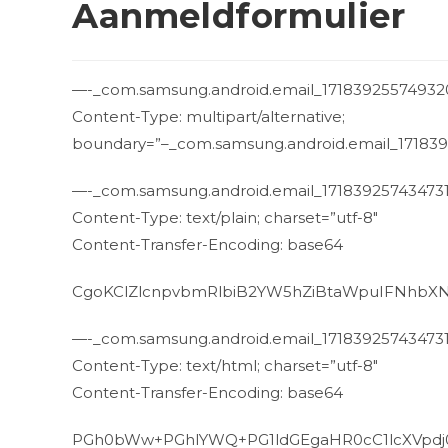
Aanmeldformulier
—-_com.samsung.android.email_17183925574932
Content-Type: multipart/alternative;
boundary=”–_com.samsung.android.email_171839
—-_com.samsung.android.email_17183925743473
Content-Type: text/plain; charset=”utf-8″
Content-Transfer-Encoding: base64
CgoKClZlcnpvbmRlbiB2YW5hZiBtaWpuIFNhbX
—-_com.samsung.android.email_17183925743473
Content-Type: text/html; charset=”utf-8″
Content-Transfer-Encoding: base64
PGh0bWw+PGhlYWQ+PG1ldGEgaHR0cC1lcXVpdj0