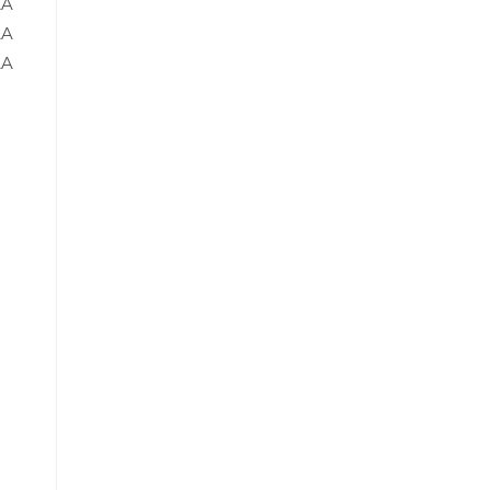
AA
AA
AA