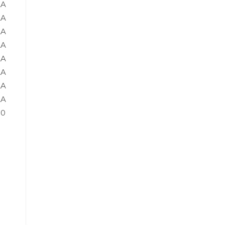
AA
AA
AA
AA
AA
AA
AA
AA
C0