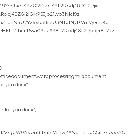
m9keT48ZGl2Pjxicj48L2Rpdj48ZGl2Pjxi
2Rpdj48ZGl2IGlkPSJjb21wb3Nlcl9z
6ZTo4NSU7Y29sb3I6IzU3NTc1NyI+VmVyem9u
ktc21hcnRwaG9uZS48L2Rpdj48L2Rpdj48L2Jv
1–
0
-officedocument.wordprocessingml.document;
for you.docx”
e for you.docx”;
AAgCW0NvbnRlbnRfVHlwZXNdLnhtbCCiBAIooAAC