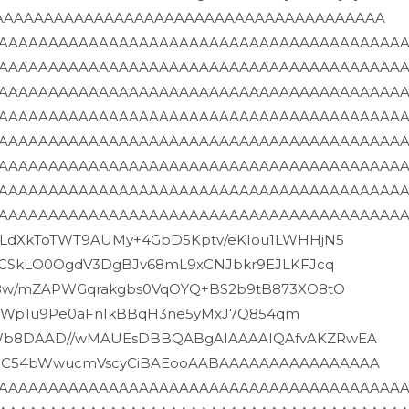
AAAAAAAAAAAAAAAAAAAAAAAAAAAAAAAAAAAAAAAAA
AAAAAAAAAAAAAAAAAAAAAAAAAAAAAAAAAAAAAAAA
AAAAAAAAAAAAAAAAAAAAAAAAAAAAAAAAAAAAAAAA
AAAAAAAAAAAAAAAAAAAAAAAAAAAAAAAAAAAAAAAA
AAAAAAAAAAAAAAAAAAAAAAAAAAAAAAAAAAAAAAAA
AAAAAAAAAAAAAAAAAAAAAAAAAAAAAAAAAAAAAAAA
AAAAAAAAAAAAAAAAAAAAAAAAAAAAAAAAAAAAAAAA
AAAAAAAAAAAAAAAAAAAAAAAAAAAAAAAAAAAAAAAA
AAAAAAAAAAAAAAAAAAAAAAAAAAAAAAAAAAAAAAAA
tLdXkToTWT9AUMy+4GbD5Kptv/eKIou1LWHHjN5
yCSkLO0OgdV3DgBJv68mL9xCNJbkr9EJLKFJcq
G8w/mZAPWGqrakgbs0VqOYQ+BS2b9tB873XO8tO
Ax43Wp1u9Pe0aFnIkBBqH3ne5yMxJ7Q854qm
Wb8DAAD//wMAUEsDBBQABgAIAAAAIQAfvAKZRwEA
dC54bWwucmVscyCiBAEooAABAAAAAAAAAAAAAAAA
AAAAAAAAAAAAAAAAAAAAAAAAAAAAAAAAAAAAAAAA