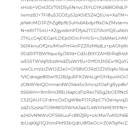
xHob+VDxt3D/70tD5y5NnvcJ5YLGYKzl68lORdLP
IwmzBJ+7FI8uSJGOEy5JpKSlESZ4Q5Uw+XaTM+
jefaKrMDJPZhZg8pfb3uHv6AbdyrfXxDkZMvsema
N+eXtTT54U+XZgyw6mPDfyk2TCDTAoYlQEuAb
JThLcG4jOEGarlLDEp0lOrcPnYcSI+c/lz6MeILHM/
561KknuOfQro/MIwPrH4nPZZRzM6dLz+pAOhjW
0Gd3IPTBW9quc6y/J6Yd+CdJcBttYZAHBIRqB4l/
wESSTWVqP/bsW4dZSsWYf/u+0YfOt3h5Exr9QoYZ
wwGLmVzrZWOZiJeJ+GYS8VOJRzOZJV0qAc16v
IVtCdvsge8l0wr9J2B/guRFKJW4LgH1/Hbju4hO
zGNWYeIQDnrnardWOVa45v3mcsz1OaFgRypi8v
lt56Wm+9m9ml3fBU6ajtcdTpRecT6Sg2bOEflN
CS2QAUFGFdmcOxDgW8eP1JFjRpCTV2eI4yvqZc
zdZc5zslskTO9M81SPWhA3ab1L4WtYkME91PNI+x
a240vNNWvOFS6ltuuFc8RZjRy+olcMw7vA10/h6
lbUqKXjj11QJhmPM93bQdIU8f3eOcl+Z0A7qIf4