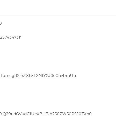
0
257434731″
1
N1bmcgR2FsYXh5LXNtYXJ0cGhvbmUu
1
iQ29udGVudC1UeXBlIiBjb250ZW50PSJ0ZXh0