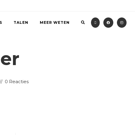
S
TALEN
MEER WETEN
er
0 Reacties