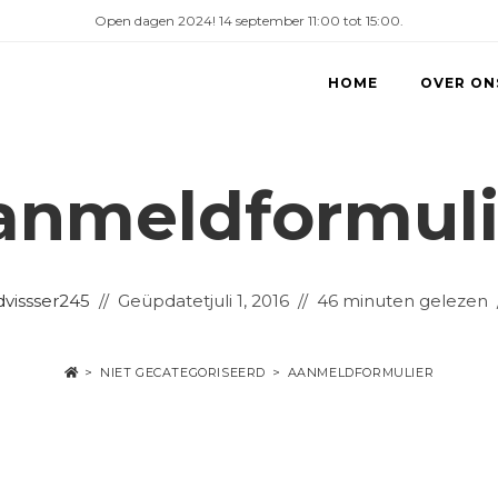
Open dagen 2024! 14 september 11:00 tot 15:00.
HOME
OVER ON
anmeldformuli
vissser245
Geüpdatet
juli 1, 2016
46 minuten gelezen
>
NIET GECATEGORISEERD
>
AANMELDFORMULIER