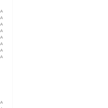
AA
AA
AA
AA
AA
AA
AA
AA
AA