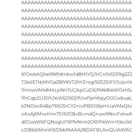
AAAAAAAAAAAAAAAAAAAAAAAAAAAAAAAAAA
AAAAAAAAAAAAAAAAAAAAAAAAAAAAAAAAAA
AAAAAAAAAAAAAAAAAAAAAAAAAAAAAAAAAA
AAAAAAAAAAAAAAAAAAAAAAAAAAAAAAAAAA
AAAAAAAAAAAAAAAAAAAAAAAAAAAAAAAAAA
AAAAAAAAAAAAAAAAAAAAAAAAAAAAAAAAAA
AAAAAAAAAAAAAAAAAAAAAAAAAAAAAAAAAA
AAAAAAAAAAAAAAAAAAAAAAAAAAAAAAAAAA
AAAAAAAAAAAAAAAAAAAAAAAAAAAAAAAAAA
lt1OwkAQhe9NfIdmbw1d8MIYQ/HCn0s1ER9g2Z
TJksIETtbMYGaZ8lYKVT2hYZ+xg/925ZElFYJUpn
1HmwVMldMALpNhTcC/kpCuDX/f4Nl84iWOxh5c
1fnCqp2U3iYhJeW6J061j1fUwPjehKpyOOCwbu
k3NDovR48p7RXJ5rCY2+cvPBSYiRjsmUaVMxQtv
oAuAjXMrwhIm751R/DBvBcmdQ+uwi9NorFshwK
dEGwsW6FQNogUF9PfxNrm2OR1PkWnI+0kcI/xt
c3J8bbMnnK9/DkbfAAAA//8DAFBLAwQUAAYAC