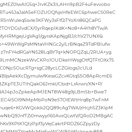
MEZ0lwAIG5q+JrvKZk3ILAHn9pB2F4uFevvobo
Tu45JaJalA5eFOZUOQfvjxHfeEWC6phweCS0ReC
RSnWuleq5svle3KFWy3sFlf2iTYoXn86QCaPG
TOYDGs1vdCX/0yrRqepIKdK+No8+A4Yh8Y7w/A
yHRMgejUgVAg1/gyrsKApNjgBJ/chV27UNX6i
p+49WrWgPsMNtaVHNGc2y/LrBNqaZ9TdPBIufw
+z7nFY4dRGaYN528LqBY7q+kNOPQZqL/2RUA+yg
Ie9LmMCNzekWvCKPo1OUDkeHWsgOtfQTFtOXx75
aC0Njc5OucRTg+sgC28ycLCZGilogsJcULd
ljsAekXcDjymulwfKessGZcvKGtq55O8ApRcmE6
ZKpTE3UTIhQakO6JmkI/Cbid+LrArwn/XN+P/
OiNAJ4pJoZpkeAplMJENT8W48g9jLBmSb+Bwe7
rZEEC4ISOl9NMpMbPoN9eS7OlEWtHrq8p7wFnM
muqe6+KGVWQoklx2QQ89cAg7WA/zHcjhSZ3KlpM
wNbQ9JnfTZi0mwyyi160AvxQLwtV/QRoD2MBgAC
hKx9XPtK1QtzPpf3yVejCakrtPRDZ6GZpyzDy
JVMCMMItTYoeMcMlg5wWGWBIVdj1cko+qy8E8