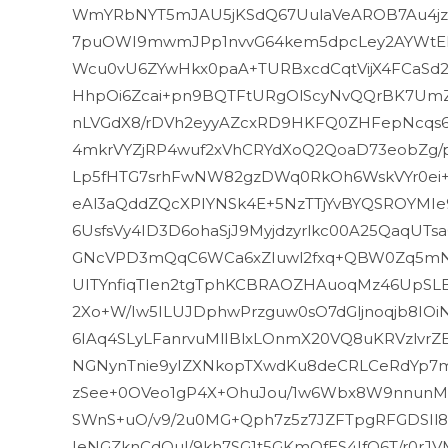
WmYRbNYT5mJAU5jKSdQ67UulaVeAROB7Au4jzg
7puOWI9mwmJPp1nvvG64kem5dpcLey2AYWtER
Wcu0vU6ZYwHkx0paA+TURBxcdCqtVijX4FCaSd2
HhpOi6Zcai+pn9BQTFtURgOlScyNvQQrBK7UmZ
nLVGdX8/rDVh2eyyAZcxRD9HKFQ0ZHFepNcqs6f
4mkrVYZjRP4wuf2xVhCRYdXoQ2QoaD73eobZg/
Lp5fHTG7srhFwNW82gzDWq0RkOh6WskVYr0ei
eAl3aQddZQcXPIYNSk4E+5NzTTjYvBYQSROYM
6UsfsVy4ID3D6ohaSjJ9Myjdzyrlkc00A25QaqUTs
GNcVPD3mQqC6WCa6xZIuwl2fxq+QBW0Zq5mNB
UITYnfiqTIen2tgTphKCBRAOZHAuoqMz46UpSLB
2Xo+W/Iw5ILUJDphwPrzguw0sO7dGljnoqjb8I
6IAq4SLyLFanrvuMlIBlxLOnmX20VQ8uKRVzlv
NGNynTnie9yIZXNkopTXwdKu8deCRLCeRdYp7
zSee+0OVeo1gP4X+OhuJou/1w6Wbx8W9nnunM
SWnS+uO/v9/2u0MG+Qph7z5z7JZFTpgRFGDSIl8
IeNGZknCdOul/9kh7SG1t5GKmQfES4IfO6T/r0r