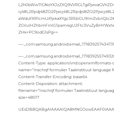
L2h0bWw7IGNoYXJzZXQ9VVRGLTgiPjwvaGVhZD48Y
cj48L2Rpdj48ZGl2Pjxicj48L2Rpdj48ZGl2Pjxicj48L
aWduYXR1cmUiPjxkaXYgc3R5bGU9ImZvbnQtc2l
ZGVuIHZhbmFmIG1pam4gU2Ftc3VuZyBHYWxheH
ZHk+PC9odG1sPg==
—-_com.samsung.android.email_17183925743473
—-_com.samsung.android.email_17183925574932
Content-Type: application/vnd.openxmlformats
name=”Inschrijf formulier Taalinstituut language 
Content-Transfer-Encoding: base64
Content-Disposition: attachment;
filename=”Inschrijf formulier Taalinstituut languag
size=48017
UEsDBBQABgAIAAAAIQA8MNGOowEAAF0IAAAT