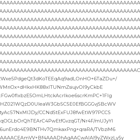
AAAAAAAAAAAAAAAAAAAAAAAAAAAAAAAAAAAAAAAA
AAAAAAAAAAAAAAAAAAAAAAAAAAAAAAAAAAAAAAAA
AAAAAAAAAAAAAAAAAAAAAAAAAAAAAAAAAAAAAAAA
AAAAAAAAAAAAAAAAAAAAAAAAAAAAAAAAAAAAAAAA
AAAAAAAAAAAAAAAAAAAAAAAAAAAAAAAAAAAAAAAA
AAAAAAAAAAAAAAAAAAAAAAAAAAAAAAAAAAAAAAAA
AAAAAAAAAAAAAAAAAAAAAAAAAAAAAAAAAAAAAAAA
AAAAAAAAAAAAAAAAAAAAAAAAAAAAAAAAAAAAAAAA
AAAAAAAAAAAAAAAAAAAAAAAAAAAAAAAAAAAAAAAA
2Wxe5PdgeQt3dKoTEEqAq9adLOnHO+6TaZDu+/
IWMriOx+dHkxHK88xITUNmZsiujvOI9yCkbE
FGw0fIxbzE5OmLHtckAcrIkoe6scrKmPC+1FIg
aLHZ021WQzD0UleaW3GbSC5E0EfBGGGvjSBcWV
tyAc57NxMIJDy/CCNdStExFUJ8fwEtW97PCCS
qOGLbOrQhTEArC4PwEtfGvzqGT/Nr4F/mUJyYl
6unErdo4E9BNTHv7QmkaxPng+qraRA/TVbziM6
AAAACEAmVV+Bf4AAADhAgAACwAIAl9yZWxzLy5y