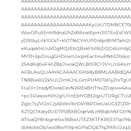
AAAAAAAAAAAAAAAAAAAAAAAAAAAAAAAAAA
AAAAAAAAAAAAAAAAAAAAAAAAAAAAAAAAAA
AAAAAAAAAAAAAAAAAAAAAAAAAAAAAAAAAA
AAAAAAAAAAAAAAAAAAAAAKyUzU7DMBCE70i8Q
WiwOPu5Enhl9dna1/hZd9AnatEpmJI0TEoEsFW
yDRtbyLrIk1GGsT+kVJTNiCYiVUP0n6plBYM7ahr
eKuqakt4UuVOgMQzEbQBxkFbR6ZrQOs5zmlsjQ
MY3f+/qvDougGHDowIUwzj4Each4uRNb0Jb6ocE
25AdKqXwF4hZ8pJIwraQWLBt59CYJV+Lm5Alvm
AFBLAwQUAAYACAAAACEAtk8yB8MLAABldQAAE
TN8Bw6t22kSULDmKJnLGimPHM07iiX1yZnrTgU
FIuOI+JnsdyfDwssCevN26tEkBHThivZDqovw4
+pc341asoixh0hJgIU1rnEbtYGBt2qpUTDRgCTU
Zgzc7x2VI2oCzy66Wo1brOkYBiPDeiUaUG3Z1Z
KZ1QC1XdryRUD7P0BXBOqeVdLri9BqbhfsFGtYN
ATIoaQY8nbgneSw36BwUTEZ3KTFKREE3Tqv19bB1
s5AkoVxOb/wo08wYt9p4GIPaDQb7hj2MRcOzqJj