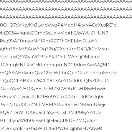
AAAAAAAAAAAAAAAAAAAAAAAAAAAAAAAAAAAAAAAA
AAAAAAAAAAAAAAAAAAAAAAAAAAAAAAAAAAAAAAAA
AAAAAAAAAAAAAAAAAAAAAAAAAAAAAAAAAAAAAAAA
+Q7cVKg/KhJLwipVwgP4MabH4jtyN4CeXusRE1d
9lnZG34vnqnkQGmeSsUxIyMoAh6/zyYvUCHUN7
2rPyg9VAF0mypNr1IPmRZ7ThGdEbbvOLoYf/
g9n38dMt8AoiVrDg32iq/CXcgKrbD4D/kCeMsm
s+UosQ5YAyaVCl8Je8XIICgLtWectjOMken+J
D7erIgHNFX5CH0nbhrcprnN0GPdn/+AwAA//8D
QAAAHdvcmQvZG9jdW1lbnQueG1s7Fzdctu6Eb7v
hIQgQCLABKdq76CL08T3Ae7DxJd0FQf5Zt2bJO
AwGamYy347+OXy+EUzIMZSGVOhJGsH18wEbw/+
vEx5pZVTPvoxUUlG9Ho9YZax0XKmF1dCVUq0i
RH9cFMGpXXleZNRrVHMAINa9VFVslNK6mUSejs
My5Zn8WIiDA5p5cL4SzFCr3LffMiR96y7Y0Uz
lPtlynAV8b0zE5FLfjfHariCR5DFZMQqIszf
rZDo1xml/PS+faJWlU258PW6ncjjhhaHvAbw8