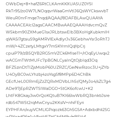
OWbDej+8+hafZ6RtCLKAmKKXUASUZ0YSI
RkTr95/zo0W7LNOqqvrWaaGmVtIJ6QsWYCkswvbT
WeuR0nrFmqe7nqd/AQAA//8DAFBLAwQUAAYA
CAAAACEAlcl2agsCAACMBwAAEQAAAHdvcmQvZ
W5kbm90ZXMueG1sxJRLbtswEIb3BXoHgXubkmIH
qWA5i7gtsiuS9gAMRVlExAdIyrJv36GebhwYsr3oRhTJ
mW/+4ZCzetyLMtgxY7mSKYrmIQqYpCrj
cpuiP79/zB5QYB2RGSmVZCk6MIse11+/rOqEyUwqx2
wACGmTWtMUFc7pBGNLCyaInQtOjbIqd3Oq
BFZ5zinDtTIZjsMobP60UZRZC/GeiNwRizoc3U+jZYb
U4OyBC0wLYhzbj4zoYsgSf8MPp6D4ChBk
GEcfUeL0lJRmEjZzZQRxMDVbLIh5r/QMyJo4/sZL7g4
ADe97jEpRZWTSIWaDGO+StGK6ofcwU+K2
LhtFK8GkayJiw0rQoKQtuB7KI66lwWbRQ3bnktiJsre
rdbS47W5t2rqMwCnyu2KKslV+nhiFEyri
EYPHFAn/xuyVCMLlGPiqozk63Gh5GSA+Adxbdhli2SG
wPYjxadR6e1uVfxpV6ZHGb6M9y/eB5Vvf