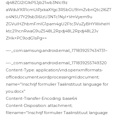
dj48ZGl2IGlkPSJjb21wb3Nlcl9z
aWduYXR1cmUiPjxkaXYgc3R5bGU9ImZvbnQtc2l6ZT
o4NSU7Y29sb3I6IzU3NTc1NyI+VmVyem9u
ZGVuIHZhbmFmIG1pam4gU2Ftc3VuZyBHYWxheH
ktc21hcnRwaG9uZS48L2Rpdj48L2Rpdj48L2Jv
ZHk+PC9odG1sPg==
—-_com.samsung.android.email_171839257434731–
—-_com.samsung.android.email_171839255749320
Content-Type: application/vnd.openxmlformats-
officedocument.wordprocessingml.document;
name=”Inschrijf formulier Taalinstituut language for
you.docx”
Content-Transfer-Encoding: base64
Content-Disposition: attachment;
filename=”Inschrijf formulier Taalinstituut language