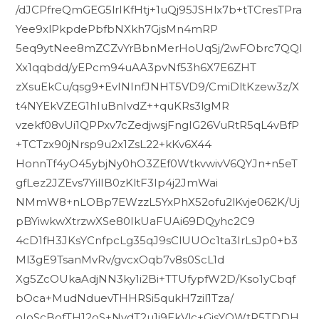
/dJCPfreQmGEG5lrIKfHtj+1uQj95JSHlx7b+tTCresTPra
Yee9xlPkpdePbfbNXkh7GjsMn4mRP
5eq9ytNee8mZCZvYrBbnMerHoUqSj/2wFObrc7QQI
Xx1qqbdd/yEPcm94uAA3pvNf53h6X7E6ZHT
zXsuEkCu/qsg9+EvINInfJNHT5VD9/CmiDltKzew3z/X
t4NYEkVZEG1hIuBnIvdZ++quKRs3lgMR
vzekf08vUi1QPPxv7cZedjwsjFngIG26VuRtR5qL4vBfP
+TCTzx90jNrsp9u2x1ZsL22+kKv6X44
HonnTf4yO45ybjNy0hO3ZEf0WtkvwivV6QYJn+n5eT
gfLez2JZEvs7YilIB0zKltF3Ip4j2JmWai
NMmW8+nLOBp7EWzzL5YxPhX52ofu2lKvje062K/Uj
pBYiwkwXtrzwXSe80IkUaFUAi69DQyhc2C9
4cD1fH3JKsYCnfpcLg35qJ9sClUUOc1ta3IrLsJp0+b3
Ml3gE9TsanMvRv/gvcxOqb7v8s0ScL1d
Xg5ZcOUkaAdjNN3ky1i2Bi+TTUfypfW2D/Kso1yCbqf
bOca+MudNduevTHHRSi5qukH7zil1Tza/
oIoScBofTH12oS+NvdT2u1j9EkVlc+GjsYQWtR5TDDH