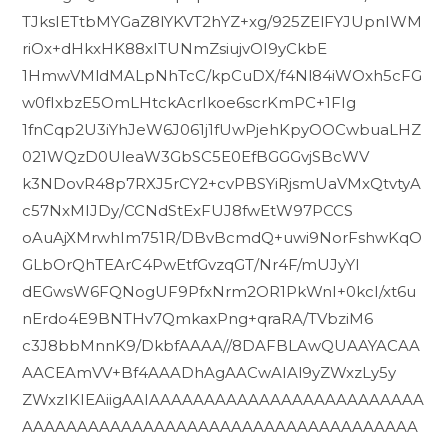
TJksIETtbMYGaZ8lYKVT2hYZ+xg/925ZElFYJUpnIWM
riOx+dHkxHK88xITUNmZsiujvOI9yCkbE
1HmwVMldMALpNhTcC/kpCuDX/f4Nl84iWOxh5cFG
w0fIxbzE5OmLHtckAcrIkoe6scrKmPC+1FIg
1fnCqp2U3iYhJeW6J061j1fUwPjehKpyOOCwbuaLHZ
021WQzD0UleaW3GbSC5E0EfBGGGvjSBcWV
k3NDovR48p7RXJ5rCY2+cvPBSYiRjsmUaVMxQtvtyA
c57NxMIJDy/CCNdStExFUJ8fwEtW97PCCS
oAuAjXMrwhIm751R/DBvBcmdQ+uwi9NorFshwKqO
GLbOrQhTEArC4PwEtfGvzqGT/Nr4F/mUJyYl
dEGwsW6FQNogUF9PfxNrm2OR1PkWnI+0kcI/xt6u
nErdo4E9BNTHv7QmkaxPng+qraRA/TVbziM6
c3J8bbMnnK9/DkbfAAAA//8DAFBLAwQUAAYACAA
AACEAmVV+Bf4AAADhAgAACwAIAl9yZWxzLy5y
ZWxzIKIEAiigAAIAAAAAAAAAAAAAAAAAAAAAAAAA
AAAAAAAAAAAAAAAAAAAAAAAAAAAAAAAAAAAA