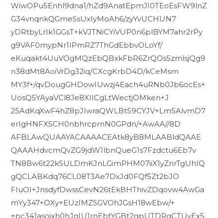
WiwOPu5Enhl9dna1/hZd9AnatEpmJI0TEoEsFW9lnZ
G34vnqnkQGmeSsUxIyMoAh6/zyYvUCHUN7
yDRtbyLrIk1GGsT+kVJTNiCYiVUP0n6plBYM7ahr2rPy
g9VAF0mypNr1IPmRZ7ThGdEbbvOLoYf/
eKuqakt4UuVOgMQzEbQBxkFbR6ZrQOs5zmlsjQg9
n38dMt8AoiVrDg32iq/CXcgKrbD4D/kCeMsm
MY3f+/qvDougGHDowIUwzj4Each4uRNb0Jb6ocEs+
UosQ5YAyaVCl8Je8XIICgLtWectjOMken+J
25AdKqXwF4hZ8pJIwraQWLBt59CYJV+Lm5AlvmD7
erIgHNFX5CH0nbhrcprnN0GPdn/+AwAA//8D
AFBLAwQUAAYACAAAACEAtk8yB8MLAABldQAAE
QAAAHdvcmQvZG9jdW1lbnQueG1s7Fzdctu6Eb7v
TN8Bw6t22kSULDmKJnLGimPHM07iiX1yZnrTgUhIQ
gQCLABKdq76CL08T3Ae7DxJd0FQf5Zt2bJO
FIuOI+JnsdyfDwssCevN26tEkBHThivZDqovw4AwGa
mYy347+OXy+EUzIMZSGVOhJGsH18wEbw/+
+pc341asoixh0hJgIU1rnEbtYGBt2qpUTDRgCTUvEx5