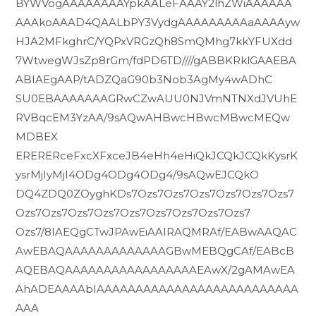
BYWVogAAAAAAAAYpkAALeFAAAY2lhZWiAAAAAA
AAAkoAAAD4QAALbPY3VydgAAAAAAAAAaAAAAyw
HJA2MFkghrC/YQPxVRGzQh8SmQMhg7kkYFUXdd
7WtwegWJsZp8rGm/fdPD6TD////gABBKRklGAAEBA
ABIAEgAAP/tADZQaG90b3Nob3AgMy4wADhC
SU0EBAAAAAAAGRwCZwAUU0NJVmNTNXdJVUhE
RVBqcEM3YzAA/9sAQwAHBwcHBwcMBwcMEQw
MDBEX
ERERERceFxcXFxceJB4eHh4eHiQkJCQkJCQkKysrK
ysrMjIyMjI4ODg4ODg4ODg4/9sAQwEJCQkO
DQ4ZDQ0ZOyghKDs7Ozs7Ozs7Ozs7Ozs7Ozs7Ozs7
Ozs7Ozs7Ozs7Ozs7Ozs7Ozs7Ozs7Ozs7Ozs7
Ozs7/8IAEQgCTwJPAwEiAAIRAQMRAf/EABwAAQAC
AwEBAQAAAAAAAAAAAAAGBwMEBQgCAf/EABcB
AQEBAQAAAAAAAAAAAAAAAAAEAwX/2gAMAwEA
AhADEAAAAbIAAAAAAAAAAAAAAAAAAAAAAAAAA
AAA