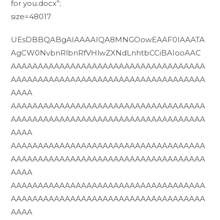
for you.docx”;
size=48017
UEsDBBQABgAIAAAAIQA8MNGOowEAAF0IAAATA
AgCW0NvbnRlbnRfVHlwZXNdLnhtbCCiBAIooAAC
AAAAAAAAAAAAAAAAAAAAAAAAAAAAAAAAAAAA
AAAAAAAAAAAAAAAAAAAAAAAAAAAAAAAAAAAA
AAAA
AAAAAAAAAAAAAAAAAAAAAAAAAAAAAAAAAAAA
AAAAAAAAAAAAAAAAAAAAAAAAAAAAAAAAAAAA
AAAA
AAAAAAAAAAAAAAAAAAAAAAAAAAAAAAAAAAAA
AAAAAAAAAAAAAAAAAAAAAAAAAAAAAAAAAAAA
AAAA
AAAAAAAAAAAAAAAAAAAAAAAAAAAAAAAAAAAA
AAAAAAAAAAAAAAAAAAAAAAAAAAAAAAAAAAAA
AAAA