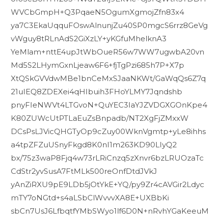
WVCbGmpH+Q3PqaeN5OgumXgmojZfn83x4
ya7C3EkaUqquFOswAlnunjZu40SP0mgcS6rrz8GeVg
vWguy8tRLnAdS2GiXzLY+yKGfuMhelknA3
YeMlam+nttE4upJtWbOueR56w7WW7ugwbA20vn
Md5S2LHymGxnLjeaw6F6+fjTgPzi685h7P+X7p
XtQSkGVVdwMBe1bnCeMxSJaaNKWt/GaWqQs6Z7q
21uIEQ8ZDEXei4qHIbuih3FHoYLMY7Jqndshb
pnyFIeNWVt4LTGvoN+QuYEC3IaYJZVDGXGOnKpe4
K80ZUWcUtPTLaEuZsBnpadb/NT2XgFjZMxxW
DCsPsLJVicQHGTyOp9cZuy00WknVgmtp+yLe8ihhs
a4tpZFZuUSnyFkgd8K0nI1m263KD90LIyQ2
bx/75z3waP8Fjq4w73rLRiCnzq5zXnvr6bzLRUOzaTc
CdStr2yvSusA7FtMLk500reOnfDtdJVkJ
yAnZiRXU9pE9LDb5jOtYkE+YQ/py9Zr4cAVGir2Ldyc
mTY7oNGtd+s4aLSbClWvvvXA8E+UXBbKi
sbCn7UsJ6LfbqtfYMbSWyo1lf6D0N+nRvhYGaKeeuM