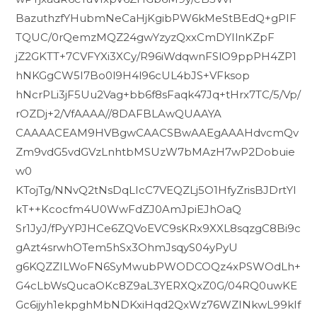
BazuthzfYHubmNeCaHjKgibPW6kMeStBEdQ+gPIF
TQUC/0rQemzMQZ24gwYzyzQxxCmDYIlnKZpF
jZ2GKTT+7CVFYXi3XCy/R96iWdqwnFSlO9ppPH4ZP1
hNKGgCW5I7Bo0l9H4l96cUL4bJS+VFksop
hNcrPLi3jF5Uu2Vag+bb6f8sFaqk47Jq+tHrx7TC/5/Vp/
rOZDj+2/VfAAAA//8DAFBLAwQUAAYA
CAAAACEAM9HVBgwCAACSBwAAEgAAAHdvcmQv
Zm9vdG5vdGVzLnhtbMSUzW7bMAzH7wP2Dobuie
w0
KTojTg/NNvQ2tNsDqLIcC7VEQZLj5O1HfyZrisBJDrtYl
kT++Kcocfm4U0WwFdZJ0AmJpiEJhOaQ
Sr1JyJ/fPyYPJHCe6ZQVoEVC9sKRx9XXL8sqzgC8Bi9c
gAzt4srwhOTem5hSx3OhmJsqyS04yPyU
g6KQZZILWoFN6SyMwubPWODCOQz4xPSWOdLh+
G4cLbWsQucaOKc8Z9aL3YERXQxZ0G/04RQ0uwKE
Gc6ijyh1ekpghMbNDKxiHqd2QxWz76WZINkwL99kIf