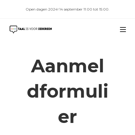
Open dagen 2024! 14 september 11:00 tot 15:00.
Aanmel
Dformuli
Er