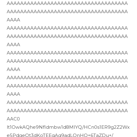
AAAAAAAAAAAAAAAAAAAAAAAAAAAAAAAAAAAA
AAAAAAAAAAAAAAAAAAAAAAAAAAAAAAAAAAAA
AAAA
AAAAAAAAAAAAAAAAAAAAAAAAAAAAAAAAAAAA
AAAAAAAAAAAAAAAAAAAAAAAAAAAAAAAAAAAA
AAAA
AAAAAAAAAAAAAAAAAAAAAAAAAAAAAAAAAAAA
AAAAAAAAAAAAAAAAAAAAAAAAAAAAAAAAAAAA
AAAA
AAAAAAAAAAAAAAAAAAAAAAAAAAAAAAAAAAAA
AAAAAAAAAAAAAAAAAAAAAAAAAAAAAAAAAAAA
AAAA
AAAAAAAAAAAAAAAAAAAAAAAAAAAAAAAAAAAA
AAAAAAAAAAAAAAAAAAAAAAAAAAAAAAAAAAAA
AAC0
lt1OwkAQhe9NfIdmbw1d8MIYQ/HCn0s1ER9g2Z2Wx
e5PdgeQt3dKoTEEqAq9adLOnHO+6TaZDu+/