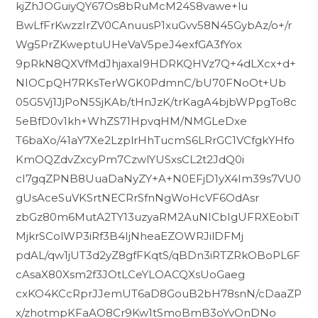
kjZhJOGuiyQY67Os8bRuMcM24S8vawe+lu
BwLfFrKwzzIrZV0CAnuusP1xuGvv58N45GybAz/o+/r
Wg5PrZKweptuUHeVaV5peJ4exfGA3fYox
9pRkN8QXVfMdJhjaxaI9HDRKQHVz7Q+4dLXcx+d+
NIOCpQH7RKsTerWGK0PdmnC/bU70FNoOt+Ub
05G5Vj1JjPoN5SjKAb/tHnJzK/trKagA4bjbWPpgTo8c
5eBfD0v1kh+WhZS71HpvqHM/NMGLeDxe
T6baXo/41aY7Xe2LzplrHhTucmS6LRrGC1VCfgkYHfo
KmOQZdvZxcyPm7CzwlYUSxsCL2t2JdQ0i
cI7gqZPNB8UuaDaNyZY+A+N0EFjD1yX4Im39s7VU0
gUsAceSuVKSrtNECRrSfnNgWoHcVF6OdAsr
zbGz80m6MutA2TY13uzyaRM2AuNICbIgUFRXEobiT
MjkrSColWP3iRf3B4IjNheaEZOWRJilDFMj
pdAL/qw1jUT3d2yZ8gfFKqtS/qBDn3iRTZRkOBoPL6F
cAsaX80Xsm2f3JOtLCeYLOACQXsUoGaeg
cxKO4KCcRprJJemUT6aD8GouB2bH78snN/cDaaZP
x/zhotmpKFaAO8Cr9Kw1tSmoBmB3oYvOnDNo