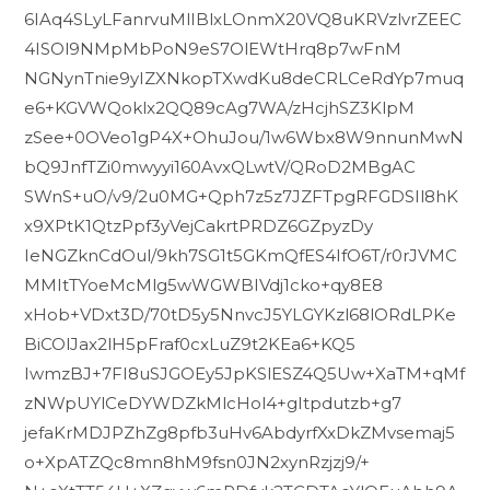
6IAq4SLyLFanrvuMlIBlxLOnmX20VQ8uKRVzlvrZEEC
4ISOl9NMpMbPoN9eS7OlEWtHrq8p7wFnM
NGNynTnie9yIZXNkopTXwdKu8deCRLCeRdYp7muq
e6+KGVWQoklx2QQ89cAg7WA/zHcjhSZ3KlpM
zSee+0OVeo1gP4X+OhuJou/1w6Wbx8W9nnunMwN
bQ9JnfTZi0mwyyi160AvxQLwtV/QRoD2MBgAC
SWnS+uO/v9/2u0MG+Qph7z5z7JZFTpgRFGDSIl8hK
x9XPtK1QtzPpf3yVejCakrtPRDZ6GZpyzDy
IeNGZknCdOul/9kh7SG1t5GKmQfES4IfO6T/r0rJVMC
MMItTYoeMcMlg5wWGWBIVdj1cko+qy8E8
xHob+VDxt3D/70tD5y5NnvcJ5YLGYKzl68lORdLPKe
BiCOlJax2lH5pFraf0cxLuZ9t2KEa6+KQ5
IwmzBJ+7FI8uSJGOEy5JpKSlESZ4Q5Uw+XaTM+qMf
zNWpUYlCeDYWDZkMlcHol4+gItpdutzb+g7
jefaKrMDJPZhZg8pfb3uHv6AbdyrfXxDkZMvsemaj5
o+XpATZQc8mn8hM9fsn0JN2xynRzjzj9/+