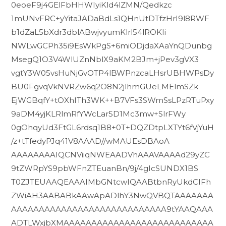
0eoeF9j4GElFbHHWIyiKld4lZMN/Qedkzc
1mUNvFRC+yYitaJADaBdLs1QHnUtDTfzHrI9l8RWF
b1dZaL5bXdr3dblABwjvyumKlrl54lROKIi
NWLwGCPh35i9EsWkPgS+6miODjdaXAaYnQDunbg
MsegQ1O3V4WlUZnNblX9aKM2BJm+jPev3gVX3
vgtY3W05vsHuNjGvOTP4lBWPnzcaLHsrUBHWPsDy
BU0FgvqVkNVRZw6q2O8N2jlhmGUeLMElmSZk
EjWGBqfY+tOXhITh3WK++B7VFs3SWmSsLPzRTuPxy
9aDM4yjKLRlmRfYWcLar5D1Mc3mw+SlrFWy
0gOhqyUd3FtGL6rdsq1B8+0T+DQZDtpLXTYt6fVjYuH
/z+tTfedyPJq41V8AAAD//wMAUEsDBAoA
AAAAAAAAIQCNViiqNWEAADVhAAAVAAAAd29yZC
9tZWRpYS9pbWFnZTEuanBn/9j/4gIcSUNDX1BS
T0ZJTEUAAQEAAAIMbGNtcwIQAABtbnRyUkdCIFh
ZWiAH3AABABkAAwApADlhY3NwQVBQTAAAAAAA
AAAAAAAAAAAAAAAAAAAAAAAAAAAA9tYAAQAAA
ADTLWxjbXMAAAAAAAAAAAAAAAAAAAAAAAAAAA