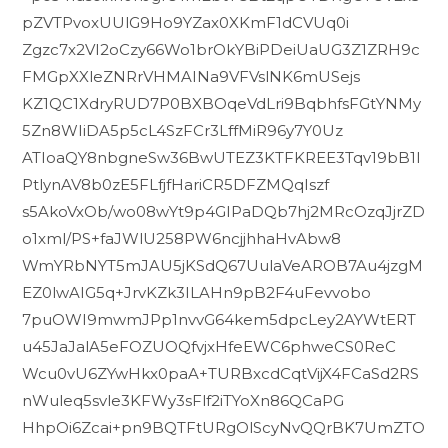
pZVTPvoxUUlG9Ho9YZax0XKmF1dCVUq0i
Zgzc7x2VI2oCzy66Wo1brOkYBiPDeiUaUG3Z1ZRH9c
FMGpXXleZNRrVHMAINa9VFVslNK6mUSejs
KZ1QC1XdryRUD7P0BXBOqeVdLri9BqbhfsFGtYNMy
5Zn8WIiDA5p5cL4SzFCr3LffMiR96y7Y0Uz
ATIoaQY8nbgneSw36BwUTEZ3KTFKREE3Tqv19bB1l
PtlynAV8b0zE5FLfjfHariCR5DFZMQqIszf
s5AkoVxOb/wo08wYt9p4GIPaDQb7hj2MRcOzqJjrZD
o1xml/PS+faJWlU258PW6ncjjhhaHvAbw8
WmYRbNYT5mJAU5jKSdQ67UulaVeAROB7Au4jzgM
EZ0lwAIG5q+JrvKZk3ILAHn9pB2F4uFevvobo
7puOWI9mwmJPp1nvvG64kem5dpcLey2AYWtERT
u45JaJalA5eFOZUOQfvjxHfeEWC6phweCS0ReC
Wcu0vU6ZYwHkx0paA+TURBxcdCqtVijX4FCaSd2RS
nWuleq5svle3KFWy3sFlf2iTYoXn86QCaPG
HhpOi6Zcai+pn9BQTFtURgOlScyNvQQrBK7UmZTO