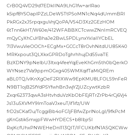
CrB0Q4VD29d7EDkIINA9LhG1fw+arlRao
kSipf8Y5OaplPZzLDeW5TtPSoMN1cNq4dUmmBRI
PkRGx2xJ5rpqxguVnjQoPA/VS4D3Xz2GEzHOM
6tTnn6kHT/W60e/412WFABBXCTcwwZNnImRCVEQ
mQyCyXhCuYBhaJe2BwL5PDLynxYxIaIIYCbEL
7l3VwuVieOOCh+ECgMx+GCCcT8rOvhNitdUU85K40
MRKxpout3QLXkxGPRDoTghrhhujDd55vaTE
BzXDNY9pNelbU3ltxq4feeYqjEveKhGm5th0bQerkO
WYNsez7Va9ppmOGxg405WMXqifTaMiQREm
aBL0TQ/vlKnXgOeF2RIXWw9EpKMU8LFOLS9nFeR
N9BT1ojB2SfYdP5YfwhBn3wjYZjUZcywtKzbR
Zxqr62373qwA3sHtvhduVzKbObFEjRTrZrPb4rCj6Vj4
Js13u5XVMY9lmToaVJxeuT/if1ifz/UW
frD2sCKafJu/TcggiBb4oFG1jFBfwZprlNoLgI/9fkPcM
gXnGstik5mxjpFWwHYDECS+b8Ibjr5I
RxjKcfUhxPNWEHeDnl113QIT/IFCUKbfN1ASQKCWw