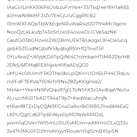
IAaGo1LinKKRXiPsUobzuFmYs4+33/TsqJ4e1RH1aK6S
aJ/maiNI8kMF2IZo7E4CjU/uCggRfcB2
I0mWXFAQpTbWXEqeNRuWaR4z0D7lY4iMc1lgorx
NooQzLkLkufpT43oSrUxoE4owwOLICVeSazNK
GautGs13bGHzwsI2W/2BmUEkT8/ukzgxL9I4Oelucq
gxbK5ZGudNCjbsfk1dyqbgR5V+fQ7owT5F
0YLvXxwZ+/45jtjKDATpQINl4C1n/mkarHTtMRZ0bIH8
JEfkS/6fFMq81EXl4jxkrKlfIaAEsQG0
uMU4c0ilUimlY3K2The/doLpQKn+UOrl6LP44CRqLw
m/IFdF7EKVq7YD6r1V9NxZ8ZyKXlgHra2/
Mx4k++Yke4NllXVQqu97g1L7oNShX3vJAvdIqaYNo5x
ALrucrMG0TbADT94aT9p7+KedWacufmjN
etKanf8TZxDyO2jN9FCnuGa9orBiDRB5J1rw6MkEsG
LXPUQgICd637p6FiNyxDylIRJfaWARRJzL
yxxm1qGIV4+1WtSmU/0UEvMGm+wXKHroOLxQ33v
2x47h1MG0FDzYmrAHyyYRouknY1qISmBX5pSN