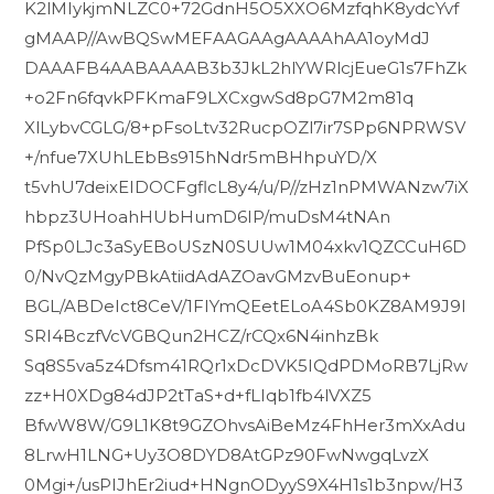
K2lMIykjmNLZC0+72GdnH5O5XXO6MzfqhK8ydcYvf
gMAAP//AwBQSwMEFAAGAAgAAAAhAA1oyMdJ
DAAAFB4AABAAAAB3b3JkL2hlYWRlcjEueG1s7FhZk
+o2Fn6fqvkPFKmaF9LXCxgwSd8pG7M2m81q
XlLybvCGLG/8+pFsoLtv32RucpOZl7ir7SPp6NPRWSV
+/nfue7XUhLEbBs915hNdr5mBHhpuYD/X
t5vhU7deixEIDOCFgflcL8y4/u/P//zHz1nPMWANzw7iX
hbpz3UHoahHUbHumD6IP/muDsM4tNAn
PfSp0LJc3aSyEBoUSzN0SUUw1M04xkv1QZCCuH6D
0/NvQzMgyPBkAtiidAdAZOavGMzvBuEonup+
BGL/ABDeIct8CeV/1FIYmQEetELoA4Sb0KZ8AM9J9I
SRI4BczfVcVGBQun2HCZ/rCQx6N4inhzBk
Sq8S5va5z4Dfsm41RQr1xDcDVK5IQdPDMoRB7LjRw
zz+H0XDg84dJP2tTaS+d+fLIqb1fb4lVXZ5
BfwW8W/G9L1K8t9GZOhvsAiBeMz4FhHer3mXxAdu
8LrwH1LNG+Uy3O8DYD8AtGPz90FwNwgqLvzX
0Mgi+/usPIJhEr2iud+HNgnODyyS9X4H1s1b3npw/H3