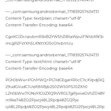
—-_com.samsung.android.email_171839257434731
Content-Type: text/plain; charset=”utf-8″
Content-Transfer-Encoding: base64
CgoKClZlcnpvbmRlbiB2YW5hZiBtaWpuIFNhbXN1b
mcgR2FsYXh5LXNtYXJ0cGhvbmUu
—-_com.samsung.android.email_171839257434731
Content-Type: text/html; charset=”utf-8″
Content-Transfer-Encoding: base64
PGh0bWw+PGhlYWQ+PG1ldGEgaHR0cC1lcXVpdj0iQ
29udGVudC1UeXBlIiBjb250ZW50PSJ0ZXh0
L2h0bWw7IGNoYXJzZXQ9VVRGLTgiPjwvaGVhZD48Y
m9keT48ZGl2Pjxicj48L2Rpdj48ZGl2Pjxi
cj48L2Rpdj48ZGl2Pjxicj48L2Rpdj48ZGl2Pjxicj48L2Rp