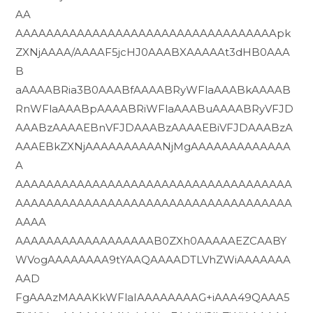
AA
AAAAAAAAAAAAAAAAAAAAAAAAAAAAAAAAAApk
ZXNjAAAA/AAAAF5jcHJ0AAABXAAAAAt3dHB0AAA
B
aAAAABRia3B0AAABfAAAABRyWFlaAAABkAAAAB
RnWFlaAAABpAAAABRiWFlaAAABuAAAABRyVFJD
AAABzAAAAEBnVFJDAAABzAAAAEBiVFJDAAABzA
AAAEBkZXNjAAAAAAAAAANjMgAAAAAAAAAAAAA
A
AAAAAAAAAAAAAAAAAAAAAAAAAAAAAAAAAAAA
AAAAAAAAAAAAAAAAAAAAAAAAAAAAAAAAAAAA
AAAA
AAAAAAAAAAAAAAAAAAB0ZXh0AAAAAEZCAABY
WVogAAAAAAAA9tYAAQAAAADTLVhZWiAAAAAAA
AAD
FgAAAzMAAAKkWFlaIAAAAAAAAG+iAAA49QAAA5