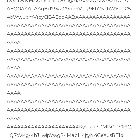
DAAD//wMAUEsDBBQABgAIAAAAIQAfvAKZRwEA
AEQGAAAcAAgBd29yZC9fcmVscy9kb2N1bWVudC5
4bWwucmVscyCiBAEooAABAAAAAAAAAAAAAAAA
AAAAAAAAAAAAAAAAAAAAAAAAAAAAAAAAAAAA
AAAAAAAAAAAAAAAAAAAAAAAAAAAAAAAAAAAA
AAAA
AAAAAAAAAAAAAAAAAAAAAAAAAAAAAAAAAAAA
AAAAAAAAAAAAAAAAAAAAAAAAAAAAAAAAAAAA
AAAA
AAAAAAAAAAAAAAAAAAAAAAAAAAAAAAAAAAAA
AAAAAAAAAAAAAAAAAAAAAAAAAAAAAAAAAAAA
AAAA
AAAAAAAAAAAAAAAAAAAAAAAAAAAAAAAAAAAA
AAAAAAAAAAAAAAAAAAAAAAAAAAAAAAAAAAAA
AAAA
AAAAAAAAAAAAAAAAAAAAAKyUzU7DMBCE70i8Q
+Q7cVKg/KhJLwipVwgP4MabH4jtyN4CeXusRE1d