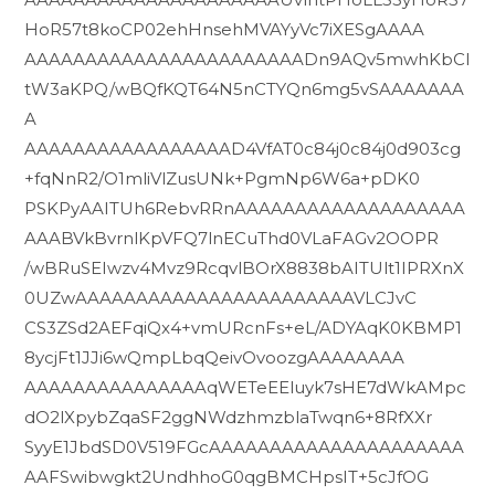
HoR57t8koCP02ehHnsehMVAYyVc7iXESgAAAA
AAAAAAAAAAAAAAAAAAAAAAADn9AQv5mwhKbCl
tW3aKPQ/wBQfKQT64N5nCTYQn6mg5vSAAAAAAA
A
AAAAAAAAAAAAAAAAAD4VfAT0c84j0c84j0d903cg
+fqNnR2/O1mliVlZusUNk+PgmNp6W6a+pDK0
PSKPyAAITUh6RebvRRnAAAAAAAAAAAAAAAAAAA
AAABVkBvrnlKpVFQ7lnECuThd0VLaFAGv2OOPR
/wBRuSEIwzv4Mvz9RcqvlBOrX8838bAITUlt1IPRXnX
0UZwAAAAAAAAAAAAAAAAAAAAAAAVLCJvC
CS3ZSd2AEFqiQx4+vmURcnFs+eL/ADYAqK0KBMP1
8ycjFt1JJi6wQmpLbqQeivOvoozgAAAAAAAA
AAAAAAAAAAAAAAAqWETeEEluyk7sHE7dWkAMpc
dO2lXpybZqaSF2ggNWdzhmzblaTwqn6+8RfXXr
SyyE1JbdSD0V519FGcAAAAAAAAAAAAAAAAAAAAA
AAFSwibwgkt2UndhhoG0qgBMCHpsIT+5cJfOG