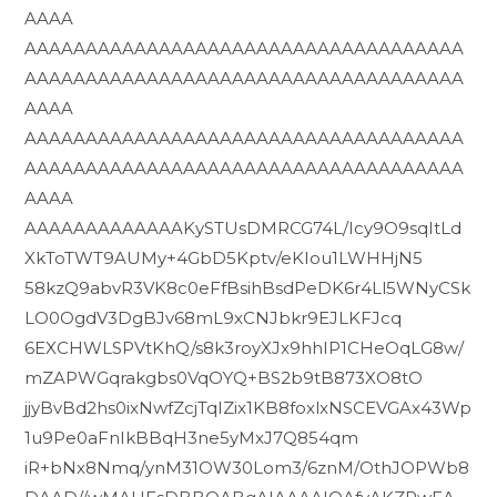
AAAA
AAAAAAAAAAAAAAAAAAAAAAAAAAAAAAAAAAAA
AAAAAAAAAAAAAAAAAAAAAAAAAAAAAAAAAAAA
AAAA
AAAAAAAAAAAAAAAAAAAAAAAAAAAAAAAAAAAA
AAAAAAAAAAAAAAAAAAAAAAAAAAAAAAAAAAAA
AAAA
AAAAAAAAAAAAAKySTUsDMRCG74L/Icy9O9sqItLd
XkToTWT9AUMy+4GbD5Kptv/eKIou1LWHHjN5
58kzQ9abvR3VK8c0eFfBsihBsdPeDK6r4Ll5WNyCSk
LO0OgdV3DgBJv68mL9xCNJbkr9EJLKFJcq
6EXCHWLSPVtKhQ/s8k3royXJx9hhIP1CHeOqLG8w/
mZAPWGqrakgbs0VqOYQ+BS2b9tB873XO8tO
jjyBvBd2hs0ixNwfZcjTqIZix1KB8foxlxNSCEVGAx43Wp
1u9Pe0aFnIkBBqH3ne5yMxJ7Q854qm
iR+bNx8Nmq/ynM31OW30Lom3/6znM/OthJOPWb8