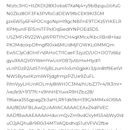
Ntztc3HG+ttZKDt28XJobs67XaNj4+y9bBpguJ/ofuG
N0Zbz8OF3Fk3PVfoCdDEW9fbCEK9Kl3GM
jjzx6W5y6F4POCngoNpHl9gcNBl1nE9TCKz5YIKELR
XPMjunlFB15miTFPxlOq5iedIYNPOEd3D5
USZMFrRV22WujWPRTYhCH4qXMcx/KbclIBn8+Iiaz
PKJMdolxpDfmgfR0xk6MUdMjFOWKLi0MMQm
EwSCJjiCdOInFrV/AHoCTl1CaeF3zyzD/UO+OO7z66z
gyu9XAQV0YWeHYwUoY0B7jvtbHwHtyd11
vLnPDzR2/utSTmSjBLzum1o5m0gjkKr3/pln8tf9EetVl
NWSBytwIKzmlWPjdgfrmjzPZUe9ZuFL
P/mVyyLHUnKOLmly8iWHJC3Ma/hUbZJ7+4/lX3mr+
/ve//e9/+97/7fc+x9hhHEYuvxR9HZbz28/
196axa355gpagZb3aHLRfr1dk9bH39G/kMMx4Of/AA
AA//8DAFBLAwQUAAYACAAAACEAxZ4dPVEC
AADfBwAAEAAAAHdvcmQvZm9vdGVyMS54bWy0ld
uO2jAQhu8r9R0i34MTlrAQbdhqS1utVFVV2fbe