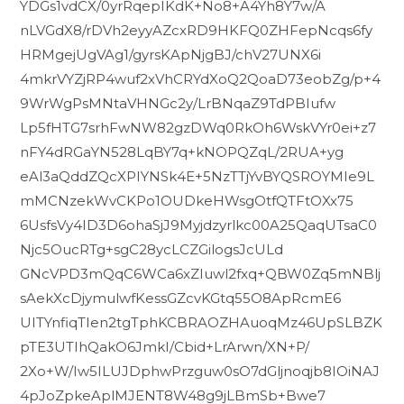
YDGs1vdCX/0yrRqepIKdK+No8+A4Yh8Y7w/A
nLVGdX8/rDVh2eyyAZcxRD9HKFQ0ZHFepNcqs6fy
HRMgejUgVAg1/gyrsKApNjgBJ/chV27UNX6i
4mkrVYZjRP4wuf2xVhCRYdXoQ2QoaD73eobZg/p+4
9WrWgPsMNtaVHNGc2y/LrBNqaZ9TdPBIufw
Lp5fHTG7srhFwNW82gzDWq0RkOh6WskVYr0ei+z7
nFY4dRGaYN528LqBY7q+kNOPQZqL/2RUA+yg
eAl3aQddZQcXPIYNSk4E+5NzTTjYvBYQSROYMIe9L
mMCNzekWvCKPo1OUDkeHWsgOtfQTFtOXx75
6UsfsVy4ID3D6ohaSjJ9Myjdzyrlkc00A25QaqUTsaC0
Njc5OucRTg+sgC28ycLCZGilogsJcULd
GNcVPD3mQqC6WCa6xZIuwl2fxq+QBW0Zq5mNBlj
sAekXcDjymulwfKessGZcvKGtq55O8ApRcmE6
UITYnfiqTIen2tgTphKCBRAOZHAuoqMz46UpSLBZK
pTE3UTIhQakO6JmkI/Cbid+LrArwn/XN+P/
2Xo+W/Iw5ILUJDphwPrzguw0sO7dGljnoqjb8IOiNAJ
4pJoZpkeAplMJENT8W48g9jLBmSb+Bwe7