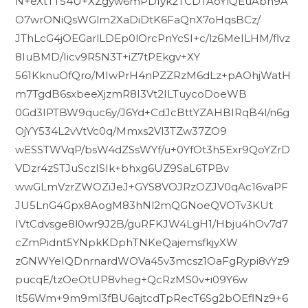
N+eXtTT54U+XZgyw6mPDfyk2TCDTAoYlQEuAbh9A
O7wrONiQsWGlm2XaDiDtK6FaQnX7oHqsBCz/
JThLcG4jOEGarlLDEp0lOrcPnYcSI+c/lz6MeILHM/flvz
8IuBMD/Iicv9R5N3T+iZ7tPEkgv+XY
561KknuOfQro/MIwPrH4nPZZRzM6dLz+pAOhjWatH
m7TgdB6sxbeeXjzmR8I3Vt2ILTuycoDoeWB
0Gd3IPTBW9quc6y/J6Yd+CdJcBttYZAHBIRqB4l/n6g
OjYY534L2vVtVc0q/Mmxs2Vl3TZw37ZO9
wESSTWVqP/bsW4dZSsWYf/u+0YfOt3h5Exr9QoYZrD
VDzr4zSTJuSczISIk+bhxg6UZ9SaL6TPBv
wwGLmVzrZWOZiJeJ+GYS8VOJRzOZJV0qAc16vaPF
JU5LnG4Gpx8AogM83hNl2mQGNoeQVOTv3KUt
IVtCdvsge8l0wr9J2B/guRFKJW4LgH1/Hbju4hOv7d7
cZmPidnt5YNpkKDphTNKeQajemsfkjyXW
zGNWYeIQDnrnardWOVa45v3mcsz1OaFgRypi8vYz9
pucqE/tzOeOtUP8vheg+QcRzMS0v+i09Y6w
lt56Wm+9m9ml3fBU6ajtcdTpRecT6Sg2bOEflNz9+6