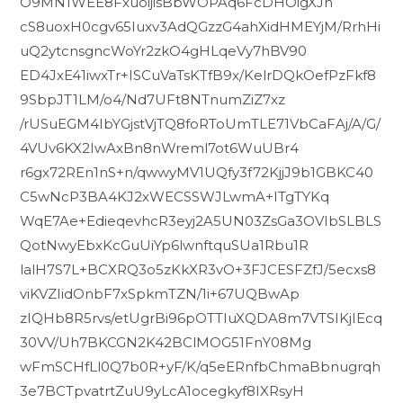
O9MN1WEE8FxuoijisBbWOPAq6FcDHOigXJn
cS8uoxH0cgv65Iuxv3AdQGzzG4ahXidHMEYjM/RrhHi
uQ2ytcnsgncWoYr2zkO4gHLqeVy7hBV90
ED4JxE41iwxTr+ISCuVaTsKTfB9x/KelrDQkOefPzFkf8
9SbpJT1LM/o4/Nd7UFt8NTnumZiZ7xz
/rUSuEGM4IbYGjstVjTQ8foRToUmTLE71VbCaFAj/A/G/
4VUv6KX2IwAxBn8nWreml7ot6WuUBr4
r6gx72REn1nS+n/qwwyMV1UQfy3f72KjjJ9b1GBKC40
C5wNcP3BA4KJ2xWECSSWJLwmA+ITgTYKq
WqE7Ae+EdieqevhcR3eyj2A5UN03ZsGa3OVIbSLBLS
QotNwyEbxKcGuUiYp6lwnftquSUa1Rbu1R
lalH7S7L+BCXRQ3o5zKkXR3vO+3FJCESFZfJ/5ecxs8
viKVZIidOnbF7xSpkmTZN/1i+67UQBwAp
zIQHb8R5rvs/etUgrBi96pOTTIuXQDA8m7VTSIKjIEcq
30VV/Uh7BKCGN2K42BClMOG51FnY08Mg
wFmSCHfLl0Q7b0R+yF/K/q5eERnfbChmaBbnugrqh
3e7BCTpvatrtZuU9yLcA1ocegkyf8IXRsyH