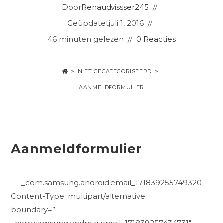
Door
Renaudvissser245
Geüpdatet
juli 1, 2016
46 minuten gelezen
0 Reacties
>
NIET GECATEGORISEERD
>
AANMELDFORMULIER
Aanmeldformulier
—-_com.samsung.android.email_171839255749320
Content-Type: multipart/alternative;
boundary=”–
_com.samsung.android.email_171839257434731″