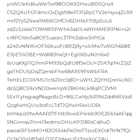
ynWCleKd6uiWe7wl98OOiKX2HwuB00QnxX
CS2QAUFGFdmcOxDgW8eP1JFjRpCTV2eI4yvqZcRX
mrf2YySZ4wa1M6WGhfChl6DHtbFf1BjzEoL6
zdZc5zslskTO9M81SPWhA3ab1L4WtYkME91PNI+x2I
cr8PCiVxv5a8OF5uarpc37Ph2abw3rPtGa
a240vNNWvOFS6ltuuFc8RZjRy+olcMw7vA10/h668E
E1bE7sVJBE+WdR83hxQt+EgI06SuNJH6x0
lbUqKXjj11QJhmPM93bQdIU8f3eOcl+Z0A7qIf4rZJjlZ
gaThDUSjOqZQe4bFhw68AX59PsWbFRA
TeHELEC0IPMU1ct6J0rc0j8D+uWYL2QYHQrel4UKO
dsJjQ8CS9xVND0wemjWZ8KHkLkI8qPC2VMI
5Ex1FyhxjpagfNagvBcD+86LCwYp/bR1fsIZddMi5VzdI
QzgfuimQUo/bd1cLTd7JQYwHSkxUO6t
bhhkp/z0fwAAAP//7Fhtb9owEP4rkb9OE2EkJaAFqaj
SNGmrqvJhn419edmcOHIcKP3180sCdAuD
paoatRFSnMO+83O554kPkOteT7zxzEXOdi7KlN7fQI
QrJkO0n1l83s6LO2GGldwxUEs3mIXoC0Au