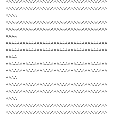
AAAAAAAAAAAAAAAAAAAAAAAAAAAAAAAAAAAA
AAAAAAAAAAAAAAAAAAAAAAAAAAAAAAAAAAAA
AAAA
AAAAAAAAAAAAAAAAAAAAAAAAAAAAAAAAAAAA
AAAAAAAAAAAAAAAAAAAAAAAAAAAAAAAAAAAA
AAAA
AAAAAAAAAAAAAAAAAAAAAAAAAAAAAAAAAAAA
AAAAAAAAAAAAAAAAAAAAAAAAAAAAAAAAAAAA
AAAA
AAAAAAAAAAAAAAAAAAAAAAAAAAAAAAAAAAAA
AAAAAAAAAAAAAAAAAAAAAAAAAAAAAAAAAAAA
AAAA
AAAAAAAAAAAAAAAAAAAAAAAAAAAAAAAAAAAA
AAAAAAAAAAAAAAAAAAAAAAAAAAAAAAAAAAAA
AAAA
AAAAAAAAAAAAAAAAAAAAAAAAAAAAAAAAAAAA
AAAAAAAAAAAAAAAAAAAAAAAAAAAAAAAAAAAA