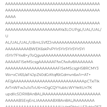
AAAAAAAAAAAAAAAAAAAAAAAAAAAAAAAAAAAA
AAAAAAAAAAAAAAAAAAAAAAAAAAAAAAAAAAAA
AAAA
AAAAAAAAAAAAAAAAAAAAAAAAAAAAAAAAAAAA
AAAAAAAAAAAAAAAAAAAAAYa3LOUPgL/UAL/UAL/
U
AL/UAL/UAL/UBmL5VfZJnAAAAAAAAAAAAAAAAAA
AAAAAAAAABWEK6skPvPYIr5YIr5YIr5YIr5YI
r5YIr7FYw8+y7oQgvsAAAAAAAAAAAAAAAAAAAAAA
AAAAAFISeMScsgAAAAAAFfwCfwAv8AAAAAAA
AAAAAAAAAAAAAAAAAAAAFISeMScsgH58RCMY3
Wx+xCV6S/aF4JpZ40dGrXtqf6tGdmvn6w1r+AT+
AF/gAAAAAAAAAAAAAAAAAAAAAAAAAAApCTxiTlk
ArTnWFwJu1oTvU6+nOgCQYYubtcWYYeltUn7K
updlIc5DRX8An8AL/AAAAAAAAAAAAAAAAAAAAAA
AAAAABSEnjEnLIAAAAAABX8An8AL/AAAAAAAA
AAAAAAAAAAAAAAAAAAAAAUvlntPHoLL53yHoR57