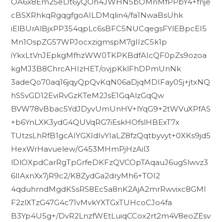
OA6x8Em2SeDt6yQOh4JWHNSbOMnMfPPbY4+fnje
cBSXRhkqRgqgfgoAILDMqlin4/fa1NwaBsUhk
iElBUrAlBjxPP354qpLc6sBFC5NUCqegsFYlEBpcEI5
Mn1OspZG57WPJocxzigmspM7gIIzC5k1p
iYkxLtVnJEpkgMfhzWW0TKPKBdfAIcQF0pZs9ozoa
kgMJ3B8ChrcAHIzHET/ovjpKklFhDPmUnNk
3adeQo70aq16jqyQpQvKqN06aDjqMDIFay0Sj+jtxNQ
hSSvGD12EviRvGzKTeM2JsE1GqAlzGqQw
BVW78vBbac5YdJDyvUmUnHV+lYqG9+2tWVuXPfAS
+b6YnLXK3ydG4QUVqRG7iEskHOfslHBExT7x
TUtzsLhRfB1gcAIYGXIdIvYIaLZ8fzQqtbyvyt+0XKs9jd5
HexWrHavuelew/G453MHmPjHzAil3
lDlOXpdCarRgTpGrfeDKFzQVCOpTAqauJ6ugSlwvz3
6lIAxnXx7jR9c2/K8ZydGa2dryMh6+TOI2
4qduhrndMgdKSsRS8EcSa8nK2AjA2mrRwvixc8GMI
F2zlXTzG47G4c71vMvkYXTGxTUHcoCJo4fa
B3Yp4U5g+/DvR2LnzfWEtLuiqCCox2rt2m4V8eoZEsv