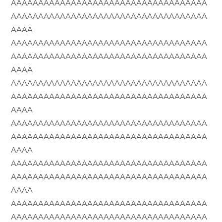
AAAAAAAAAAAAAAAAAAAAAAAAAAAAAAAAAAAA
AAAAAAAAAAAAAAAAAAAAAAAAAAAAAAAAAAAA
AAAA
AAAAAAAAAAAAAAAAAAAAAAAAAAAAAAAAAAAA
AAAAAAAAAAAAAAAAAAAAAAAAAAAAAAAAAAAA
AAAA
AAAAAAAAAAAAAAAAAAAAAAAAAAAAAAAAAAAA
AAAAAAAAAAAAAAAAAAAAAAAAAAAAAAAAAAAA
AAAA
AAAAAAAAAAAAAAAAAAAAAAAAAAAAAAAAAAAA
AAAAAAAAAAAAAAAAAAAAAAAAAAAAAAAAAAAA
AAAA
AAAAAAAAAAAAAAAAAAAAAAAAAAAAAAAAAAAA
AAAAAAAAAAAAAAAAAAAAAAAAAAAAAAAAAAAA
AAAA
AAAAAAAAAAAAAAAAAAAAAAAAAAAAAAAAAAAA
AAAAAAAAAAAAAAAAAAAAAAAAAAAAAAAAAAAA