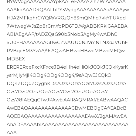
BYWVogAAAAAAAAYpkAALeFAAAY2lhZWiAAAAAA
AAAkoAAAD4QAALbPY3VydgAAAAAAAAAaAAAAyw
HJA2MFkghrC/YQPxVRGzQh8SmQMhg7kkYFUXdd
7WtwegWJsZp8rGm/fdPD6TD////gABBKRklGAAEBA
ABIAEgAAP/tADZQaG90b3Nob3AgMy4wADhC
SU0EBAAAAAAAGRwCZwAUU0NJVmNTNXdJVUhE
RVBqcEM3YzAA/9sAQwAHBwcHBwcMBwcMEQw
MDBEX
ERERERceFxcXFxceJB4eHh4eHiQkJCQkJCQkKysrK
ysrMjIyMjI4ODg4ODg4ODg4/9sAQwEJCQkO
DQ4ZDQ0ZOyghKDs7Ozs7Ozs7Ozs7Ozs7Ozs7Ozs7
Ozs7Ozs7Ozs7Ozs7Ozs7Ozs7Ozs7Ozs7Ozs7
Ozs7/8IAEQgCTwJPAwEiAAIRAQMRAf/EABwAAQAC
AwEBAQAAAAAAAAAAAAAGBwMEBQgCAf/EABcB
AQEBAQAAAAAAAAAAAAAAAAAEAwX/2gAMAwEA
AhADEAAAAbIAAAAAAAAAAAAAAAAAAAAAAAAAA
AAA