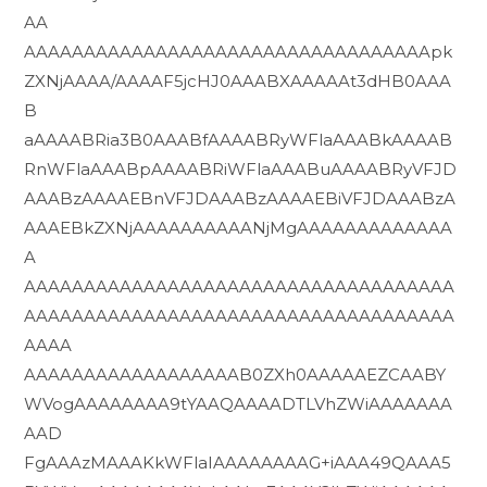
AA
AAAAAAAAAAAAAAAAAAAAAAAAAAAAAAAAAApk
ZXNjAAAA/AAAAF5jcHJ0AAABXAAAAAt3dHB0AAA
B
aAAAABRia3B0AAABfAAAABRyWFlaAAABkAAAAB
RnWFlaAAABpAAAABRiWFlaAAABuAAAABRyVFJD
AAABzAAAAEBnVFJDAAABzAAAAEBiVFJDAAABzA
AAAEBkZXNjAAAAAAAAAANjMgAAAAAAAAAAAAA
A
AAAAAAAAAAAAAAAAAAAAAAAAAAAAAAAAAAAA
AAAAAAAAAAAAAAAAAAAAAAAAAAAAAAAAAAAA
AAAA
AAAAAAAAAAAAAAAAAAB0ZXh0AAAAAEZCAABY
WVogAAAAAAAA9tYAAQAAAADTLVhZWiAAAAAAA
AAD
FgAAAzMAAAKkWFlaIAAAAAAAAG+iAAA49QAAA5