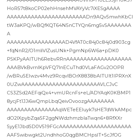
HoR57t8koCP02ehHnsehMVAYyVc7iXESgAAAA
AAAAAAAAAAAAAAAAAAAAAAADn9AQv5mwhKbCl
tW3aKPQ/wBQfKQT64N5nCTYQn6mg5vSAAAAAAA
A
AAAAAAAAAAAAAAAAAD4VfAT0c84j0c84j0d903cg
+fqNnR2/O1mliVlZusUNk+PgmNp6W6a+pDK0
PSKPyAAITUh6RebvRRnAAAAAAAAAAAAAAAAAAA
AAABVkBvrnlKpVFQ7lnECuThd0VLaFAGv2OOPR
/wBRuSEIwzv4Mvz9RcqvlBOrX8838bAITUlt1IPRXnX
0UZwAAAAAAAAAAAAAAAAAAAAAAAVLCJvC
CS3ZSd2AEFqiQx4+vmURcnFs+eL/ADYAqK0KBMP1
8ycjFt1JJi6wQmpLbqQeivOvoozgAAAAAAAA
AAAAAAAAAAAAAAAqWETeEEluyk7sHE7dWkAMpc
dO2lXpybZqaSF2ggNWdzhmzblaTwqn6+8RfXXr
SyyE1JbdSD0V519FGcAAAAAAAAAAAAAAAAAAAAA
AAFSwibwgkt2UndhhoG0qgBMCHpsIT+5cJfOG