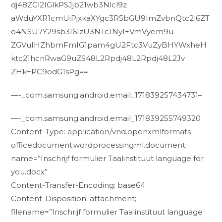
dj48ZGl2IGlkPSJjb21wb3Nlcl9z
aWduYXR1cmUiPjxkaXYgc3R5bGU9ImZvbnQtc2l6ZT
o4NSU7Y29sb3I6IzU3NTc1NyI+VmVyem9u
ZGVuIHZhbmFmIG1pam4gU2Ftc3VuZyBHYWxheH
ktc21hcnRwaG9uZS48L2Rpdj48L2Rpdj48L2Jv
ZHk+PC9odG1sPg==
—-_com.samsung.android.email_171839257434731–
—-_com.samsung.android.email_171839255749320
Content-Type: application/vnd.openxmlformats-
officedocument.wordprocessingml.document;
name=”Inschrijf formulier Taalinstituut language for
you.docx”
Content-Transfer-Encoding: base64
Content-Disposition: attachment;
filename=”Inschrijf formulier Taalinstituut language