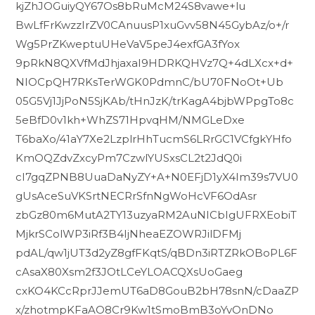
kjZhJOGuiyQY67Os8bRuMcM24S8vawe+lu
BwLfFrKwzzIrZV0CAnuusP1xuGvv58N45GybAz/o+/r
Wg5PrZKweptuUHeVaV5peJ4exfGA3fYox
9pRkN8QXVfMdJhjaxaI9HDRKQHVz7Q+4dLXcx+d+
NIOCpQH7RKsTerWGK0PdmnC/bU70FNoOt+Ub
05G5Vj1JjPoN5SjKAb/tHnJzK/trKagA4bjbWPpgTo8c
5eBfD0v1kh+WhZS71HpvqHM/NMGLeDxe
T6baXo/41aY7Xe2LzplrHhTucmS6LRrGC1VCfgkYHfo
KmOQZdvZxcyPm7CzwlYUSxsCL2t2JdQ0i
cI7gqZPNB8UuaDaNyZY+A+N0EFjD1yX4Im39s7VU0
gUsAceSuVKSrtNECRrSfnNgWoHcVF6OdAsr
zbGz80m6MutA2TY13uzyaRM2AuNICbIgUFRXEobiT
MjkrSColWP3iRf3B4IjNheaEZOWRJilDFMj
pdAL/qw1jUT3d2yZ8gfFKqtS/qBDn3iRTZRkOBoPL6F
cAsaX80Xsm2f3JOtLCeYLOACQXsUoGaeg
cxKO4KCcRprJJemUT6aD8GouB2bH78snN/cDaaZP
x/zhotmpKFaAO8Cr9Kw1tSmoBmB3oYvOnDNo