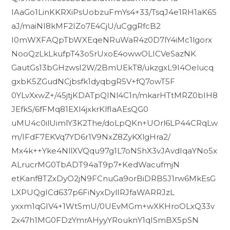
IAaGo1LinKKRXiPsUobzuFmYs4+33/TsqJ4e1RH1aK6S
aJ/maiNI8kMF2IZo7E4CjU/uCggRfcB2
I0mWXFAQpTbWXEqeNRuWaR4z0D7lY4iMc1lgorx
NooQzLkLkufpT43oSrUxoE4owwOLICVeSazNK
GautGs13bGHzwsI2W/2BmUEkT8/ukzgxL9I4Oelucq
gxbK5ZGudNCjbsfk1dyqbgR5V+fQ7owT5F
0YLvXxwZ+/45jtjKDATpQINl4C1n/mkarHTtMRZ0bIH8
JEfkS/6fFMq81EXl4jxkrKlfIaAEsQG0
uMU4c0ilUimlY3K2The/doLpQKn+UOrl6LP44CRqLw
m/IFdF7EKVq7YD6r1V9NxZ8ZyKXlgHra2/
Mx4k++Yke4NllXVQqu97g1L7oNShX3vJAvdIqaYNo5x
ALrucrMG0TbADT94aT9p7+KedWacufmjN
etKanf8TZxDyO2jN9FCnuGa9orBiDRB5J1rw6MkEsG
LXPUQgICd637p6FiNyxDylIRJfaWARRJzL
yxxm1qGIV4+1WtSmU/0UEvMGm+wXKHroOLxQ33v
2x47h1MG0FDzYmrAHyyYRouknY1qISmBX5pSN