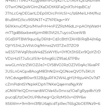
N+eXtTT54U+XZgyw6mPDfyk2TCDTAoYlQEuAbh9A
O7wrONiQsWGlm2XaDiDtK6FaQnX7oHqsBCz/
JThLcG4jOEGarlLDEp0lOrcPnYcSI+c/lz6MeILHM/flvz
8IuBMD/Iicv9R5N3T+iZ7tPEkgv+XY
561KknuOfQro/MIwPrH4nPZZRzM6dLz+pAOhjWatH
m7TgdB6sxbeeXjzmR8I3Vt2ILTuycoDoeWB
0Gd3IPTBW9quc6y/J6Yd+CdJcBttYZAHBIRqB4l/n6g
OjYY534L2vVtVc0q/Mmxs2Vl3TZw37ZO9
wESSTWVqP/bsW4dZSsWYf/u+0YfOt3h5Exr9QoYZrD
VDzr4zSTJuSczISIk+bhxg6UZ9SaL6TPBv
wwGLmVzrZWOZiJeJ+GYS8VOJRzOZJV0qAc16vaPF
JU5LnG4Gpx8AogM83hNl2mQGNoeQVOTv3KUt
IVtCdvsge8l0wr9J2B/guRFKJW4LgH1/Hbju4hOv7d7
cZmPidnt5YNpkKDphTNKeQajemsfkjyXW
zGNWYeIQDnrnardWOVa45v3mcsz1OaFgRypi8vYz9
pucqE/tzOeOtUP8vheg+QcRzMS0v+i09Y6w
lt56Wm+9m9ml3fBU6ajtcdTpRecT6Sg2bOEflNz9+6