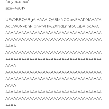
for you.docx”;
size=48017
UEsDBBQABgAIAAAAIQA8MNGOowEAAF0IAAATA
AgCW0NvbnRlbnRfVHlwZXNdLnhtbCCiBAIooAAC
AAAAAAAAAAAAAAAAAAAAAAAAAAAAAAAAAAAA
AAAAAAAAAAAAAAAAAAAAAAAAAAAAAAAAAAAA
AAAA
AAAAAAAAAAAAAAAAAAAAAAAAAAAAAAAAAAAA
AAAAAAAAAAAAAAAAAAAAAAAAAAAAAAAAAAAA
AAAA
AAAAAAAAAAAAAAAAAAAAAAAAAAAAAAAAAAAA
AAAAAAAAAAAAAAAAAAAAAAAAAAAAAAAAAAAA
AAAA
AAAAAAAAAAAAAAAAAAAAAAAAAAAAAAAAAAAA
AAAAAAAAAAAAAAAAAAAAAAAAAAAAAAAAAAAA
AAAA