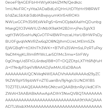
0eoeF9j4GElFbHHWIyiKld4lZMN/Qedkzc
1mUNvFRC+yYitaJADaBdLs1QHnUtDTfzHrI9l8RWF
b1dZaL5bXdr3dblABwjvyumKlrl54lROKIi
NWLwGCPh35i9EsWkPgS+6miODjdaXAaYnQDunbg
MsegQ1O3V4WlUZnNblX9aKM2BJm+jPev3gVX3
vgtY3W05vsHuNjGvOTP4lBWPnzcaLHsrUBHWPsDy
BU0FgvqVkNVRZw6q2O8N2jlhmGUeLMElmSZk
EjWGBqfY+tOXhITh3WK++B7VFs3SWmSsLPzRTuPxy
9aDM4yjKLRlmRfYWcLar5D1Mc3mw+SlrFWy
0gOhqyUd3FtGL6rdsq1B8+0T+DQZDtpLXTYt6fVjYuH
/z+tTfedyPJq41V8AAAD//wMAUEsDBAoA
AAAAAAAAIQCNViiqNWEAADVhAAAVAAAAd29yZC
9tZWRpYS9pbWFnZTEuanBn/9j/4gIcSUNDX1BS
T0ZJTEUAAQEAAAIMbGNtcwIQAABtbnRyUkdCIFh
ZWiAH3AABABkAAwApADlhY3NwQVBQTAAAAAAA
AAAAAAAAAAAAAAAAAAAAAAAAAAAA9tYAAQAAA
ADTLWxjbXMAAAAAAAAAAAAAAAAAAAAAAAAAAA