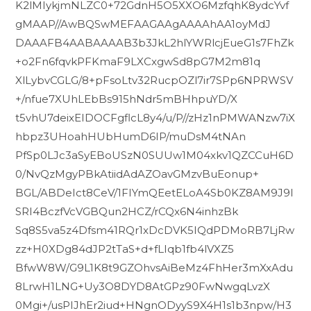
K2lMIykjmNLZC0+72GdnH5O5XXO6MzfqhK8ydcYvf
gMAAP//AwBQSwMEFAAGAAgAAAAhAA1oyMdJ
DAAAFB4AABAAAAB3b3JkL2hlYWRlcjEueG1s7FhZk
+o2Fn6fqvkPFKmaF9LXCxgwSd8pG7M2m81q
XlLybvCGLG/8+pFsoLtv32RucpOZl7ir7SPp6NPRWSV
+/nfue7XUhLEbBs915hNdr5mBHhpuYD/X
t5vhU7deixEIDOCFgflcL8y4/u/P//zHz1nPMWANzw7iX
hbpz3UHoahHUbHumD6IP/muDsM4tNAn
PfSp0LJc3aSyEBoUSzN0SUUw1M04xkv1QZCCuH6D
0/NvQzMgyPBkAtiidAdAZOavGMzvBuEonup+
BGL/ABDeIct8CeV/1FIYmQEetELoA4Sb0KZ8AM9J9I
SRI4BczfVcVGBQun2HCZ/rCQx6N4inhzBk
Sq8S5va5z4Dfsm41RQr1xDcDVK5IQdPDMoRB7LjRw
zz+H0XDg84dJP2tTaS+d+fLIqb1fb4lVXZ5
BfwW8W/G9L1K8t9GZOhvsAiBeMz4FhHer3mXxAdu
8LrwH1LNG+Uy3O8DYD8AtGPz90FwNwgqLvzX
0Mgi+/usPIJhEr2iud+HNgnODyyS9X4H1s1b3npw/H3