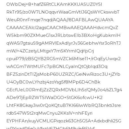
OWbDej+8+hafZ6RtCLKAmKKXUASUZ0YSI
RkTr95/zo0W7LNOqqvrWaaGmVtIJ6QsWYCkswvbT
WeuR0nrFmqe7nqd/AQAA//8DAFBLAwQUAAYA
CAAAACEAlcl2agsCAACMBwAAEQAAAHdvcmQvZ
W5kbm90ZXMueG1sxJRLbtswEIb3BXoHgXubkmIH
qWA5i7gtsiuS9gAMRVlExAdIyrJv36GebhwYsr3oRhTJ
mW/+4ZCzetyLMtgxY7mSKYrmIQqYpCrj
cpuiP79/zB5QYB2RGSmVZCk6MIse11+/rOqEyUwqx2
wACGmTWtMUFc7pBGNLCyaInQtOjbIqd3Oq
BFZ5zinDtTIZjsMobP60UZRZC/GeiNwRizoc3U+jZYb
U4OyBC0wLYhzbj4zoYsgSf8MPp6D4ChBk
GEcfUeL0lJRmEjZzZQRxMDVbLIh5r/QMyJo4/sZL7g4
ADe97jEpRZWTSIWaDGO+StGK6ofcwU+K2
LhtFK8GkayJiw0rQoKQtuB7KI66lwWbRQ3bnktiJsre
rdbS47W5t2rqMwCnyu2KKslV+nhiFEyri
EYPHFAn/xuyVCMLlGPiqozk63Gh5GSA+Adxbdhli2SG
wPYjxadR6e1uVfxpV6ZHGb6M9y/eB5Vvf