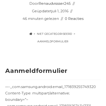
Door
Renaudvissser245
Geüpdatet
juli 1, 2016
46 minuten gelezen
0 Reacties
>
NIET GECATEGORISEERD
>
AANMELDFORMULIER
Aanmeldformulier
—-_com.samsung.android.email_171839255749320
Content-Type: multipart/alternative;
boundary=”–
_com.samsung.android.email_171839257434731″