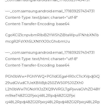
—-_com.samsung.android.email_171839257434731
Content-Type: text/plain; charset=”utf-8″
Content-Transfer-Encoding: base64
CgoKClZlcnpvbmRlbiB2YW5hZiBtaWpuIFNhbXN1b
mcgR2FsYXh5LXNtYXJ0cGhvbmUu
—-_com.samsung.android.email_171839257434731
Content-Type: text/html; charset=”utf-8″
Content-Transfer-Encoding: base64
PGh0bWw+PGhlYWQ+PG1ldGEgaHR0cC1lcXVpdj0iQ
29udGVudC1UeXBlIiBjb250ZW50PSJ0ZXh0
L2h0bWw7IGNoYXJzZXQ9VVRGLTgiPjwvaGVhZD48Y
m9keT48ZGl2Pjxicj48L2Rpdj48ZGl2Pjxi
cj48L2Rpdj48ZGl2Pjxicj48L2Rpdj48ZGl2Pjxicj48L2Rp