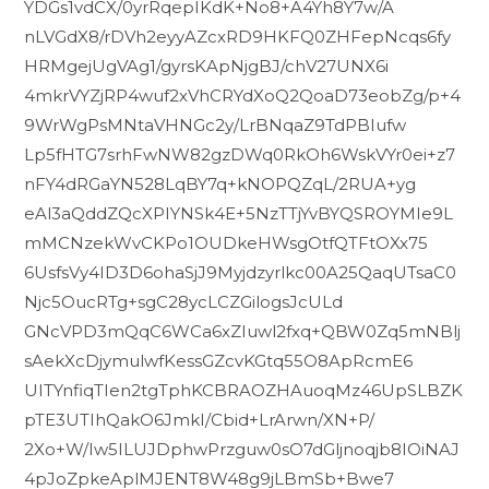
YDGs1vdCX/0yrRqepIKdK+No8+A4Yh8Y7w/A
nLVGdX8/rDVh2eyyAZcxRD9HKFQ0ZHFepNcqs6fy
HRMgejUgVAg1/gyrsKApNjgBJ/chV27UNX6i
4mkrVYZjRP4wuf2xVhCRYdXoQ2QoaD73eobZg/p+4
9WrWgPsMNtaVHNGc2y/LrBNqaZ9TdPBIufw
Lp5fHTG7srhFwNW82gzDWq0RkOh6WskVYr0ei+z7
nFY4dRGaYN528LqBY7q+kNOPQZqL/2RUA+yg
eAl3aQddZQcXPIYNSk4E+5NzTTjYvBYQSROYMIe9L
mMCNzekWvCKPo1OUDkeHWsgOtfQTFtOXx75
6UsfsVy4ID3D6ohaSjJ9Myjdzyrlkc00A25QaqUTsaC0
Njc5OucRTg+sgC28ycLCZGilogsJcULd
GNcVPD3mQqC6WCa6xZIuwl2fxq+QBW0Zq5mNBlj
sAekXcDjymulwfKessGZcvKGtq55O8ApRcmE6
UITYnfiqTIen2tgTphKCBRAOZHAuoqMz46UpSLBZK
pTE3UTIhQakO6JmkI/Cbid+LrArwn/XN+P/
2Xo+W/Iw5ILUJDphwPrzguw0sO7dGljnoqjb8IOiNAJ
4pJoZpkeAplMJENT8W48g9jLBmSb+Bwe7