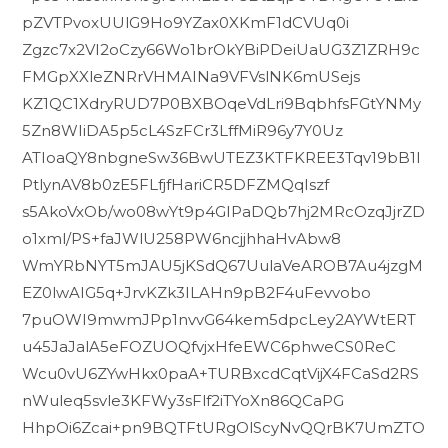
pZVTPvoxUUlG9Ho9YZax0XKmF1dCVUq0i
Zgzc7x2VI2oCzy66Wo1brOkYBiPDeiUaUG3Z1ZRH9c
FMGpXXleZNRrVHMAINa9VFVslNK6mUSejs
KZ1QC1XdryRUD7P0BXBOqeVdLri9BqbhfsFGtYNMy
5Zn8WIiDA5p5cL4SzFCr3LffMiR96y7Y0Uz
ATIoaQY8nbgneSw36BwUTEZ3KTFKREE3Tqv19bB1l
PtlynAV8b0zE5FLfjfHariCR5DFZMQqIszf
s5AkoVxOb/wo08wYt9p4GIPaDQb7hj2MRcOzqJjrZD
o1xml/PS+faJWlU258PW6ncjjhhaHvAbw8
WmYRbNYT5mJAU5jKSdQ67UulaVeAROB7Au4jzgM
EZ0lwAIG5q+JrvKZk3ILAHn9pB2F4uFevvobo
7puOWI9mwmJPp1nvvG64kem5dpcLey2AYWtERT
u45JaJalA5eFOZUOQfvjxHfeEWC6phweCS0ReC
Wcu0vU6ZYwHkx0paA+TURBxcdCqtVijX4FCaSd2RS
nWuleq5svle3KFWy3sFlf2iTYoXn86QCaPG
HhpOi6Zcai+pn9BQTFtURgOlScyNvQQrBK7UmZTO