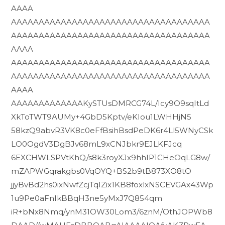
AAAA
AAAAAAAAAAAAAAAAAAAAAAAAAAAAAAAAAAAA
AAAAAAAAAAAAAAAAAAAAAAAAAAAAAAAAAAAA
AAAA
AAAAAAAAAAAAAAAAAAAAAAAAAAAAAAAAAAAA
AAAAAAAAAAAAAAAAAAAAAAAAAAAAAAAAAAAA
AAAA
AAAAAAAAAAAAAKySTUsDMRCG74L/Icy9O9sqItLd
XkToTWT9AUMy+4GbD5Kptv/eKIou1LWHHjN5
58kzQ9abvR3VK8c0eFfBsihBsdPeDK6r4Ll5WNyCSk
LO0OgdV3DgBJv68mL9xCNJbkr9EJLKFJcq
6EXCHWLSPVtKhQ/s8k3royXJx9hhIP1CHeOqLG8w/
mZAPWGqrakgbs0VqOYQ+BS2b9tB873XO8tO
jjyBvBd2hs0ixNwfZcjTqIZix1KB8foxlxNSCEVGAx43Wp
1u9Pe0aFnIkBBqH3ne5yMxJ7Q854qm
iR+bNx8Nmq/ynM31OW30Lom3/6znM/OthJOPWb8