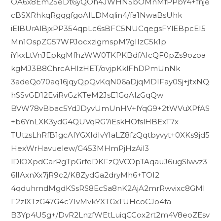
OA6x8Em2SeDt6yQOh4JWHNSbOMnMfPPbY4+fnje
cBSXRhkqRgqgfgoAILDMqlin4/fa1NwaBsUhk
iElBUrAlBjxPP354qpLc6sBFC5NUCqegsFYlEBpcEI5
Mn1OspZG57WPJocxzigmspM7gIIzC5k1p
iYkxLtVnJEpkgMfhzWW0TKPKBdfAIcQF0pZs9ozoa
kgMJ3B8ChrcAHIzHET/ovjpKklFhDPmUnNk
3adeQo70aq16jqyQpQvKqN06aDjqMDIFay0Sj+jtxNQ
hSSvGD12EviRvGzKTeM2JsE1GqAlzGqQw
BVW78vBbac5YdJDyvUmUnHV+lYqG9+2tWVuXPfAS
+b6YnLXK3ydG4QUVqRG7iEskHOfslHBExT7x
TUtzsLhRfB1gcAIYGXIdIvYIaLZ8fzQqtbyvyt+0XKs9jd5
HexWrHavuelew/G453MHmPjHzAil3
lDlOXpdCarRgTpGrfeDKFzQVCOpTAqauJ6ugSlwvz3
6lIAxnXx7jR9c2/K8ZydGa2dryMh6+TOI2
4qduhrndMgdKSsRS8EcSa8nK2AjA2mrRwvixc8GMI
F2zlXTzG47G4c71vMvkYXTGxTUHcoCJo4fa
B3Yp4U5g+/DvR2LnzfWEtLuiqCCox2rt2m4V8eoZEsv