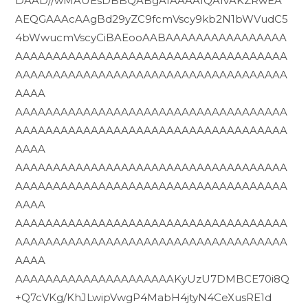
DAAD//wMAUEsDBBQABgAIAAAAIQAfvAKZRwEA
AEQGAAAcAAgBd29yZC9fcmVscy9kb2N1bWVudC5
4bWwucmVscyCiBAEooAABAAAAAAAAAAAAAAAA
AAAAAAAAAAAAAAAAAAAAAAAAAAAAAAAAAAAA
AAAAAAAAAAAAAAAAAAAAAAAAAAAAAAAAAAAA
AAAA
AAAAAAAAAAAAAAAAAAAAAAAAAAAAAAAAAAAA
AAAAAAAAAAAAAAAAAAAAAAAAAAAAAAAAAAAA
AAAA
AAAAAAAAAAAAAAAAAAAAAAAAAAAAAAAAAAAA
AAAAAAAAAAAAAAAAAAAAAAAAAAAAAAAAAAAA
AAAA
AAAAAAAAAAAAAAAAAAAAAAAAAAAAAAAAAAAA
AAAAAAAAAAAAAAAAAAAAAAAAAAAAAAAAAAAA
AAAA
AAAAAAAAAAAAAAAAAAAAAKyUzU7DMBCE70i8Q
+Q7cVKg/KhJLwipVwgP4MabH4jtyN4CeXusRE1d