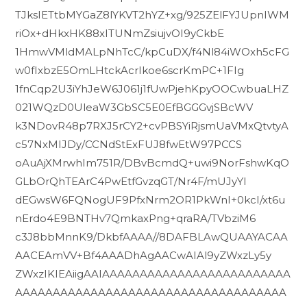
TJksIETtbMYGaZ8lYKVT2hYZ+xg/925ZElFYJUpnIWM
riOx+dHkxHK88xITUNmZsiujvOI9yCkbE
1HmwVMldMALpNhTcC/kpCuDX/f4Nl84iWOxh5cFG
w0fIxbzE5OmLHtckAcrIkoe6scrKmPC+1FIg
1fnCqp2U3iYhJeW6J061j1fUwPjehKpyOOCwbuaLHZ
021WQzD0UleaW3GbSC5E0EfBGGGvjSBcWV
k3NDovR48p7RXJ5rCY2+cvPBSYiRjsmUaVMxQtvtyA
c57NxMIJDy/CCNdStExFUJ8fwEtW97PCCS
oAuAjXMrwhIm751R/DBvBcmdQ+uwi9NorFshwKqO
GLbOrQhTEArC4PwEtfGvzqGT/Nr4F/mUJyYl
dEGwsW6FQNogUF9PfxNrm2OR1PkWnI+0kcI/xt6u
nErdo4E9BNTHv7QmkaxPng+qraRA/TVbziM6
c3J8bbMnnK9/DkbfAAAA//8DAFBLAwQUAAYACAA
AACEAmVV+Bf4AAADhAgAACwAIAl9yZWxzLy5y
ZWxzIKIEAiigAAIAAAAAAAAAAAAAAAAAAAAAAAAA
AAAAAAAAAAAAAAAAAAAAAAAAAAAAAAAAAAAA