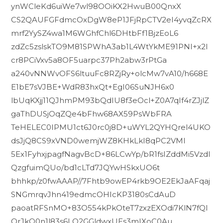
ynWCleKd6uiWe7wl98OOiKX2HwuB00QnxX
CS2QAUFGFdmcOxDgW8eP1JFjRpCTV2eI4yvqZcRX
mrf2YySZ4wa1M6WGhfChl6DHtbFf1BjzEoL6
zdZc5zslskTO9M81SPWhA3ab1L4WtYkME91PNI+x2I
cr8PCiVxv5a8OF5uarpc37Ph2abw3rPtGa
a240vNNWvOFS6ltuuFc8RZjRy+olcMw7vA10/h668E
E1bE7sVJBE+WdR83hxQt+EgI06SuNJH6x0
lbUqKXjj11QJhmPM93bQdIU8f3eOcl+Z0A7qIf4rZJjlZ
gaThDUSjOqZQe4bFhw68AX59PsWbFRA
TeHELEC0IPMU1ct6J0rc0j8D+uWYL2QYHQrel4UKO
dsJjQ8CS9xVND0wemjWZ8KHkLkI8qPC2VMI
5Ex1FyhxjpagfNagvBcD+86LCwYp/bR1fsIZddMi5VzdI
QzgfuimQUo/bd1cLTd7JQYwHSkxUO6t
bhhkp/z0fwAAAP//7Fhtb9owEP4rkb9OE2EkJaAFqaj
SNGmrqvJhn419edmcOHIcKP3180sCdAuD
paoatRFSnMO+83O554kPkOteT7zxzEXOdi7KlN7fQI
QrJkO0n1l83s6LO2GGldwxUEs3mIXoC0Au