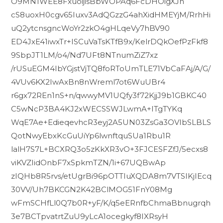
O9MN1WEE8FxuoijisBbWOPAq6FcDHOigXJn
cS8uoxH0cgv65Iuxv3AdQGzzG4ahXidHMEYjM/RrhHi
uQ2ytcnsgncWoYr2zkO4gHLqeVy7hBV90
ED4JxE41iwxTr+ISCuVaTsKTfB9x/KelrDQkOefPzFkf8
9SbpJT1LM/o4/Nd7UFt8NTnumZiZ7xz
/rUSuEGM4IbYGjstVjTQ8foRToUmTLE71VbCaFAj/A/G/
4VUv6KX2IwAxBn8nWreml7ot6WuUBr4
r6gx72REn1nS+n/qwwyMV1UQfy3f72KjjJ9b1GBKC40
C5wNcP3BA4KJ2xWECSSWJLwmA+ITgTYKq
WqE7Ae+EdieqevhcR3eyj2A5UN03ZsGa3OVIbSLBLS
QotNwyEbxKcGuUiYp6lwnftquSUa1Rbu1R
lalH7S7L+BCXRQ3o5zKkXR3vO+3FJCESFZfJ/5ecxs8
viKVZIidOnbF7xSpkmTZN/1i+67UQBwAp
zIQHb8R5rvs/etUgrBi96pOTTIuXQDA8m7VTSIKjIEcq
30VV/Uh7BKCGN2K42BClMOG51FnY08Mg
wFmSCHfLl0Q7b0R+yF/K/q5eERnfbChmaBbnugrqh
3e7BCTpvatrtZuU9yLcA1ocegkyf8IXRsyH