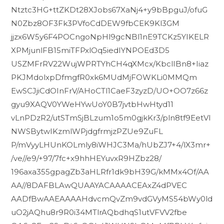
Ntztc3HG+ttZKDt28XJobs67XaNj4+y9bBpguJ/ofuG
N0Zbz8OF3Fk3PVfoCdDEW9fbCEK9Kl3GM
jjzx6W5y6F4POCngoNpHl9gcNBl1nE9TCKz5YIKELR
XPMjunlFB15miTFPxlOq5iedIYNPOEd3D5
USZMFrRV22WujWPRTYhCH4qXMcx/KbclIBn8+Iiaz
PKJMdolxpDfmgfR0xk6MUdMjFOWKLi0MMQm
EwSCJjiCdOInFrV/AHoCTl1CaeF3zyzD/UO+OO7z66z
gyu9XAQV0YWeHYwUoY0B7jvtbHwHtyd11
vLnPDzR2/utSTmSjBLzum1o5m0gjkKr3/pln8tf9EetVl
NWSBytwIKzmlWPjdgfrmjzPZUe9ZuFL
P/mVyyLHUnKOLmly8iWHJC3Ma/hUbZJ7+4/lX3mr+
/ve//e9/+97/7fc+x9hhHEYuvxR9HZbz28/
196axa355gpagZb3aHLRfr1dk9bH39G/kMMx4Of/AA
AA//8DAFBLAwQUAAYACAAAACEAxZ4dPVEC
AADfBwAAEAAAAHdvcmQvZm9vdGVyMS54bWy0ld
uO2jAQhu8r9R0i34MTlrAQbdhqS1utVFVV2fbe