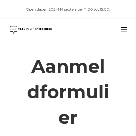
Open dagen 2024! 14 september 11:00 tot 15:00.
Aanmel
Dformuli
Er