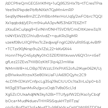
/dJCPfreQmGEG5lrIKfHtj+1uQj95JSHlx7b+tTCresTPra
Yee9xlPkpdePbfbNXkh7GjsMn4mRP
5eq9ytNee8mZCZvYrBbnMerHoUqSj/2wFObrc7QQI
Xx1qqbdd/yEPcm94uAA3pvNf53h6X7E6ZHT
zXsuEkCu/qsg9+EvINInfJNHT5VD9/CmiDltKzew3z/X
t4NYEkVZEG1hIuBnIvdZ++quKRs3lgMR
vzekf08vUi1QPPxv7cZedjwsjFngIG26VuRtR5qL4vBfP
+TCTzx90jNrsp9u2x1ZsL22+kKv6X44
HonnTf4yO45ybjNy0hO3ZEf0WtkvwivV6QYJn+n5eT
gfLez2JZEvs7YilIB0zKltF3Ip4j2JmWai
NMmW8+nLOBp7EWzzL5YxPhX52ofu2lKvje062K/Uj
pBYiwkwXtrzwXSe80IkUaFUAi69DQyhc2C9
4cD1fH3JKsYCnfpcLg35qJ9sClUUOc1ta3IrLsJp0+b3
Ml3gE9TsanMvRv/gvcxOqb7v8s0ScL1d
Xg5ZcOUkaAdjNN3ky1i2Bi+TTUfypfW2D/Kso1yCbqf
bOca+MudNduevTHHRSi5qukH7zil1Tza/
oIoScBofTH12oS+NvdT2u1j9EkVlc+GjsYQWtR5TDDH