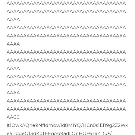
AAAAAAAAAAAAAAAAAAAAAAAAAAAAAAAAAAAA
AAAAAAAAAAAAAAAAAAAAAAAAAAAAAAAAAAAA
AAAA
AAAAAAAAAAAAAAAAAAAAAAAAAAAAAAAAAAAA
AAAAAAAAAAAAAAAAAAAAAAAAAAAAAAAAAAAA
AAAA
AAAAAAAAAAAAAAAAAAAAAAAAAAAAAAAAAAAA
AAAAAAAAAAAAAAAAAAAAAAAAAAAAAAAAAAAA
AAAA
AAAAAAAAAAAAAAAAAAAAAAAAAAAAAAAAAAAA
AAAAAAAAAAAAAAAAAAAAAAAAAAAAAAAAAAAA
AAAA
AAAAAAAAAAAAAAAAAAAAAAAAAAAAAAAAAAAA
AAAAAAAAAAAAAAAAAAAAAAAAAAAAAAAAAAAA
AAC0
lt1OwkAQhe9NfIdmbw1d8MIYQ/HCn0s1ER9g2Z2Wx
e5PdgeQt3dKoTEEqAq9adLOnHO+6TaZDu+/