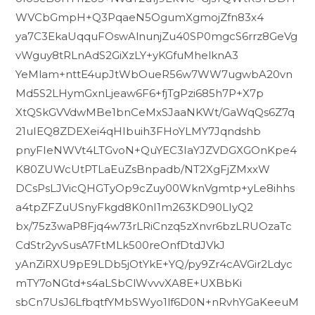
WVCbGmpH+Q3PqaeN5OgumXgmojZfn83x4
ya7C3EkaUqquFOswAlnunjZu40SP0mgcS6rrz8GeVg
vWguy8tRLnAdS2GiXzLY+yKGfuMhelknA3
YeMlam+nttE4upJtWbOueR56w7WW7ugwbA20vn
Md5S2LHymGxnLjeaw6F6+fjTgPzi685h7P+X7p
XtQSkGVVdwMBe1bnCeMxSJaaNKWt/GaWqQs6Z7q
21uIEQ8ZDEXei4qHIbuih3FHoYLMY7Jqndshb
pnyFIeNWVt4LTGvoN+QuYEC3IaYJZVDGXGOnKpe4
K80ZUWcUtPTLaEuZsBnpadb/NT2XgFjZMxxW
DCsPsLJVicQHGTyOp9cZuy00WknVgmtp+yLe8ihhs
a4tpZFZuUSnyFkgd8K0nI1m263KD90LIyQ2
bx/75z3waP8Fjq4w73rLRiCnzq5zXnvr6bzLRUOzaTc
CdStr2yvSusA7FtMLk500reOnfDtdJVkJ
yAnZiRXU9pE9LDb5jOtYkE+YQ/py9Zr4cAVGir2Ldyc
mTY7oNGtd+s4aLSbClWvvvXA8E+UXBbKi
sbCn7UsJ6LfbqtfYMbSWyo1lf6D0N+nRvhYGaKeeuM