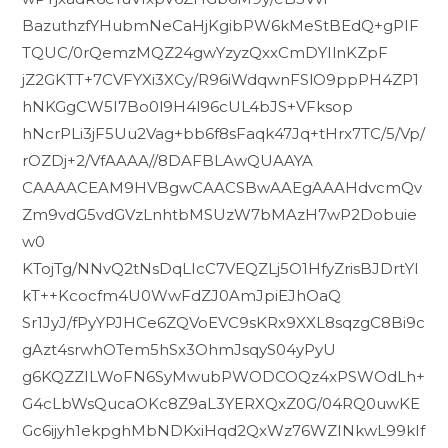
BazuthzfYHubmNeCaHjKgibPW6kMeStBEdQ+gPIF
TQUC/0rQemzMQZ24gwYzyzQxxCmDYIlnKZpF
jZ2GKTT+7CVFYXi3XCy/R96iWdqwnFSlO9ppPH4ZP1
hNKGgCW5I7Bo0l9H4l96cUL4bJS+VFksop
hNcrPLi3jF5Uu2Vag+bb6f8sFaqk47Jq+tHrx7TC/5/Vp/
rOZDj+2/VfAAAA//8DAFBLAwQUAAYA
CAAAACEAM9HVBgwCAACSBwAAEgAAAHdvcmQv
Zm9vdG5vdGVzLnhtbMSUzW7bMAzH7wP2Dobuie
w0
KTojTg/NNvQ2tNsDqLIcC7VEQZLj5O1HfyZrisBJDrtYl
kT++Kcocfm4U0WwFdZJ0AmJpiEJhOaQ
Sr1JyJ/fPyYPJHCe6ZQVoEVC9sKRx9XXL8sqzgC8Bi9c
gAzt4srwhOTem5hSx3OhmJsqyS04yPyU
g6KQZZILWoFN6SyMwubPWODCOQz4xPSWOdLh+
G4cLbWsQucaOKc8Z9aL3YERXQxZ0G/04RQ0uwKE
Gc6ijyh1ekpghMbNDKxiHqd2QxWz76WZINkwL99kIf