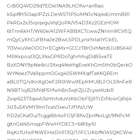
CrB0Q4VD29d7EDkIINA9LhG1fw+arlRao
kSipf8Y5OaplPZzLDeW5TtPSoMN1cNq4dUmmBRI
PkRGx2xJ5rpqxguVnjQoPA/VS4D3Xz2GEzHOM
6tTnn6kHT/W60e/412WFABBXCTcwwZNnImRCVEQ
mQyCyXhCuYBhaJe2BwL5PDLynxYxIaIIYCbEL
7l3VwuVieOOCh+ECgMx+GCCcT8rOvhNitdUU85K40
MRKxpout3QLXkxGPRDoTghrhhujDd55vaTE
BzXDNY9pNelbU3ltxq4feeYqjEveKhGm5th0bQerkO
WYNsez7Va9ppmOGxg405WMXqifTaMiQREm
aBL0TQ/vlKnXgOeF2RIXWw9EpKMU8LFOLS9nFeR
N9BT1ojB2SfYdP5YfwhBn3wjYZjUZcywtKzbR
Zxqr62373qwA3sHtvhduVzKbObFEjRTrZrPb4rCj6Vj4
Js13u5XVMY9lmToaVJxeuT/if1ifz/UW
frD2sCKafJu/TcggiBb4oFG1jFBfwZprlNoLgI/9fkPcM
gXnGstik5mxjpFWwHYDECS+b8Ibjr5I
RxjKcfUhxPNWEHeDnl113QIT/IFCUKbfN1ASQKCWw