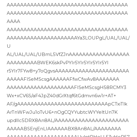
AAAAAAAAAAAAAAAAAAAAAAAAAAAAAAAAAAAA
AAAAAAAAAAAAAAAAAAAAAAAAAAAAAAAAAAAA
AAAA
AAAAAAAAAAAAAAAAAAAAAAAAAAAAAAAAAAAA
AAAAAAAAAAAAAAAAAAAAAYa3LOUPgL/UAL/UAL/
U
AL/UAL/UAL/UBmL5VfZJnAAAAAAAAAAAAAAAAAA
AAAAAAAAABWEK6skPvPYIr5YIr5YIr5YIr5YI
r5YIr7FYw8+y7oQgvsAAAAAAAAAAAAAAAAAAAAAA
AAAAAFISeMScsgAAAAAAFfwCfwAv8AAAAAAA
AAAAAAAAAAAAAAAAAAAAFISeMScsgH58RCMY3
Wx+xCV6S/aF4JpZ40dGrXtqf6tGdmvn6w1r+AT+
AF/gAAAAAAAAAAAAAAAAAAAAAAAAAAApCTxiTlk
ArTnWFwJu1oTvU6+nOgCQYYubtcWYYeltUn7K
updlIc5DRX8An8AL/AAAAAAAAAAAAAAAAAAAAAA
AAAAABSEnjEnLIAAAAAABX8An8AL/AAAAAAAA
AAAAAAAAAAAAAAAAAAAAAUvlntPHoLL53yHoR57