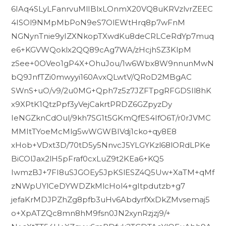
6IAq4SLyLFanrvuMlIBlxLOnmX20VQ8uKRVzlvrZEEC
4ISOl9NMpMbPoN9eS7OlEWtHrq8p7wFnM
NGNynTnie9yIZXNkopTXwdKu8deCRLCeRdYp7muq
e6+KGVWQoklx2QQ89cAg7WA/zHcjhSZ3KlpM
zSee+0OVeo1gP4X+OhuJou/1w6Wbx8W9nnunMwN
bQ9JnfTZi0mwyyi160AvxQLwtV/QRoD2MBgAC
SWnS+uO/v9/2u0MG+Qph7z5z7JZFTpgRFGDSIl8hK
x9XPtK1QtzPpf3yVejCakrtPRDZ6GZpyzDy
IeNGZknCdOul/9kh7SG1t5GKmQfES4IfO6T/r0rJVMC
MMItTYoeMcMlg5wWGWBIVdj1cko+qy8E8
xHob+VDxt3D/70tD5y5NnvcJ5YLGYKzl68lORdLPKe
BiCOlJax2lH5pFraf0cxLuZ9t2KEa6+KQ5
IwmzBJ+7FI8uSJGOEy5JpKSlESZ4Q5Uw+XaTM+qMf
zNWpUYlCeDYWDZkMlcHol4+gItpdutzb+g7
jefaKrMDJPZhZg8pfb3uHv6AbdyrfXxDkZMvsemaj5
o+XpATZQc8mn8hM9fsn0JN2xynRzjzj9/+