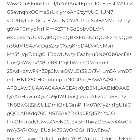
WiwOPu5Enhl9dna1/hZd9AnatEpmJI0TEoEsFW9lnZ
G34vnqnkQGmeSsUxIyMoAh6/zyYvUCHUN7
yDRtbyLrIk1GGsT+kVJTNiCYiVUP0n6plBYM7ahr2rPy
g9VAF0mypNr1IPmRZ7ThGdEbbvOLoYf/
eKuqakt4UuVOgMQzEbQBxkFbR6ZrQOs5zmlsjQg9
n38dMt8AoiVrDg32iq/CXcgKrbD4D/kCeMsm
MY3f+/qvDougGHDowIUwzj4Each4uRNb0Jb6ocEs+
UosQ5YAyaVCl8Je8XIICgLtWectjOMken+J
25AdKqXwF4hZ8pJIwraQWLBt59CYJV+Lm5AlvmD7
erIgHNFX5CH0nbhrcprnN0GPdn/+AwAA//8D
AFBLAwQUAAYACAAAACEAtk8yB8MLAABldQAAE
QAAAHdvcmQvZG9jdW1lbnQueG1s7Fzdctu6Eb7v
TN8Bw6t22kSULDmKJnLGimPHM07iiX1yZnrTgUhIQ
gQCLABKdq76CL08T3Ae7DxJd0FQf5Zt2bJO
FIuOI+JnsdyfDwssCevN26tEkBHThivZDqovw4AwGa
mYy347+OXy+EUzIMZSGVOhJGsH18wEbw/+
+pc341asoixh0hJgIU1rnEbtYGBt2qpUTDRgCTUvEx5