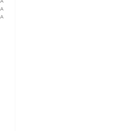
AA
AA
AA