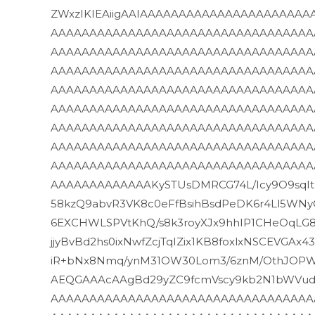
ZWxzIKIEAiigAAIAAAAAAAAAAAAAAAAAAAA
AAAAAAAAAAAAAAAAAAAAAAAAAAAAAAAAAA
AAAAAAAAAAAAAAAAAAAAAAAAAAAAAAAAAA
AAAAAAAAAAAAAAAAAAAAAAAAAAAAAAAAAA
AAAAAAAAAAAAAAAAAAAAAAAAAAAAAAAAAA
AAAAAAAAAAAAAAAAAAAAAAAAAAAAAAAAAA
AAAAAAAAAAAAAAAAAAAAAAAAAAAAAAAAAA
AAAAAAAAAAAAAAAAAAAAAAAAAAAAAAAAAA
AAAAAAAAAAAAAAAAAAAAAAAAAAAAAAAAAA
AAAAAAAAAAAAAKySTUsDMRCG74L/Icy9O9sqI
58kzQ9abvR3VK8c0eFfBsihBsdPeDK6r4Ll5WN
6EXCHWLSPVtKhQ/s8k3royXJx9hhIP1CHeOqL
jjyBvBd2hs0ixNwfZcjTqIZix1KB8foxlxNSCEVG
iR+bNx8Nmq/ynM31OW30Lom3/6znM/OthJOP
AEQGAAAcAAgBd29yZC9fcmVscy9kb2N1bWVu
AAAAAAAAAAAAAAAAAAAAAAAAAAAAAAAAAA