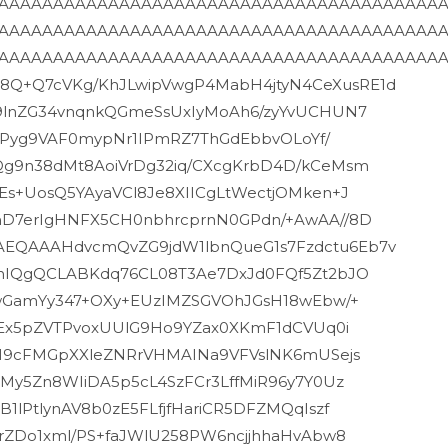
AAAAAAAAAAAAAAAAAAAAAAAAAAAAAAAAAAAAAAAA
AAAAAAAAAAAAAAAAAAAAAAAAAAAAAAAAAAAAAAAA
AAAAAAAAAAAAAAAAAAAAAAAAAAAAAAAAAAAAAAAA
+Q7cVKg/KhJLwipVwgP4MabH4jtyN4CeXusRE1d
9lnZG34vnqnkQGmeSsUxIyMoAh6/zyYvUCHUN7
2rPyg9VAF0mypNr1IPmRZ7ThGdEbbvOLoYf/
g9n38dMt8AoiVrDg32iq/CXcgKrbD4D/kCeMsm
s+UosQ5YAyaVCl8Je8XIICgLtWectjOMken+J
D7erIgHNFX5CH0nbhrcprnN0GPdn/+AwAA//8D
QAAAHdvcmQvZG9jdW1lbnQueG1s7Fzdctu6Eb7v
hIQgQCLABKdq76CL08T3Ae7DxJd0FQf5Zt2bJO
AwGamYy347+OXy+EUzIMZSGVOhJGsH18wEbw/+
vEx5pZVTPvoxUUlG9Ho9YZax0XKmF1dCVUq0i
RH9cFMGpXXleZNRrVHMAINa9VFVslNK6mUSejs
My5Zn8WIiDA5p5cL4SzFCr3LffMiR96y7Y0Uz
lPtlynAV8b0zE5FLfjfHariCR5DFZMQqIszf
rZDo1xml/PS+faJWlU258PW6ncjjhhaHvAbw8