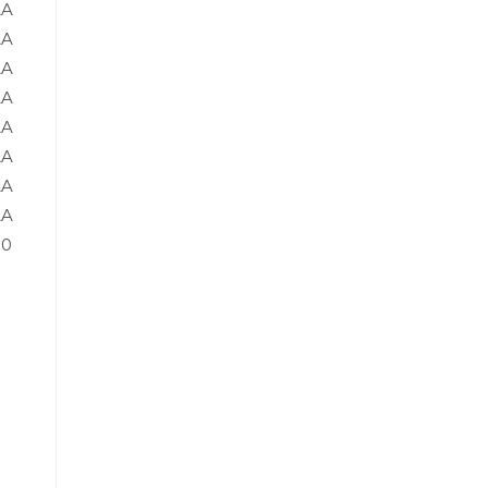
AA
AA
AA
AA
AA
AA
AA
AA
C0