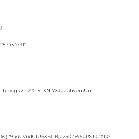
0
257434731″
1
N1bmcgR2FsYXh5LXNtYXJ0cGhvbmUu
1
iQ29udGVudC1UeXBlIiBjb250ZW50PSJ0ZXh0