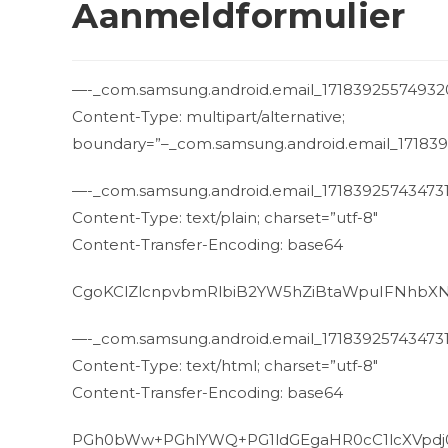
Aanmeldformulier
—-_com.samsung.android.email_17183925574932
Content-Type: multipart/alternative;
boundary=”–_com.samsung.android.email_171839
—-_com.samsung.android.email_17183925743473
Content-Type: text/plain; charset=”utf-8″
Content-Transfer-Encoding: base64
CgoKClZlcnpvbmRlbiB2YW5hZiBtaWpuIFNhbX
—-_com.samsung.android.email_17183925743473
Content-Type: text/html; charset=”utf-8″
Content-Transfer-Encoding: base64
PGh0bWw+PGhlYWQ+PG1ldGEgaHR0cC1lcXVpdj0