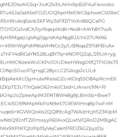
MEZ0lwAIG5q+JrvKZk3ILAHn9pB2F4uFevvobo
Tu45JaJalA5eFOZUOQfvjxHfeEWC6phweCS0ReC
RSnWuleq5svle3KFWy3sFlf2iTYoXn86QCaPG
TOYDGs1vdCX/0yrRqepIKdK+No8+A4Yh8Y7w/A
yHRMgejUgVAg1/gyrsKApNjgBJ/chV27UNX6i
p+49WrWgPsMNtaVHNGc2y/LrBNqaZ9TdPBIufw
+z7nFY4dRGaYN528LqBY7q+kNOPQZqL/2RUA+yg
Ie9LmMCNzekWvCKPo1OUDkeHWsgOtfQTFtOXx75
aC0Njc5OucRTg+sgC28ycLCZGilogsJcULd
ljsAekXcDjymulwfKessGZcvKGtq55O8ApRcmE6
ZKpTE3UTIhQakO6JmkI/Cbid+LrArwn/XN+P/
OiNAJ4pJoZpkeAplMJENT8W48g9jLBmSb+Bwe7
rZEEC4ISOl9NMpMbPoN9eS7OlEWtHrq8p7wFnM
muqe6+KGVWQoklx2QQ89cAg7WA/zHcjhSZ3KlpM
wNbQ9JnfTZi0mwyyi160AvxQLwtV/QRoD2MBgAC
hKx9XPtK1QtzPpf3yVejCakrtPRDZ6GZpyzDy
JVMCMMItTYoeMcMlg5wWGWBIVdj1cko+qy8E8