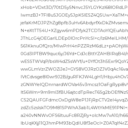
xHob+VDxt3D/70tD5y5NnvcJ5YLGYKzl68lORdLP
IwmzBJ+7FI8uSJGOEy5JpKSlESZ4Q5Uw+XaTM+
jefaKrMDJPZhZg8pfb3uHv6AbdyrfXxDkZMvsema
N+eXtTT54U+XZgyw6mPDfyk2TCDTAoYlQEuAb
JThLcG4jOEGarlLDEp0lOrcPnYcSI+c/lz6MeILHM/
561KknuOfQro/MIwPrH4nPZZRzM6dLz+pAOhjW
0Gd3IPTBW9quc6y/J6Yd+CdJcBttYZAHBIRqB4l/
wESSTWVqP/bsW4dZSsWYf/u+0YfOt3h5Exr9QoYZ
wwGLmVzrZWOZiJeJ+GYS8VOJRzOZJV0qAc16v
IVtCdvsge8l0wr9J2B/guRFKJW4LgH1/Hbju4hO
zGNWYeIQDnrnardWOVa45v3mcsz1OaFgRypi8v
lt56Wm+9m9ml3fBU6ajtcdTpRecT6Sg2bOEflN
CS2QAUFGFdmcOxDgW8eP1JFjRpCTV2eI4yvqZc
zdZc5zslskTO9M81SPWhA3ab1L4WtYkME91PNI+x
a240vNNWvOFS6ltuuFc8RZjRy+olcMw7vA10/h6
lbUqKXjj11QJhmPM93bQdIU8f3eOcl+Z0A7qIf4