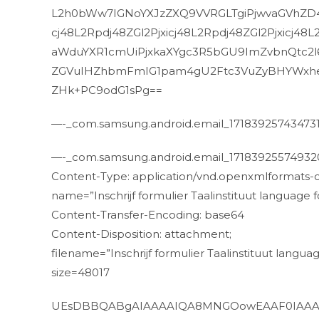
L2h0bWw7IGNoYXJzZXQ9VVRGLTgiPjwvaGVhZD48Y
cj48L2Rpdj48ZGl2Pjxicj48L2Rpdj48ZGl2Pjxicj48L
aWduYXR1cmUiPjxkaXYgc3R5bGU9ImZvbnQtc2l
ZGVuIHZhbmFmIG1pam4gU2Ftc3VuZyBHYWxheH
ZHk+PC9odG1sPg==
—-_com.samsung.android.email_17183925743473
—-_com.samsung.android.email_17183925574932
Content-Type: application/vnd.openxmlformats
name=”Inschrijf formulier Taalinstituut language 
Content-Transfer-Encoding: base64
Content-Disposition: attachment;
filename=”Inschrijf formulier Taalinstituut languag
size=48017
UEsDBBQABgAIAAAAIQA8MNGOowEAAF0IAAAT