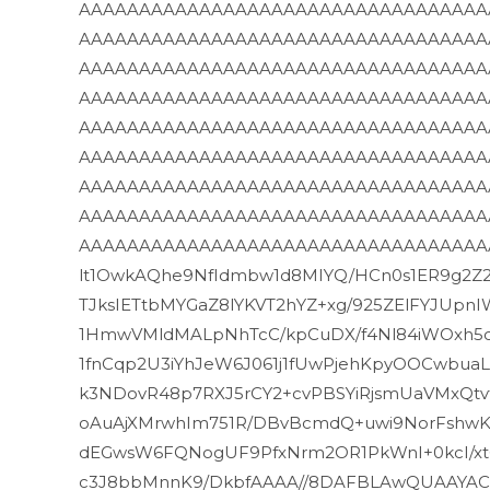
AAAAAAAAAAAAAAAAAAAAAAAAAAAAAAAAAA
AAAAAAAAAAAAAAAAAAAAAAAAAAAAAAAAAA
AAAAAAAAAAAAAAAAAAAAAAAAAAAAAAAAAA
AAAAAAAAAAAAAAAAAAAAAAAAAAAAAAAAAA
AAAAAAAAAAAAAAAAAAAAAAAAAAAAAAAAAA
AAAAAAAAAAAAAAAAAAAAAAAAAAAAAAAAAA
AAAAAAAAAAAAAAAAAAAAAAAAAAAAAAAAAA
AAAAAAAAAAAAAAAAAAAAAAAAAAAAAAAAAA
AAAAAAAAAAAAAAAAAAAAAAAAAAAAAAAAAA
lt1OwkAQhe9NfIdmbw1d8MIYQ/HCn0s1ER9g2Z
TJksIETtbMYGaZ8lYKVT2hYZ+xg/925ZElFYJUpn
1HmwVMldMALpNhTcC/kpCuDX/f4Nl84iWOxh5c
1fnCqp2U3iYhJeW6J061j1fUwPjehKpyOOCwbu
k3NDovR48p7RXJ5rCY2+cvPBSYiRjsmUaVMxQtv
oAuAjXMrwhIm751R/DBvBcmdQ+uwi9NorFshwK
dEGwsW6FQNogUF9PfxNrm2OR1PkWnI+0kcI/xt
c3J8bbMnnK9/DkbfAAAA//8DAFBLAwQUAAYAC