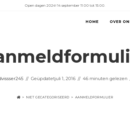
Open dagen 2024! 14 september 11:00 tot 15:00.
HOME
OVER ON
anmeldformuli
vissser245
Geüpdatet
juli 1, 2016
46 minuten gelezen
>
NIET GECATEGORISEERD
>
AANMELDFORMULIER