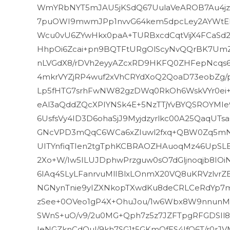
WmYRbNYT5mJAU5jKSdQ67UulaVeAROB7Au4jzg
7puOWI9mwmJPp1nvvG64kem5dpcLey2AYWtER
Wcu0vU6ZYwHkx0paA+TURBxcdCqtVijX4FCaSd2
HhpOi6Zcai+pn9BQTFtURgOlScyNvQQrBK7UmZ
nLVGdX8/rDVh2eyyAZcxRD9HKFQ0ZHFepNcqs6f
4mkrVYZjRP4wuf2xVhCRYdXoQ2QoaD73eobZg/
Lp5fHTG7srhFwNW82gzDWq0RkOh6WskVYr0ei
eAl3aQddZQcXPIYNSk4E+5NzTTjYvBYQSROYM
6UsfsVy4ID3D6ohaSjJ9Myjdzyrlkc00A25QaqUTs
GNcVPD3mQqC6WCa6xZIuwl2fxq+QBW0Zq5mNB
UITYnfiqTIen2tgTphKCBRAOZHAuoqMz46UpSLB
2Xo+W/Iw5ILUJDphwPrzguw0sO7dGljnoqjb8I
6IAq4SLyLFanrvuMlIBlxLOnmX20VQ8uKRVzlv
NGNynTnie9yIZXNkopTXwdKu8deCRLCeRdYp7
zSee+0OVeo1gP4X+OhuJou/1w6Wbx8W9nnunM
SWnS+uO/v9/2u0MG+Qph7z5z7JZFTpgRFGDSIl8
IeNGZknCdOul/9kh7SG1t5GKmQfES4IfO6T/r0r