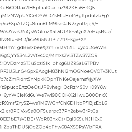
KeBiCOlJax2lH5pFraf0cxLuZ9t2KEa6+KQ5
qMfzNWpUYlCeDYWDZkMlcHol4+gItpdutzb+g7
j5o+XpATZQc8mn8hM9fsn0JN2xynRzjzj9/+
h9AO7wrONiQsWGlm2XaDiDtK6FaQnX7oHqsBCz/
flvz8IuBMD/Iicv9R5N3T+iZ7tPEkgv+XY
atHm7TgdB6sxbeeXjzmR8I3Vt2ILTuycoDoeWB
n6gOjYY534L2vVtVc0q/Mmxs2Vl3TZw37ZO9
rDVDzr4zSTJuSczISIk+bhxg6UZ9SaL6TPBv
aPFJU5LnG4Gpx8AogM83hNl2mQGNoeQVOTv3KUt
v7d7cZmPidnt5YNpkKDphTNKeQajemsfkjyXW
Yz9pucqE/tzOeOtUP8vheg+QcRzMS0v+i09Y6w
z9+6ynWCleKd6uiWe7wl98OOiKX2HwuB00QnxX
RXmrf2YySZ4wa1M6WGhfChl6DHtbFf1BjzEoL6
2Icr8PCiVxv5a8OF5uarpc37Ph2abw3rPtGa
68EE1bE7sVJBE+WdR83hxQt+EgI06SuNJH6x0
rZJjlZgaThDUSjOqZQe4bFhw68AX59PsWbFRA