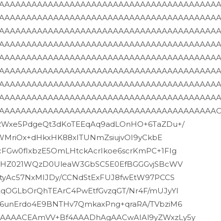
AAAAAAAAAAAAAAAAAAAAAAAAAAAAAAAAAAAAAAAA
AAAAAAAAAAAAAAAAAAAAAAAAAAAAAAAAAAAAAAAA
AAAAAAAAAAAAAAAAAAAAAAAAAAAAAAAAAAAAAAAA
AAAAAAAAAAAAAAAAAAAAAAAAAAAAAAAAAAAAAAAA
AAAAAAAAAAAAAAAAAAAAAAAAAAAAAAAAAAAAAAAA
AAAAAAAAAAAAAAAAAAAAAAAAAAAAAAAAAAAAAAAA
AAAAAAAAAAAAAAAAAAAAAAAAAAAAAAAAAAAAAAAA
AAAAAAAAAAAAAAAAAAAAAAAAAAAAAAAAAAAAAAAA
AAAAAAAAAAAAAAAAAAAAAAAAAAAAAAAAAAAAAAAA
2Wxe5PdgeQt3dKoTEEqAq9adLOnHO+6TaZDu+/
IWMriOx+dHkxHK88xITUNmZsiujvOI9yCkbE
FGw0fIxbzE5OmLHtckAcrIkoe6scrKmPC+1FIg
aLHZ021WQzD0UleaW3GbSC5E0EfBGGGvjSBcWV
tyAc57NxMIJDy/CCNdStExFUJ8fwEtW97PCCS
qOGLbOrQhTEArC4PwEtfGvzqGT/Nr4F/mUJyYl
6unErdo4E9BNTHv7QmkaxPng+qraRA/TVbziM6
AAAACEAmVV+Bf4AAADhAgAACwAIAl9yZWxzLy5y