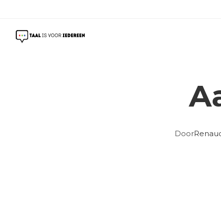
A
Door
Renaud