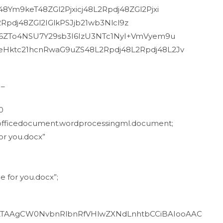
m9keT48ZGl2Pjxicj48L2Rpdj48ZGl2Pjxi
2Rpdj48ZGl2IGlkPSJjb21wb3Nlcl9z
6ZTo4NSU7Y29sb3I6IzU3NTc1NyI+VmVyem9u
ktc21hcnRwaG9uZS48L2Rpdj48L2Rpdj48L2Jv
1–
0
-officedocument.wordprocessingml.document;
for you.docx”
e for you.docx”;
AAgCW0NvbnRlbnRfVHlwZXNdLnhtbCCiBAIooAAC