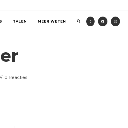
S
TALEN
MEER WETEN
er
0 Reacties