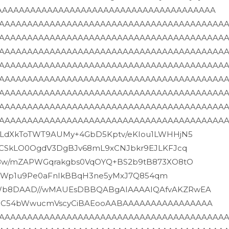
AAAAAAAAAAAAAAAAAAAAAAAAAAAAAAAAAAAAAAAAA
AAAAAAAAAAAAAAAAAAAAAAAAAAAAAAAAAAAAAAAA
AAAAAAAAAAAAAAAAAAAAAAAAAAAAAAAAAAAAAAAA
AAAAAAAAAAAAAAAAAAAAAAAAAAAAAAAAAAAAAAAA
AAAAAAAAAAAAAAAAAAAAAAAAAAAAAAAAAAAAAAAA
AAAAAAAAAAAAAAAAAAAAAAAAAAAAAAAAAAAAAAAA
AAAAAAAAAAAAAAAAAAAAAAAAAAAAAAAAAAAAAAAA
AAAAAAAAAAAAAAAAAAAAAAAAAAAAAAAAAAAAAAAA
AAAAAAAAAAAAAAAAAAAAAAAAAAAAAAAAAAAAAAAA
tLdXkToTWT9AUMy+4GbD5Kptv/eKIou1LWHHjN5
yCSkLO0OgdV3DgBJv68mL9xCNJbkr9EJLKFJcq
G8w/mZAPWGqrakgbs0VqOYQ+BS2b9tB873XO8tO
Ax43Wp1u9Pe0aFnIkBBqH3ne5yMxJ7Q854qm
Wb8DAAD//wMAUEsDBBQABgAIAAAAIQAfvAKZRwEA
dC54bWwucmVscyCiBAEooAABAAAAAAAAAAAAAAAA
AAAAAAAAAAAAAAAAAAAAAAAAAAAAAAAAAAAAAAAA