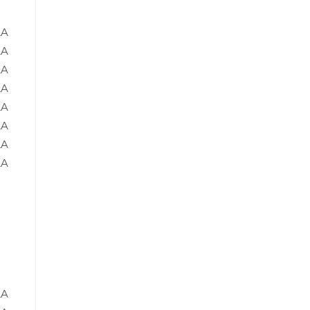
AA
AA
AA
AA
AA
AA
AA
AA
AA