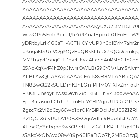
AAAAAAAAAAAAAAAAAAAAAAAAAAAAAAAAAA
AAAAAAAAAAAAAAAAAAAAAAAAAAAAAAAAAA
AAAAAAAAAAAAAAAAAAAAAAAAAAAAAAAAAA
AAAAAAAAAAAAAAAAAAAAAKyUzU7DMBCE70i8Q
WiwOPu5Enhl9dna1/hZd9AnatEpmJI0TEoEsFW
yDRtbyLrIk1GGsT+kVJTNiCYiVUP0n6plBYM7ahr
eKuqakt4UuVOgMQzEbQBxkFbR6ZrQOs5zmlsjQ
MY3f+/qvDougGHDowIUwzj4Each4uRNb0Jb6ocE
25AdKqXwF4hZ8pJIwraQWLBt59CYJV+Lm5Alvm
AFBLAwQUAAYACAAAACEAtk8yB8MLAABldQAAE
TN8Bw6t22kSULDmKJnLGimPHM07iiX1yZnrTgU
FIuOI+JnsdyfDwssCevN26tEkBHThivZDqovw4
+pc341asoixh0hJgIU1rnEbtYGBt2qpUTDRgCTU
Zgzc7x2VI2oCzy66Wo1brOkYBiPDeiUaUG3Z1Z
KZ1QC1XdryRUD7P0BXBOqeVdLri9BqbhfsFGtYN
ATIoaQY8nbgneSw36BwUTEZ3KTFKREE3Tqv19bB1
s5AkoVxOb/wo08wYt9p4GIPaDQb7hj2MRcOzqJj